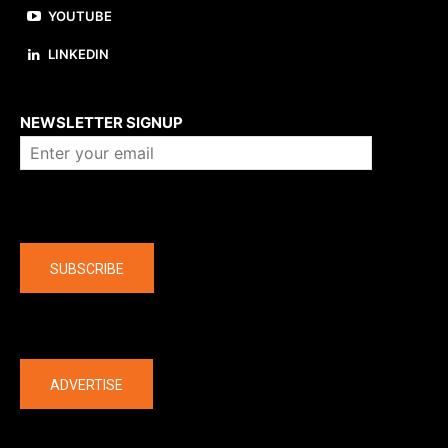
YOUTUBE
LINKEDIN
About us
NEWSLETTER SIGNUP
Company
SUBSCRIBE
The latest
ADVERTISE