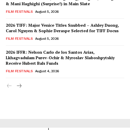
& Mani Haghighi (Surprise!) in Main Slate
FILM FESTIVALS
August 5, 2026
2026 TIFF: Major Venice Titles Snubbed – Ashley Duong,
Carol Nguyen & Sophie Deraspe Selected for TIFF Docus
FILM FESTIVALS
August 5, 2026
2026 IFFR: Nelson Carlo de los Santos Arias,
Lkhagvadulam Purev-Ochir & Myroslav Slaboshpytskiy
Receive Hubert Bals Funds
FILM FESTIVALS
August 4, 2026