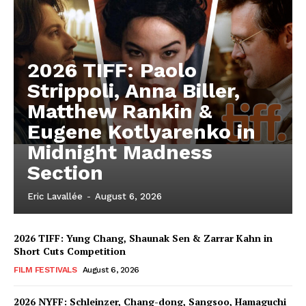
2026 TIFF: Paolo
Strippoli, Anna Biller,
Matthew Rankin &
Eugene Kotlyarenko in
Midnight Madness
Section
Eric Lavallée
-
August 6, 2026
2026 TIFF: Yung Chang, Shaunak Sen & Zarrar Kahn in
Short Cuts Competition
FILM FESTIVALS
August 6, 2026
2026 NYFF: Schleinzer, Chang-dong, Sangsoo, Hamaguchi