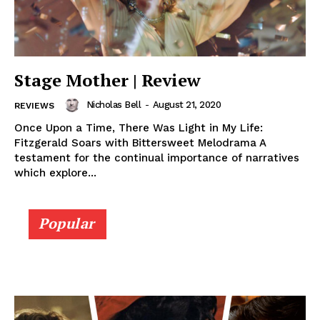
Stage Mother | Review
Nicholas Bell
-
August 21, 2020
REVIEWS
Once Upon a Time, There Was Light in My Life:
Fitzgerald Soars with Bittersweet Melodrama A
testament for the continual importance of narratives
which explore...
Popular