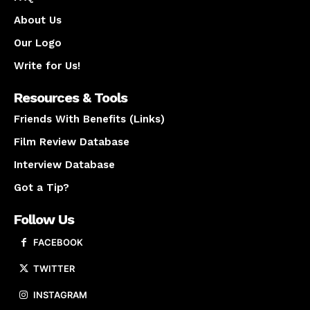
About Us
Our Logo
Write for Us!
Resources & Tools
Friends With Benefits (Links)
Film Review Database
Interview Database
Got a Tip?
Follow Us
FACEBOOK
TWITTER
INSTAGRAM