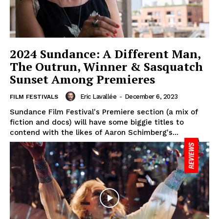
2024 Sundance: A Different Man,
The Outrun, Winner & Sasquatch
Sunset Among Premieres
Eric Lavallée
-
December 6, 2023
FILM FESTIVALS
Sundance Film Festival's Premiere section (a mix of
fiction and docs) will have some biggie titles to
contend with the likes of Aaron Schimberg's...