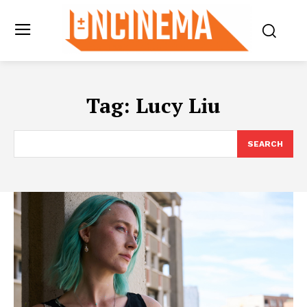
Tag:
Lucy Liu
SEARCH