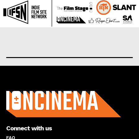
About us
Connect with us
FAQ