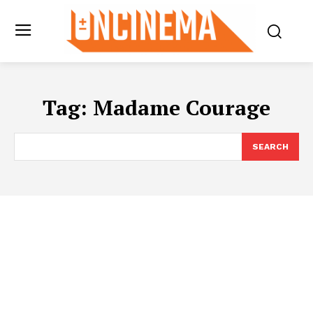
Tag:
Madame Courage
SEARCH