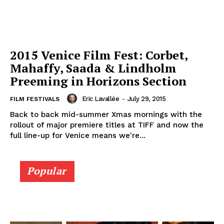
2015 Venice Film Fest: Corbet,
Mahaffy, Saada & Lindholm
Preeming in Horizons Section
Eric Lavallée
-
July 29, 2015
FILM FESTIVALS
Back to back mid-summer Xmas mornings with the
rollout of major premiere titles at TIFF and now the
full line-up for Venice means we're...
Popular