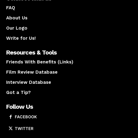
FAQ
About Us
Our Logo
Write for Us!
Resources & Tools
Friends With Benefits (Links)
Film Review Database
Interview Database
Got a Tip?
Follow Us
FACEBOOK
TWITTER