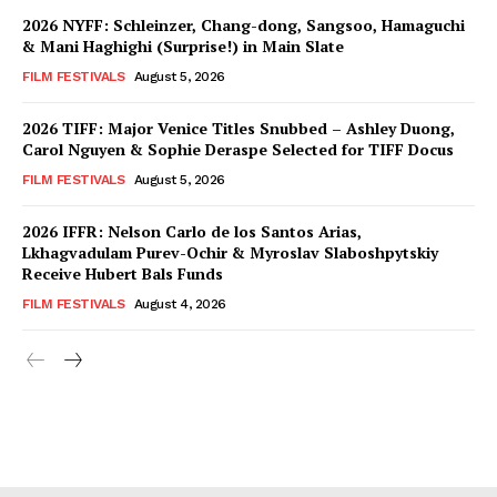
2026 NYFF: Schleinzer, Chang-dong, Sangsoo, Hamaguchi
& Mani Haghighi (Surprise!) in Main Slate
FILM FESTIVALS
August 5, 2026
2026 TIFF: Major Venice Titles Snubbed – Ashley Duong,
Carol Nguyen & Sophie Deraspe Selected for TIFF Docus
FILM FESTIVALS
August 5, 2026
2026 IFFR: Nelson Carlo de los Santos Arias,
Lkhagvadulam Purev-Ochir & Myroslav Slaboshpytskiy
Receive Hubert Bals Funds
FILM FESTIVALS
August 4, 2026