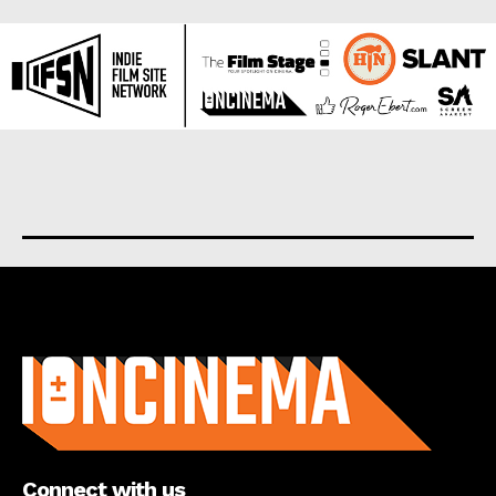
About us
Connect with us