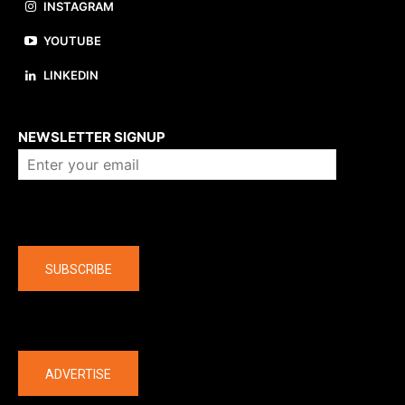
INSTAGRAM
YOUTUBE
LINKEDIN
About us
NEWSLETTER SIGNUP
Company
SUBSCRIBE
The latest
ADVERTISE