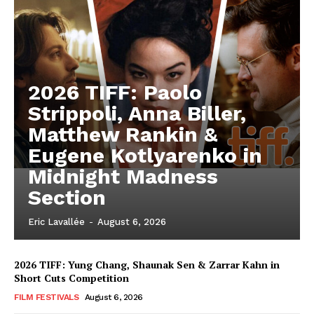
2026 TIFF: Paolo
Strippoli, Anna Biller,
Matthew Rankin &
Eugene Kotlyarenko in
Midnight Madness
Section
Eric Lavallée
-
August 6, 2026
2026 TIFF: Yung Chang, Shaunak Sen & Zarrar Kahn in
Short Cuts Competition
FILM FESTIVALS
August 6, 2026