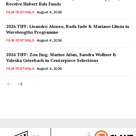
Receive Hubert Bals Funds
FILM FESTIVALS
August 4, 2026
2026 TIFF: Lisandro Alonso, Radu Jude & Mariano Llinás in
Wavelengths Programme
FILM FESTIVALS
August 4, 2026
2026 TIFF: Zou Jing, Marine Atlan, Sandra Wollner &
Valeska Grisebach in Centerpiece Selections
FILM FESTIVALS
August 4, 2026