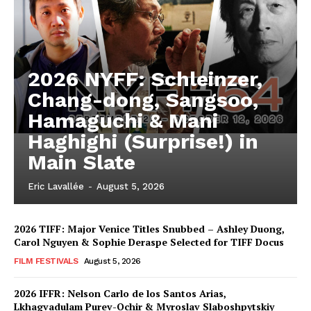
2026 NYFF: Schleinzer,
Chang-dong, Sangsoo,
Hamaguchi & Mani
Haghighi (Surprise!) in
Main Slate
Eric Lavallée
-
August 5, 2026
2026 TIFF: Major Venice Titles Snubbed – Ashley Duong,
Carol Nguyen & Sophie Deraspe Selected for TIFF Docus
FILM FESTIVALS
August 5, 2026
2026 IFFR: Nelson Carlo de los Santos Arias,
Lkhagvadulam Purev-Ochir & Myroslav Slaboshpytskiy