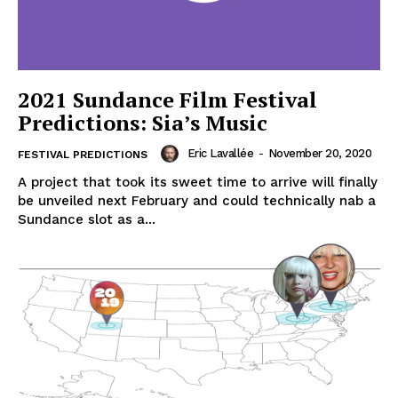
2021 Sundance Film Festival
Predictions: Sia’s Music
Eric Lavallée
-
November 20, 2020
FESTIVAL PREDICTIONS
A project that took its sweet time to arrive will finally
be unveiled next February and could technically nab a
Sundance slot as a...