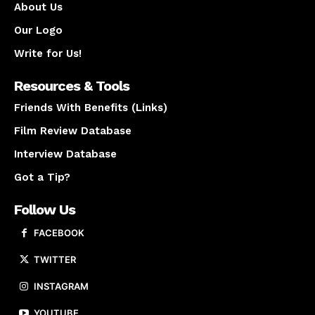
About Us
Our Logo
Write for Us!
Resources & Tools
Friends With Benefits (Links)
Film Review Database
Interview Database
Got a Tip?
Follow Us
FACEBOOK
TWITTER
INSTAGRAM
YOUTUBE