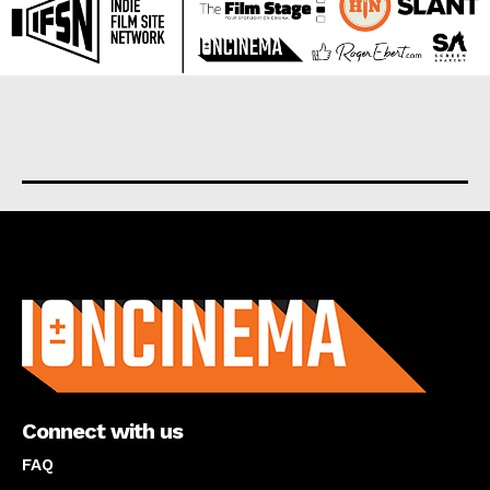
About us
Connect with us
FAQ