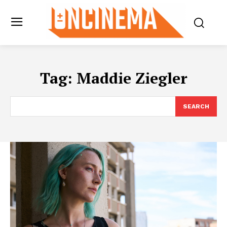
Tag:
Maddie Ziegler
SEARCH