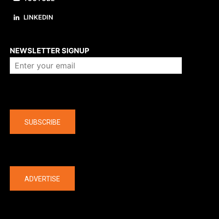
LINKEDIN
About us
NEWSLETTER SIGNUP
Company
SUBSCRIBE
The latest
ADVERTISE