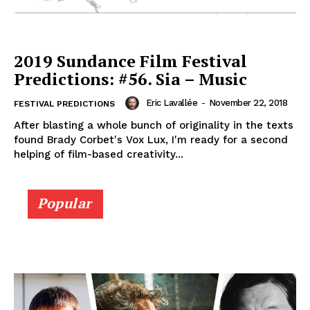
2019 Sundance Film Festival
Predictions: #56. Sia – Music
Eric Lavallée
-
November 22, 2018
FESTIVAL PREDICTIONS
After blasting a whole bunch of originality in the texts
found Brady Corbet's Vox Lux, I'm ready for a second
helping of film-based creativity...
Popular