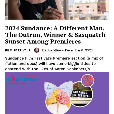
2024 Sundance: A Different Man,
The Outrun, Winner & Sasquatch
Sunset Among Premieres
Eric Lavallée
-
December 6, 2023
FILM FESTIVALS
Sundance Film Festival's Premiere section (a mix of
fiction and docs) will have some biggie titles to
contend with the likes of Aaron Schimberg's...