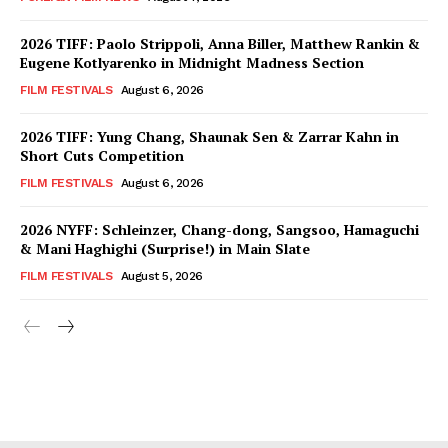
2026 TIFF: Paolo Strippoli, Anna Biller, Matthew Rankin &
Eugene Kotlyarenko in Midnight Madness Section
FILM FESTIVALS
August 6, 2026
2026 TIFF: Yung Chang, Shaunak Sen & Zarrar Kahn in
Short Cuts Competition
FILM FESTIVALS
August 6, 2026
2026 NYFF: Schleinzer, Chang-dong, Sangsoo, Hamaguchi
& Mani Haghighi (Surprise!) in Main Slate
FILM FESTIVALS
August 5, 2026