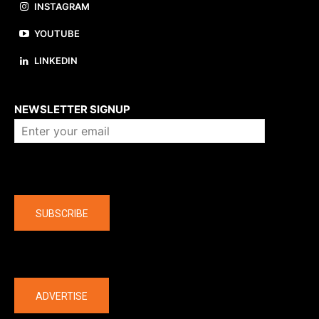
INSTAGRAM
YOUTUBE
LINKEDIN
About us
NEWSLETTER SIGNUP
Company
SUBSCRIBE
The latest
ADVERTISE