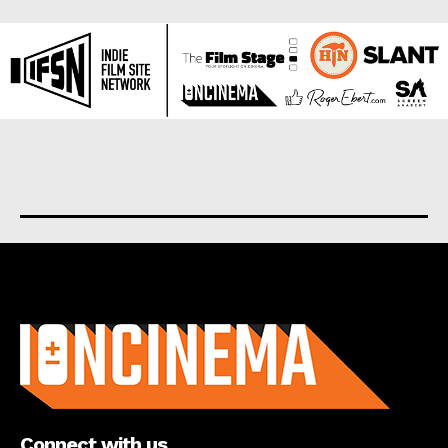
About us
Connect with us