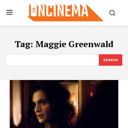
Tag:
Maggie Greenwald
SEARCH