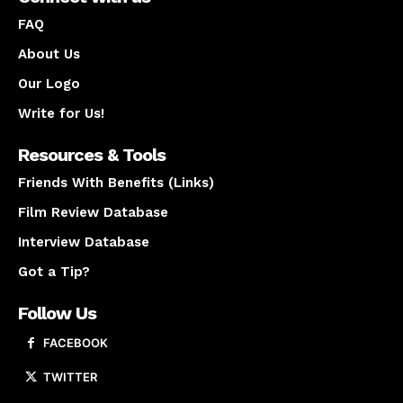
FAQ
About Us
Our Logo
Write for Us!
Resources & Tools
Friends With Benefits (Links)
Film Review Database
Interview Database
Got a Tip?
Follow Us
FACEBOOK
TWITTER