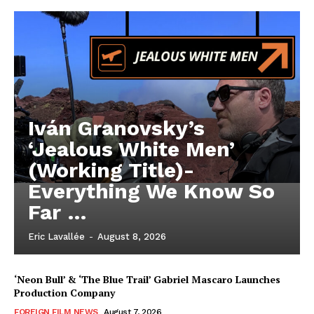
Iván Granovsky’s
‘Jealous White Men’
(Working Title)-
Everything We Know So
Far …
Eric Lavallée
-
August 8, 2026
‘Neon Bull’ & ‘The Blue Trail’ Gabriel Mascaro Launches
Production Company
FOREIGN FILM NEWS
August 7, 2026