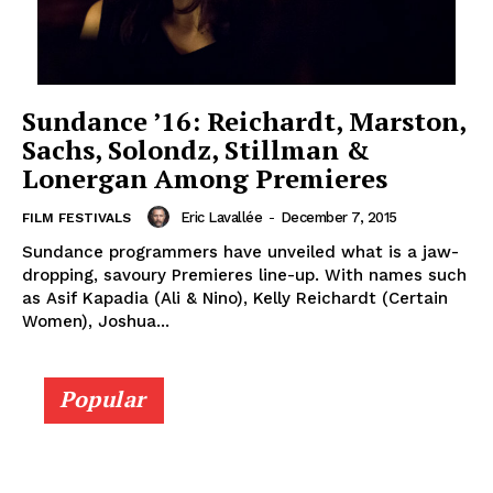
Sundance ’16: Reichardt, Marston,
Sachs, Solondz, Stillman &
Lonergan Among Premieres
Eric Lavallée
-
December 7, 2015
FILM FESTIVALS
Sundance programmers have unveiled what is a jaw-
dropping, savoury Premieres line-up. With names such
as Asif Kapadia (Ali & Nino), Kelly Reichardt (Certain
Women), Joshua...
Popular