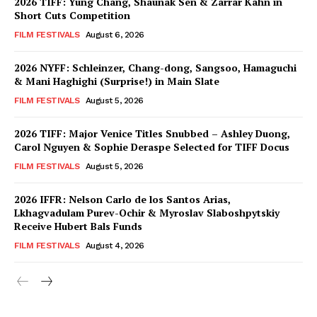
2026 TIFF: Yung Chang, Shaunak Sen & Zarrar Kahn in
Short Cuts Competition
FILM FESTIVALS
August 6, 2026
2026 NYFF: Schleinzer, Chang-dong, Sangsoo, Hamaguchi
& Mani Haghighi (Surprise!) in Main Slate
FILM FESTIVALS
August 5, 2026
2026 TIFF: Major Venice Titles Snubbed – Ashley Duong,
Carol Nguyen & Sophie Deraspe Selected for TIFF Docus
FILM FESTIVALS
August 5, 2026
2026 IFFR: Nelson Carlo de los Santos Arias,
Lkhagvadulam Purev-Ochir & Myroslav Slaboshpytskiy
Receive Hubert Bals Funds
FILM FESTIVALS
August 4, 2026