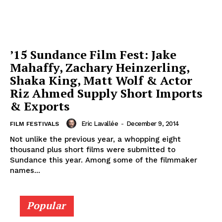
’15 Sundance Film Fest: Jake
Mahaffy, Zachary Heinzerling,
Shaka King, Matt Wolf & Actor
Riz Ahmed Supply Short Imports
& Exports
Eric Lavallée
-
December 9, 2014
FILM FESTIVALS
Not unlike the previous year, a whopping eight
thousand plus short films were submitted to
Sundance this year. Among some of the filmmaker
names...
Popular