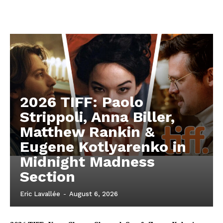
2026 TIFF: Paolo
Strippoli, Anna Biller,
Matthew Rankin &
Eugene Kotlyarenko in
Midnight Madness
Section
Eric Lavallée
-
August 6, 2026