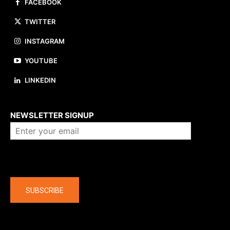
FACEBOOK
TWITTER
INSTAGRAM
YOUTUBE
LINKEDIN
About us
NEWSLETTER SIGNUP
Company
SUBSCRIBE
The latest