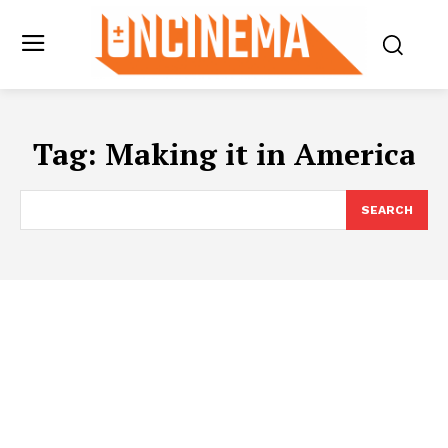
Tag:
Making it in America
SEARCH