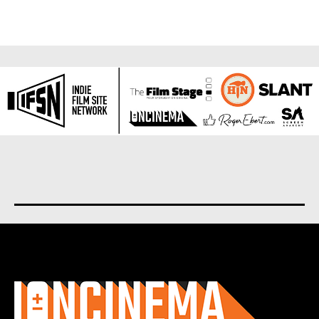
About us