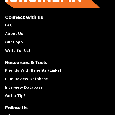
Connect with us
FAQ
About Us
Our Logo
Write for Us!
Resources & Tools
Friends With Benefits (Links)
Film Review Database
Interview Database
Got a Tip?
Follow Us