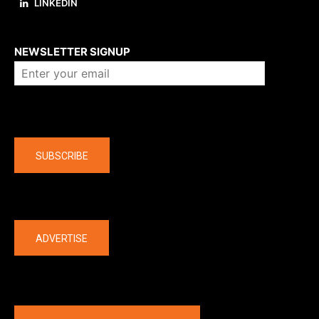
LINKEDIN
About us
NEWSLETTER SIGNUP
Company
SUBSCRIBE
The latest
ADVERTISE