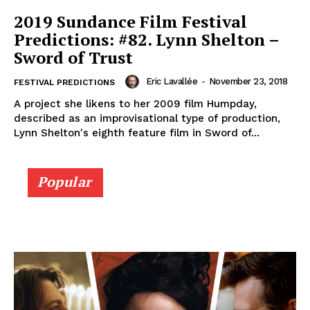
2019 Sundance Film Festival
Predictions: #82. Lynn Shelton –
Sword of Trust
Eric Lavallée
-
November 23, 2018
FESTIVAL PREDICTIONS
A project she likens to her 2009 film Humpday,
described as an improvisational type of production,
Lynn Shelton's eighth feature film in Sword of...
Popular