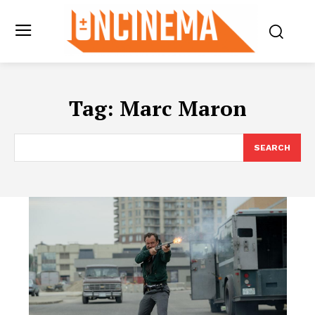
Tag:
Marc Maron
SEARCH