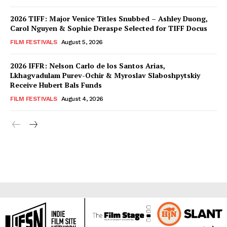
2026 TIFF: Major Venice Titles Snubbed – Ashley Duong,
Carol Nguyen & Sophie Deraspe Selected for TIFF Docus
FILM FESTIVALS
August 5, 2026
2026 IFFR: Nelson Carlo de los Santos Arias,
Lkhagvadulam Purev-Ochir & Myroslav Slaboshpytskiy
Receive Hubert Bals Funds
FILM FESTIVALS
August 4, 2026