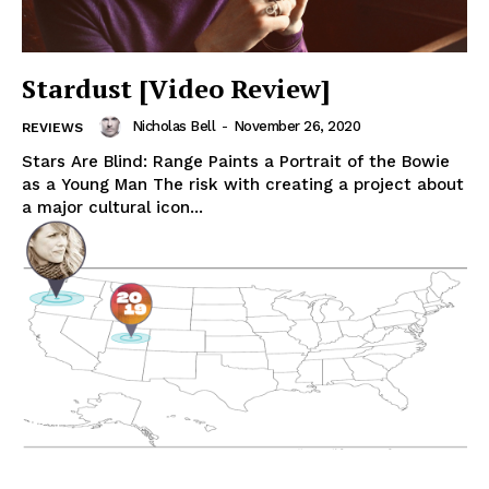
Stardust [Video Review]
Nicholas Bell
-
November 26, 2020
REVIEWS
Stars Are Blind: Range Paints a Portrait of the Bowie
as a Young Man The risk with creating a project about
a major cultural icon...