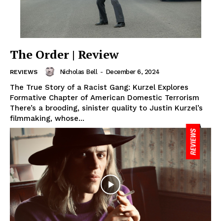
The Order | Review
Nicholas Bell
-
December 6, 2024
REVIEWS
The True Story of a Racist Gang: Kurzel Explores
Formative Chapter of American Domestic Terrorism
There’s a brooding, sinister quality to Justin Kurzel’s
filmmaking, whose...