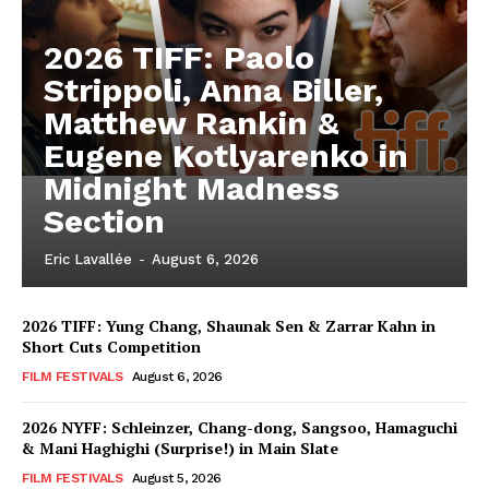
2026 TIFF: Paolo
Strippoli, Anna Biller,
Matthew Rankin &
Eugene Kotlyarenko in
Midnight Madness
Section
Eric Lavallée
-
August 6, 2026
2026 TIFF: Yung Chang, Shaunak Sen & Zarrar Kahn in
Short Cuts Competition
FILM FESTIVALS
August 6, 2026
2026 NYFF: Schleinzer, Chang-dong, Sangsoo, Hamaguchi
& Mani Haghighi (Surprise!) in Main Slate
FILM FESTIVALS
August 5, 2026