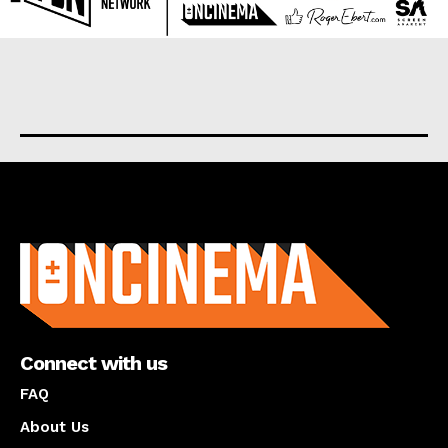
About us
Connect with us
FAQ
About Us