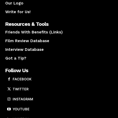
Our Logo
Write for Us!
Resources & Tools
Friends With Benefits (Links)
Film Review Database
Interview Database
Got a Tip?
Follow Us
FACEBOOK
TWITTER
INSTAGRAM
YOUTUBE