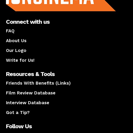
Connect with us
FAQ
About Us
Our Logo
Write for Us!
Resources & Tools
Friends With Benefits (Links)
Film Review Database
Interview Database
Got a Tip?
Follow Us