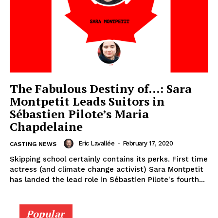
The Fabulous Destiny of…: Sara
Montpetit Leads Suitors in
Sébastien Pilote’s Maria
Chapdelaine
Eric Lavallée
-
February 17, 2020
CASTING NEWS
Skipping school certainly contains its perks. First time
actress (and climate change activist) Sara Montpetit
has landed the lead role in Sébastien Pilote's fourth...
Popular