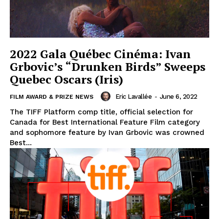
2022 Gala Québec Cinéma: Ivan
Grbovic’s “Drunken Birds” Sweeps
Quebec Oscars (Iris)
Eric Lavallée
-
June 6, 2022
FILM AWARD & PRIZE NEWS
The TIFF Platform comp title, official selection for
Canada for Best International Feature Film category
and sophomore feature by Ivan Grbovic was crowned
Best...