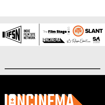
About us