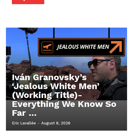
Iván Granovsky’s
‘Jealous White Men’
(Working Title)-
Everything We Know So
Far …
Eric Lavallée
-
August 8, 2026