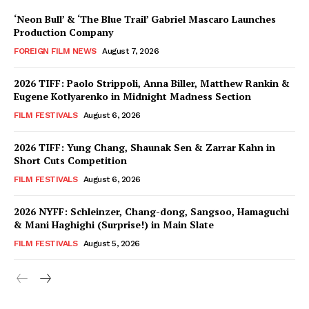
‘Neon Bull’ & ‘The Blue Trail’ Gabriel Mascaro Launches
Production Company
FOREIGN FILM NEWS
August 7, 2026
2026 TIFF: Paolo Strippoli, Anna Biller, Matthew Rankin &
Eugene Kotlyarenko in Midnight Madness Section
FILM FESTIVALS
August 6, 2026
2026 TIFF: Yung Chang, Shaunak Sen & Zarrar Kahn in
Short Cuts Competition
FILM FESTIVALS
August 6, 2026
2026 NYFF: Schleinzer, Chang-dong, Sangsoo, Hamaguchi
& Mani Haghighi (Surprise!) in Main Slate
FILM FESTIVALS
August 5, 2026