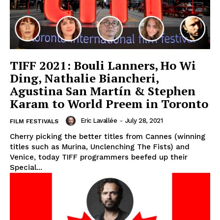
TIFF 2021: Bouli Lanners, Ho Wi
Ding, Nathalie Biancheri,
Agustina San Martín & Stephen
Karam to World Preem in Toronto
Eric Lavallée
-
July 28, 2021
FILM FESTIVALS
Cherry picking the better titles from Cannes (winning
titles such as Murina, Unclenching The Fists) and
Venice, today TIFF programmers beefed up their
Special...