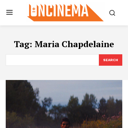
Tag:
Maria Chapdelaine
SEARCH