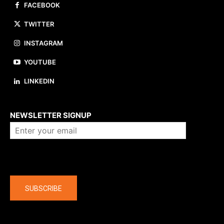
FACEBOOK
TWITTER
INSTAGRAM
YOUTUBE
LINKEDIN
About us
NEWSLETTER SIGNUP
Company
SUBSCRIBE
The latest