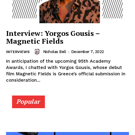
Interview: Yorgos Gousis –
Magnetic Fields
Nicholas Bell
-
December 7, 2022
INTERVIEWS
In anticipation of the upcoming 95th Academy
Awards, I chatted with Yorgos Gousis, whose debut
film Magnetic Fields is Greece’s official submission in
consideration...
Popular