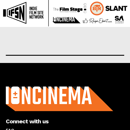
About us
Connect with us