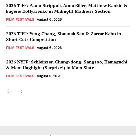
2026 TIFF: Paolo Strippoli, Anna Biller, Matthew Rankin &
Eugene Kotlyarenko in Midnight Madness Section
FILM FESTIVALS
August 6, 2026
2026 TIFF: Yung Chang, Shaunak Sen & Zarrar Kahn in
Short Cuts Competition
FILM FESTIVALS
August 6, 2026
2026 NYFF: Schleinzer, Chang-dong, Sangsoo, Hamaguchi
& Mani Haghighi (Surprise!) in Main Slate
FILM FESTIVALS
August 5, 2026