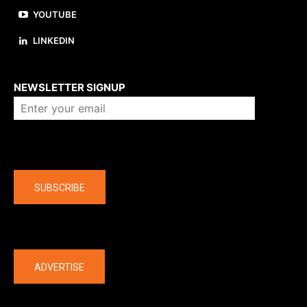
YOUTUBE
LINKEDIN
About us
NEWSLETTER SIGNUP
Company
SUBSCRIBE
The latest
ADVERTISE