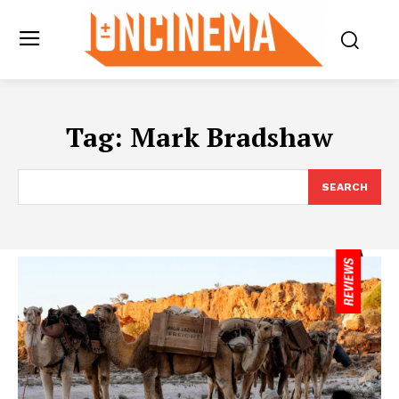
Tag:
Mark Bradshaw
SEARCH