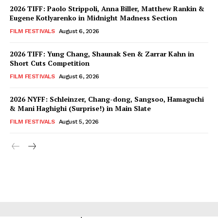
2026 TIFF: Paolo Strippoli, Anna Biller, Matthew Rankin &
Eugene Kotlyarenko in Midnight Madness Section
FILM FESTIVALS
August 6, 2026
2026 TIFF: Yung Chang, Shaunak Sen & Zarrar Kahn in
Short Cuts Competition
FILM FESTIVALS
August 6, 2026
2026 NYFF: Schleinzer, Chang-dong, Sangsoo, Hamaguchi
& Mani Haghighi (Surprise!) in Main Slate
FILM FESTIVALS
August 5, 2026