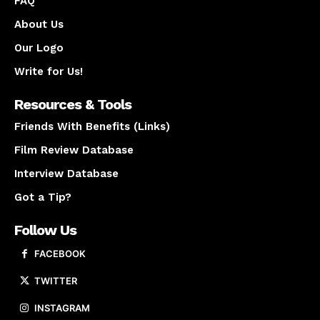
FAQ
About Us
Our Logo
Write for Us!
Resources & Tools
Friends With Benefits (Links)
Film Review Database
Interview Database
Got a Tip?
Follow Us
FACEBOOK
TWITTER
INSTAGRAM