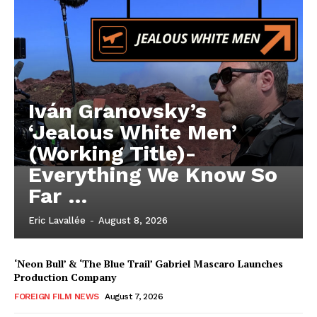
Iván Granovsky’s
‘Jealous White Men’
(Working Title)-
Everything We Know So
Far …
Eric Lavallée
-
August 8, 2026
‘Neon Bull’ & ‘The Blue Trail’ Gabriel Mascaro Launches
Production Company
FOREIGN FILM NEWS
August 7, 2026