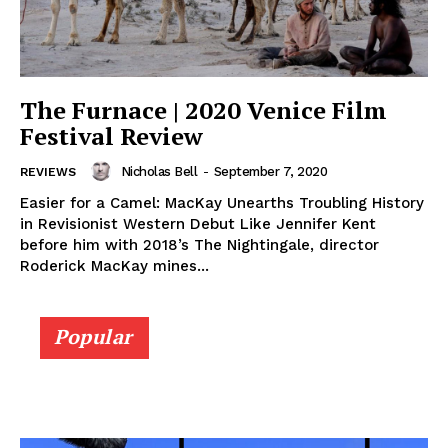
The Furnace | 2020 Venice Film
Festival Review
Nicholas Bell
-
September 7, 2020
REVIEWS
Easier for a Camel: MacKay Unearths Troubling History
in Revisionist Western Debut Like Jennifer Kent
before him with 2018’s The Nightingale, director
Roderick MacKay mines...
Popular