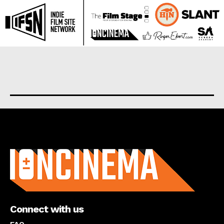
About us
Connect with us