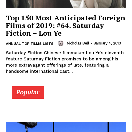
Top 150 Most Anticipated Foreign
Films of 2019: #64. Saturday
Fiction – Lou Ye
Nicholas Bell
-
January 4, 2019
ANNUAL TOP FILMS LISTS
Saturday Fiction Chinese filmmaker Lou Ye’s eleventh
feature Saturday Fiction promises to be among his
more extravagant offerings of late, featuring a
handsome international cast...
Popular