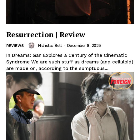
Resurrection | Review
Nicholas Bell
-
December 8, 2025
REVIEWS
In Dreams: Gan Explores a Century of the Cinematic
Syndrome We are such stuff as dreams (and celluloid)
are made on, according to the sumptuous...