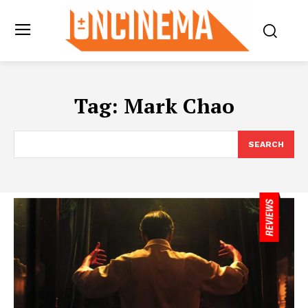
Tag:
Mark Chao
SEARCH