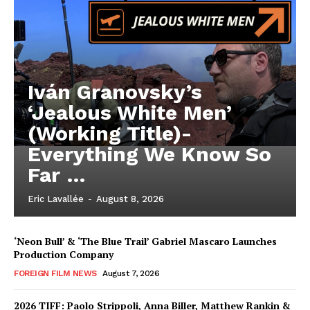
Iván Granovsky’s
‘Jealous White Men’
(Working Title)-
Everything We Know So
Far …
Eric Lavallée
-
August 8, 2026
‘Neon Bull’ & ‘The Blue Trail’ Gabriel Mascaro Launches
Production Company
FOREIGN FILM NEWS
August 7, 2026
2026 TIFF: Paolo Strippoli, Anna Biller, Matthew Rankin &