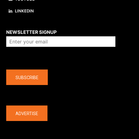
LINKEDIN
About us
NEWSLETTER SIGNUP
Company
SUBSCRIBE
The latest
ADVERTISE