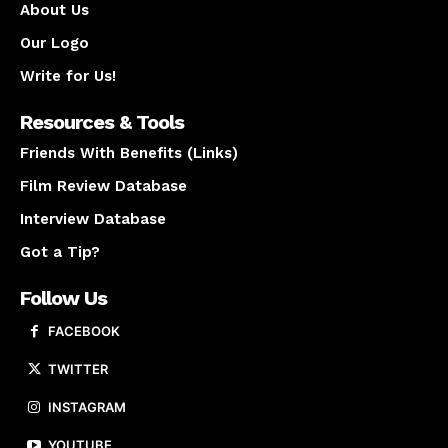
About Us
Our Logo
Write for Us!
Resources & Tools
Friends With Benefits (Links)
Film Review Database
Interview Database
Got a Tip?
Follow Us
FACEBOOK
TWITTER
INSTAGRAM
YOUTUBE