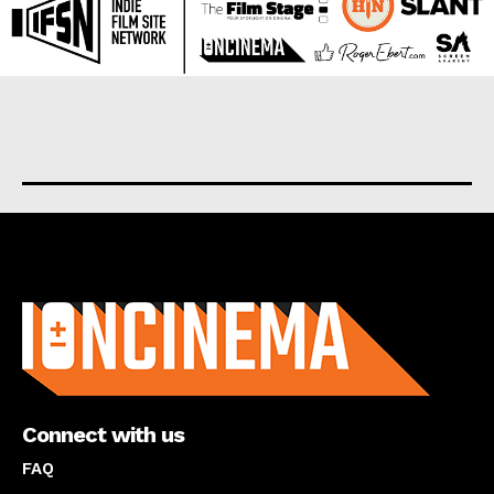
About us
Connect with us
FAQ