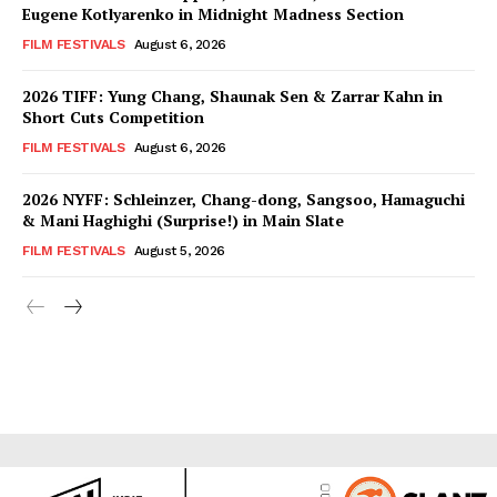
Eugene Kotlyarenko in Midnight Madness Section
FILM FESTIVALS
August 6, 2026
2026 TIFF: Yung Chang, Shaunak Sen & Zarrar Kahn in
Short Cuts Competition
FILM FESTIVALS
August 6, 2026
2026 NYFF: Schleinzer, Chang-dong, Sangsoo, Hamaguchi
& Mani Haghighi (Surprise!) in Main Slate
FILM FESTIVALS
August 5, 2026