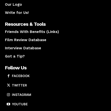
Our Logo
Write for Us!
Resources & Tools
Friends With Benefits (Links)
Film Review Database
Interview Database
Got a Tip?
Follow Us
FACEBOOK
TWITTER
INSTAGRAM
YOUTUBE