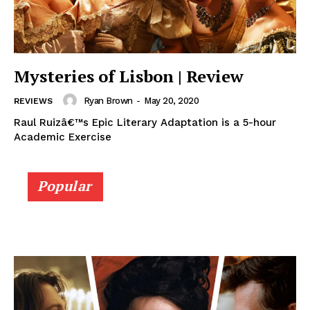
Mysteries of Lisbon | Review
Ryan Brown
-
May 20, 2020
REVIEWS
Raul Ruizâ€™s Epic Literary Adaptation is a 5-hour
Academic Exercise
Popular