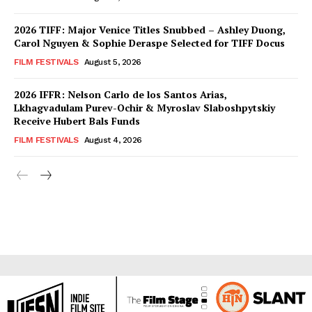
2026 TIFF: Major Venice Titles Snubbed – Ashley Duong,
Carol Nguyen & Sophie Deraspe Selected for TIFF Docus
FILM FESTIVALS
August 5, 2026
2026 IFFR: Nelson Carlo de los Santos Arias,
Lkhagvadulam Purev-Ochir & Myroslav Slaboshpytskiy
Receive Hubert Bals Funds
FILM FESTIVALS
August 4, 2026