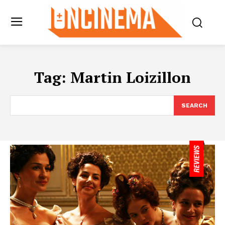
Tag:
Martin Loizillon
SEARCH