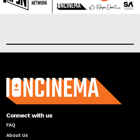
About us
Connect with us
FAQ
About Us