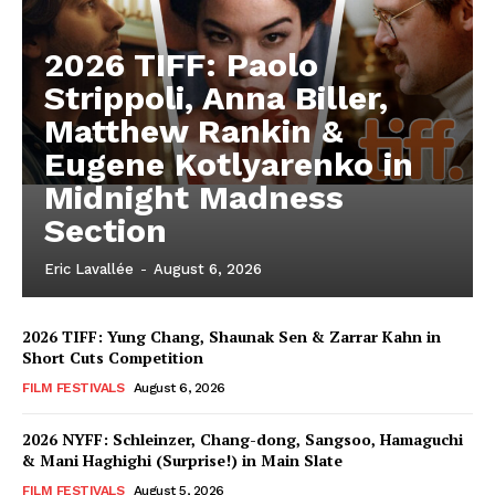
2026 TIFF: Paolo
Strippoli, Anna Biller,
Matthew Rankin &
Eugene Kotlyarenko in
Midnight Madness
Section
Eric Lavallée
-
August 6, 2026
2026 TIFF: Yung Chang, Shaunak Sen & Zarrar Kahn in
Short Cuts Competition
FILM FESTIVALS
August 6, 2026
2026 NYFF: Schleinzer, Chang-dong, Sangsoo, Hamaguchi
& Mani Haghighi (Surprise!) in Main Slate
FILM FESTIVALS
August 5, 2026