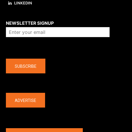
LINKEDIN
About us
NEWSLETTER SIGNUP
Company
SUBSCRIBE
The latest
ADVERTISE