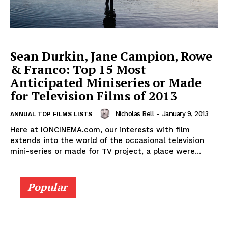
Sean Durkin, Jane Campion, Rowe
& Franco: Top 15 Most
Anticipated Miniseries or Made
for Television Films of 2013
Nicholas Bell
-
January 9, 2013
ANNUAL TOP FILMS LISTS
Here at IONCINEMA.com, our interests with film
extends into the world of the occasional television
mini-series or made for TV project, a place were...
Popular