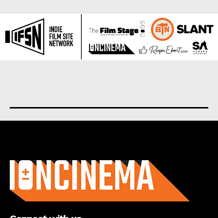
About us