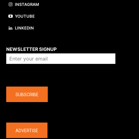
INSTAGRAM
YOUTUBE
LINKEDIN
About us
NEWSLETTER SIGNUP
Company
SUBSCRIBE
The latest
ADVERTISE