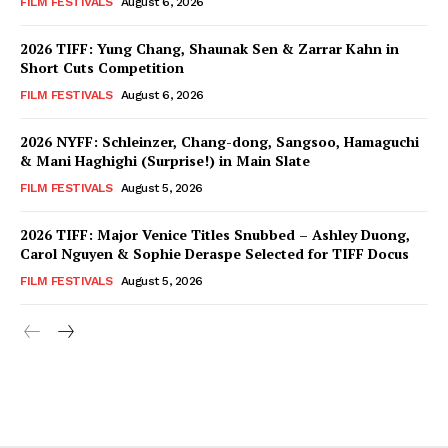
FILM FESTIVALS
August 6, 2026
2026 TIFF: Yung Chang, Shaunak Sen & Zarrar Kahn in
Short Cuts Competition
FILM FESTIVALS
August 6, 2026
2026 NYFF: Schleinzer, Chang-dong, Sangsoo, Hamaguchi
& Mani Haghighi (Surprise!) in Main Slate
FILM FESTIVALS
August 5, 2026
2026 TIFF: Major Venice Titles Snubbed – Ashley Duong,
Carol Nguyen & Sophie Deraspe Selected for TIFF Docus
FILM FESTIVALS
August 5, 2026