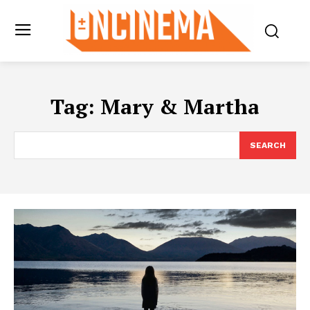
Tag:
Mary & Martha
SEARCH