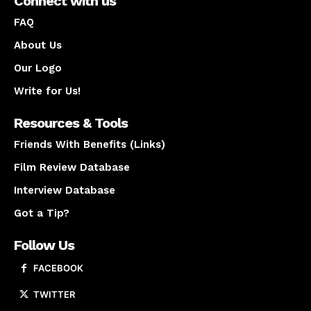
Connect with us
FAQ
About Us
Our Logo
Write for Us!
Resources & Tools
Friends With Benefits (Links)
Film Review Database
Interview Database
Got a Tip?
Follow Us
FACEBOOK
TWITTER