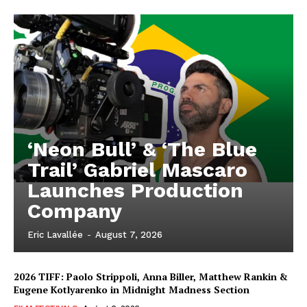
‘Neon Bull’ & ‘The Blue
Trail’ Gabriel Mascaro
Launches Production
Company
Eric Lavallée
-
August 7, 2026
2026 TIFF: Paolo Strippoli, Anna Biller, Matthew Rankin &
Eugene Kotlyarenko in Midnight Madness Section