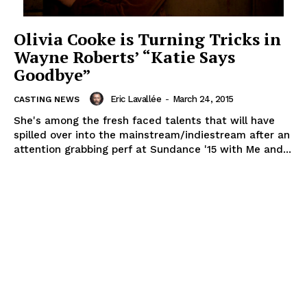
Olivia Cooke is Turning Tricks in
Wayne Roberts’ “Katie Says
Goodbye”
Eric Lavallée
-
March 24, 2015
CASTING NEWS
She's among the fresh faced talents that will have
spilled over into the mainstream/indiestream after an
attention grabbing perf at Sundance '15 with Me and...