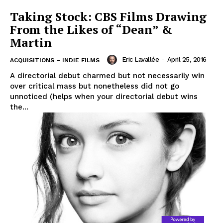
Taking Stock: CBS Films Drawing
From the Likes of “Dean” &
Martin
Eric Lavallée
-
April 25, 2016
ACQUISITIONS – INDIE FILMS
A directorial debut charmed but not necessarily win
over critical mass but nonetheless did not go
unnoticed (helps when your directorial debut wins
the...