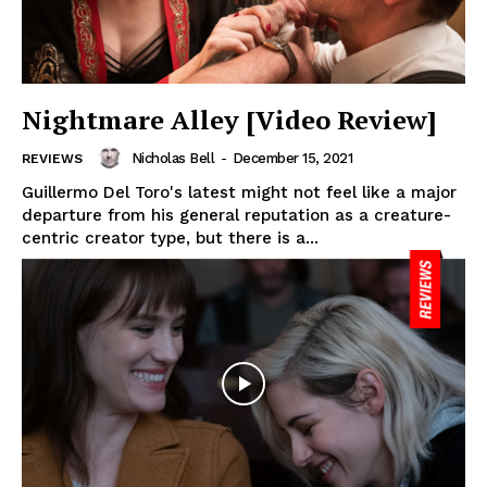
Nightmare Alley [Video Review]
Nicholas Bell
-
December 15, 2021
REVIEWS
Guillermo Del Toro's latest might not feel like a major
departure from his general reputation as a creature-
centric creator type, but there is a...