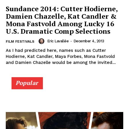
Sundance 2014: Cutter Hodierne,
Damien Chazelle, Kat Candler &
Mona Fastvold Among Lucky 16
U.S. Dramatic Comp Selections
Eric Lavallée
-
December 4, 2013
FILM FESTIVALS
As I had predicted here, names such as Cutter
Hodierne, Kat Candler, Maya Forbes, Mona Fastvold
and Damien Chazelle would be among the invited...
Popular