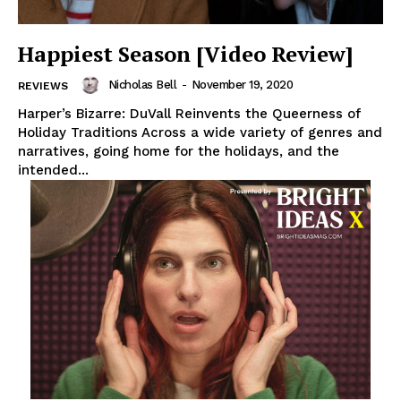
Happiest Season [Video Review]
Nicholas Bell
-
November 19, 2020
REVIEWS
Harper’s Bizarre: DuVall Reinvents the Queerness of
Holiday Traditions Across a wide variety of genres and
narratives, going home for the holidays, and the
intended...