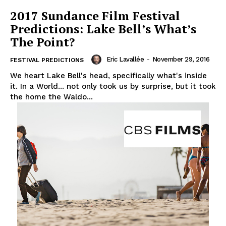
2017 Sundance Film Festival
Predictions: Lake Bell’s What’s
The Point?
Eric Lavallée
-
November 29, 2016
FESTIVAL PREDICTIONS
We heart Lake Bell's head, specifically what's inside
it. In a World... not only took us by surprise, but it took
the home the Waldo...