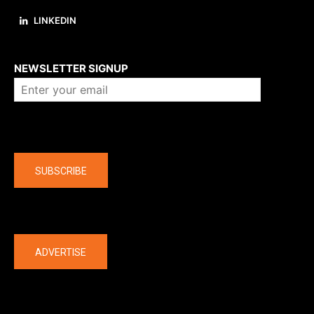
LINKEDIN
About us
NEWSLETTER SIGNUP
Company
SUBSCRIBE
The latest
ADVERTISE