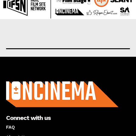
About us
Connect with us
FAQ