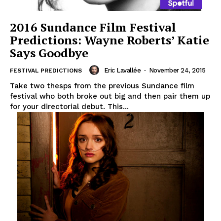
2016 Sundance Film Festival
Predictions: Wayne Roberts’ Katie
Says Goodbye
Eric Lavallée
-
November 24, 2015
FESTIVAL PREDICTIONS
Take two thesps from the previous Sundance film
festival who both broke out big and then pair them up
for your directorial debut. This...