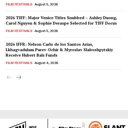
FILM FESTIVALS
August 5, 2026
2026 TIFF: Major Venice Titles Snubbed – Ashley Duong,
Carol Nguyen & Sophie Deraspe Selected for TIFF Docus
FILM FESTIVALS
August 5, 2026
2026 IFFR: Nelson Carlo de los Santos Arias,
Lkhagvadulam Purev-Ochir & Myroslav Slaboshpytskiy
Receive Hubert Bals Funds
FILM FESTIVALS
August 4, 2026