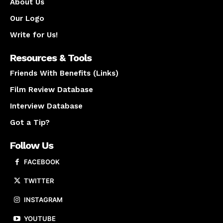
About Us
Our Logo
Write for Us!
Resources & Tools
Friends With Benefits (Links)
Film Review Database
Interview Database
Got a Tip?
Follow Us
FACEBOOK
TWITTER
INSTAGRAM
YOUTUBE