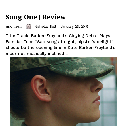
Song One | Review
Nicholas Bell
-
January 23, 2015
REVIEWS
Title Track: Barker-Froyland’s Cloying Debut Plays
Familiar Tune “Sad song at night, hipster’s delight”
should be the opening line in Kate Barker-Froyland’s
mournful, musically inclined...