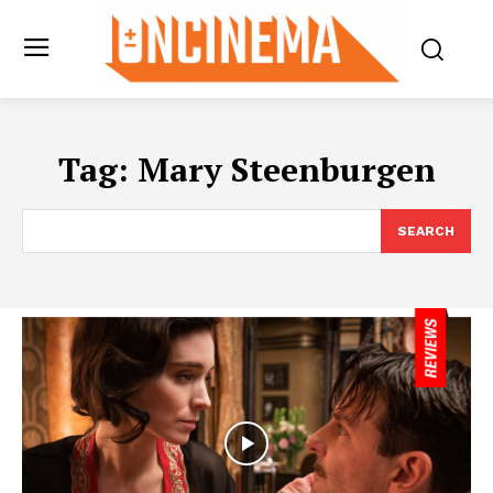
Tag:
Mary Steenburgen
SEARCH