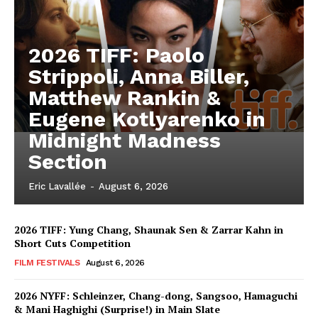
2026 TIFF: Paolo
Strippoli, Anna Biller,
Matthew Rankin &
Eugene Kotlyarenko in
Midnight Madness
Section
Eric Lavallée
-
August 6, 2026
2026 TIFF: Yung Chang, Shaunak Sen & Zarrar Kahn in
Short Cuts Competition
FILM FESTIVALS
August 6, 2026
2026 NYFF: Schleinzer, Chang-dong, Sangsoo, Hamaguchi
& Mani Haghighi (Surprise!) in Main Slate