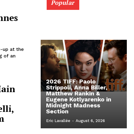
Popular
nnes
e-up at the
g of an
2026 TIFF: Paolo
Main
Strippoli, Anna Biller,
Matthew Rankin &
Eugene Kotlyarenko in
Midnight Madness
lli,
Section
m
Eric Lavallée
-
August 6, 2026