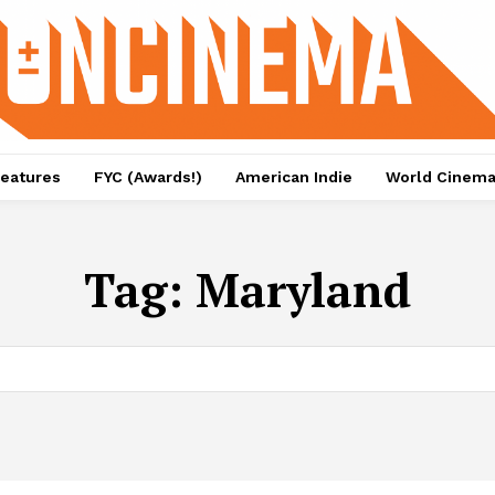
eatures
FYC (Awards!)
American Indie
World Cinem
Tag:
Maryland