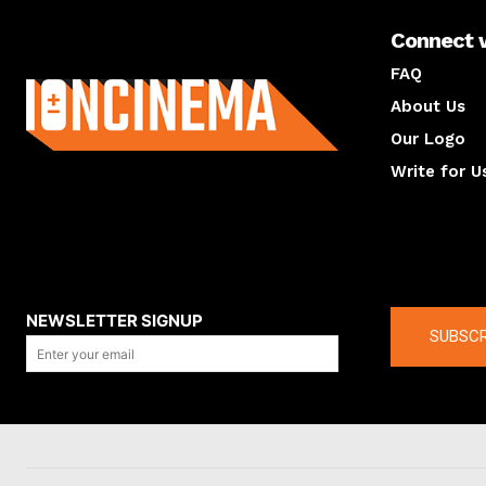
Connect 
About us
FAQ
About Us
Our Logo
Write for U
About us
Compan
NEWSLETTER SIGNUP
SUBSCR