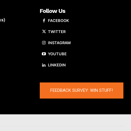
Follow Us
ks)
FACEBOOK
TWITTER
INSTAGRAM
YOUTUBE
LINKEDIN
FEEDBACK SURVEY: WIN STUFF!