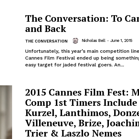
The Conversation: To Ca
and Back
Nicholas Bell
-
June 1, 2015
THE CONVERSATION
Unfortunately, this year’s main competition lin
Cannes Film Festival ended up being somethin
easy target for jaded festival goers. An...
2015 Cannes Film Fest: 
Comp 1st Timers Include
Kurzel, Lanthimos, Donze
Villeneuve, Brize, Joachi
Trier & Laszlo Nemes