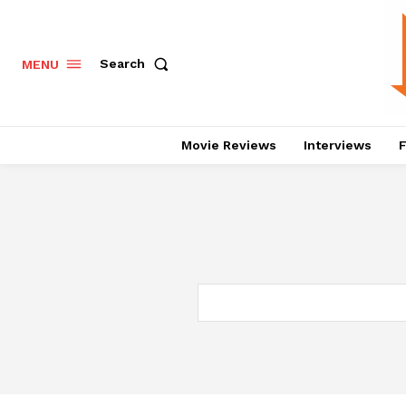
Search
MENU
Movie Reviews
Interviews
F