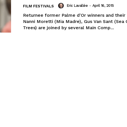
Eric Lavallée
-
April 16, 2015
FILM FESTIVALS
Returnee former Palme d'Or winners and their l
Nanni Moretti (Mia Madre), Gus Van Sant (Sea 
Trees) are joined by several Main Comp...