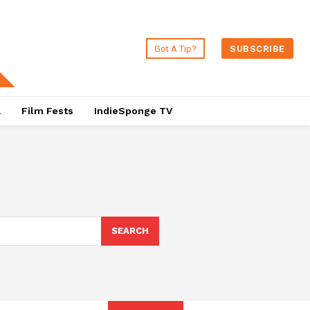
Got A Tip?
SUBSCRIBE
a
Film Fests
IndieSponge TV
SEARCH