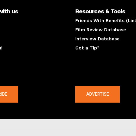
with us
Resources & Tools
Friends With Benefits (Lin
Film Review Database
Interview Database
s!
Got a Tip?
y
The latest
IBE
ADVERTISE