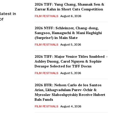
2026 TIFF: Yung Chang, Shaunak Sen &
Zarrar Kahn in Short Cuts Competition
atest in
FILM FESTIVALS
August 6, 2026
Of
2026 NYFF: Schleinzer, Chang-dong,
Sangsoo, Hamaguchi & Mani Haghighi
(Surprise!) in Main Slate
FILM FESTIVALS
August 5, 2026
2026 TIFF: Major Venice Titles Snubbed –
Ashley Duong, Carol Nguyen & Sophie
Deraspe Selected for TIFF Docus
FILM FESTIVALS
August 5, 2026
2026 IFFR: Nelson Carlo de los Santos
Arias, Lkhagvadulam Purev-Ochir &
Myroslav Slaboshpytskiy Receive Hubert
Bals Funds
FILM FESTIVALS
August 4, 2026