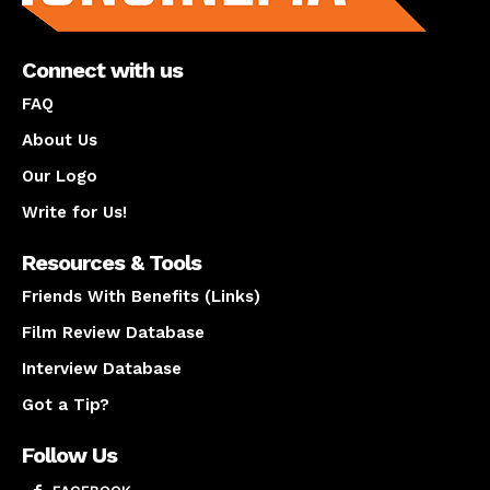
Connect with us
FAQ
About Us
Our Logo
Write for Us!
Resources & Tools
Friends With Benefits (Links)
Film Review Database
Interview Database
Got a Tip?
Follow Us