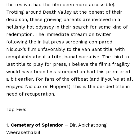
the festival had the film been more accessible).
Trotting around Death Valley at the behest of their
dead son, these grieving parents are involved in a
hellishly hot odyssey in their search for some kind of
redemption. The immediate stream on twitter
following the initial press screening compared
Nicloux’s film unfavorably to the Van Sant title, with
complaints about a trite, banal narrative. The third to
last title to play for press, I believe the film’s fragility
would have been less stomped on had this premiered
a bit earlier. For fans of the offbeat (and if you’ve at all
enjoyed Nicloux or Huppert), this is the derided title in
need of recuperation.
Top Five:
1.
Cemetery of Splendor
– Dir. Apichatpong
Weerasethakul