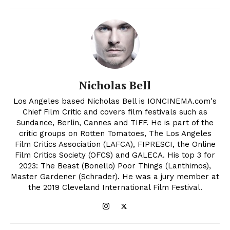
Nicholas Bell
Los Angeles based Nicholas Bell is IONCINEMA.com's
Chief Film Critic and covers film festivals such as
Sundance, Berlin, Cannes and TIFF. He is part of the
critic groups on Rotten Tomatoes, The Los Angeles
Film Critics Association (LAFCA), FIPRESCI, the Online
Film Critics Society (OFCS) and GALECA. His top 3 for
2023: The Beast (Bonello) Poor Things (Lanthimos),
Master Gardener (Schrader). He was a jury member at
the 2019 Cleveland International Film Festival.