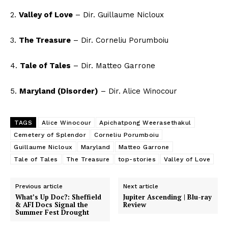
2.
Valley of Love
– Dir. Guillaume Nicloux
3.
The Treasure
– Dir. Corneliu Porumboiu
4.
Tale of Tales
– Dir. Matteo Garrone
5.
Maryland (Disorder)
– Dir. Alice Winocour
TAGS
Alice Winocour
Apichatpong Weerasethakul
Cemetery of Splendor
Corneliu Porumboiu
Guillaume Nicloux
Maryland
Matteo Garrone
Tale of Tales
The Treasure
top-stories
Valley of Love
Previous article
Next article
What’s Up Doc?: Sheffield
Jupiter Ascending | Blu-ray
& AFI Docs Signal the
Review
Summer Fest Drought