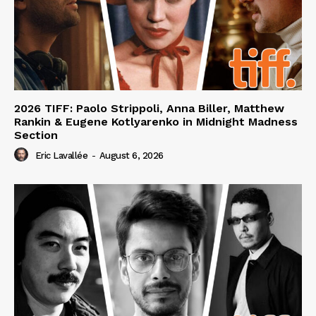
2026 TIFF: Paolo Strippoli, Anna Biller, Matthew
Rankin & Eugene Kotlyarenko in Midnight Madness
Section
Eric Lavallée
-
August 6, 2026