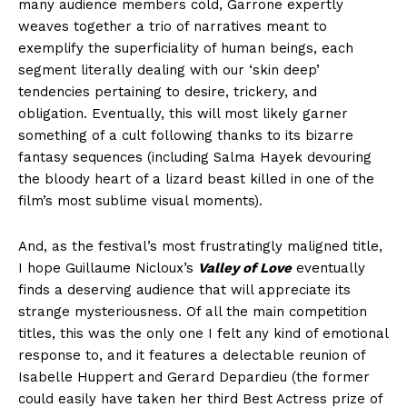
many audience members cold, Garrone expertly
weaves together a trio of narratives meant to
exemplify the superficiality of human beings, each
segment literally dealing with our ‘skin deep’
tendencies pertaining to desire, trickery, and
obligation. Eventually, this will most likely garner
something of a cult following thanks to its bizarre
fantasy sequences (including Salma Hayek devouring
the bloody heart of a lizard beast killed in one of the
film’s most sublime visual moments).
And, as the festival’s most frustratingly maligned title,
I hope Guillaume Nicloux’s
Valley of Love
eventually
finds a deserving audience that will appreciate its
strange mysteriousness. Of all the main competition
titles, this was the only one I felt any kind of emotional
response to, and it features a delectable reunion of
Isabelle Huppert and Gerard Depardieu (the former
could easily have taken her third Best Actress prize of