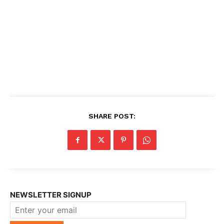
SHARE POST:
NEWSLETTER SIGNUP