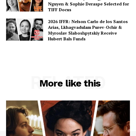
Nguyen & Sophie Deraspe Selected for
TIFF Docus
2026 IFFR: Nelson Carlo de los Santos
Arias, Lkhagvadulam Purev-Ochir &
Myroslav Slaboshpytskiy Receive
Hubert Bals Funds
RELATED
More like this