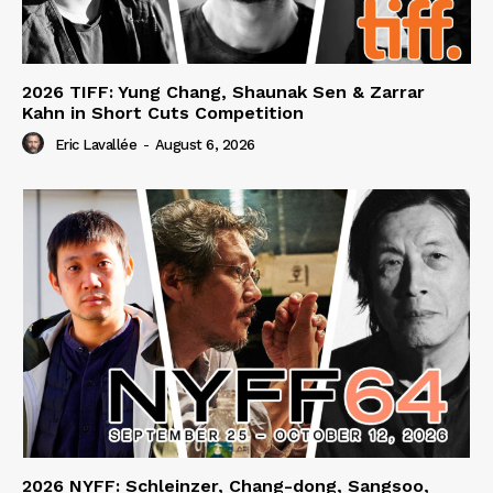
2026 TIFF: Yung Chang, Shaunak Sen & Zarrar
Kahn in Short Cuts Competition
Eric Lavallée
-
August 6, 2026
2026 NYFF: Schleinzer, Chang-dong, Sangsoo,