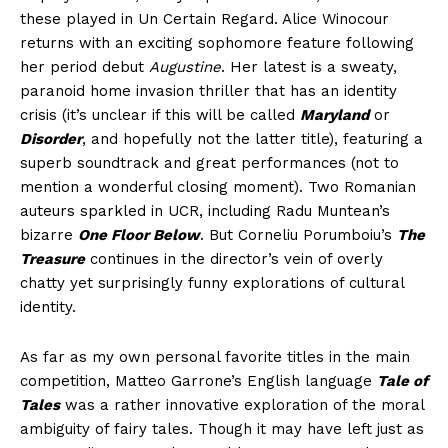
these played in Un Certain Regard. Alice Winocour
returns with an exciting sophomore feature following
her period debut
Augustine
. Her latest is a sweaty,
paranoid home invasion thriller that has an identity
crisis (it’s unclear if this will be called
Maryland
or
Disorder
, and hopefully not the latter title), featuring a
superb soundtrack and great performances (not to
mention a wonderful closing moment). Two Romanian
auteurs sparkled in UCR, including Radu Muntean’s
bizarre
One Floor Below
. But Corneliu Porumboiu’s
The
Treasure
continues in the director’s vein of overly
chatty yet surprisingly funny explorations of cultural
identity.
As far as my own personal favorite titles in the main
competition, Matteo Garrone’s English language
Tale of
Tales
was a rather innovative exploration of the moral
ambiguity of fairy tales. Though it may have left just as