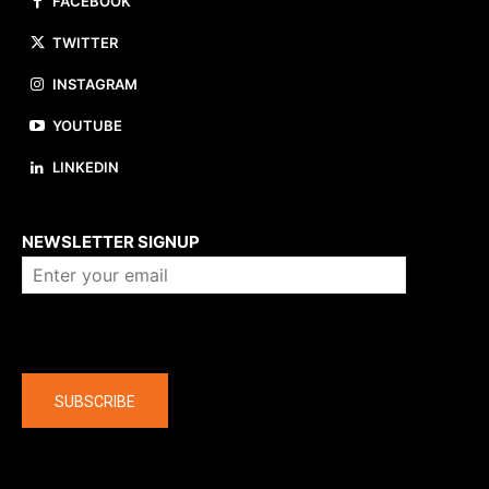
FACEBOOK
TWITTER
INSTAGRAM
YOUTUBE
LINKEDIN
About us
NEWSLETTER SIGNUP
Company
SUBSCRIBE
The latest