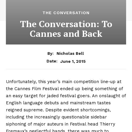
THE CONVERSATION
The Conversation: To
Cannes and Back
By:
Nicholas Bell
June 1, 2015
Date:
Unfortunately, this year’s main competition line-up at
the Cannes Film Festival ended up being something of
an easy target for jaded festival goers. An onslaught of
English language debuts and mainstream tastes
reigned supreme. Despite evident shortcomings,
including the increasingly questionable sidebar
siphoning of major auteurs in Festival head Thierry
Fremaux’s neglectful hands, there was much to