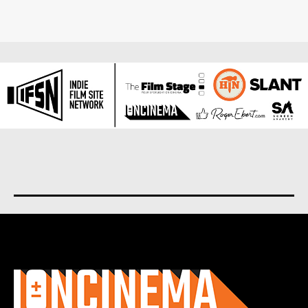
About us