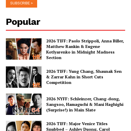
Popular
2026 TIFF: Paolo Strippoli, Anna Biller,
Matthew Rankin & Eugene
Kotlyarenko in Midnight Madness
Section
2026 TIFF: Yung Chang, Shaunak Sen
& Zarrar Kahn in Short Cuts
Competition
2026 NYFF: Schleinzer, Chang-dong,
Sangsoo, Hamaguchi & Mani Haghighi
(Surprise!) in Main Slate
2026 TIFF: Major Venice Titles
Snubbed – Ashley Duong, Carol