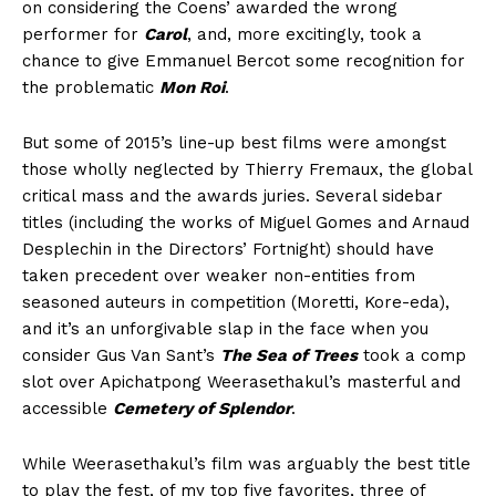
on considering the Coens’ awarded the wrong
performer for
Carol
, and, more excitingly, took a
chance to give Emmanuel Bercot some recognition for
the problematic
Mon Roi
.
But some of 2015’s line-up best films were amongst
those wholly neglected by Thierry Fremaux, the global
critical mass and the awards juries. Several sidebar
titles (including the works of Miguel Gomes and Arnaud
Desplechin in the Directors’ Fortnight) should have
taken precedent over weaker non-entities from
seasoned auteurs in competition (Moretti, Kore-eda),
and it’s an unforgivable slap in the face when you
consider Gus Van Sant’s
The Sea of Trees
took a comp
slot over Apichatpong Weerasethakul’s masterful and
accessible
Cemetery of Splendor
.
While Weerasethakul’s film was arguably the best title
to play the fest, of my top five favorites, three of