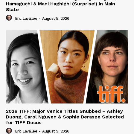
Hamaguchi & Mani Haghighi (Surprise!) in Main
Slate
Eric Lavallée
-
August 5, 2026
2026 TIFF: Major Venice Titles Snubbed – Ashley
Duong, Carol Nguyen & Sophie Deraspe Selected
for TIFF Docus
Eric Lavallée
-
August 5, 2026