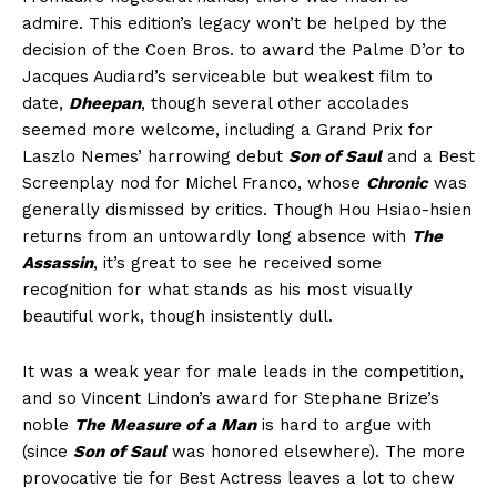
admire. This edition’s legacy won’t be helped by the
decision of the Coen Bros. to award the Palme D’or to
Jacques Audiard’s serviceable but weakest film to
date,
Dheepan
, though several other accolades
seemed more welcome, including a Grand Prix for
Laszlo Nemes’ harrowing debut
Son of Saul
and a Best
Screenplay nod for Michel Franco, whose
Chronic
was
generally dismissed by critics. Though Hou Hsiao-hsien
returns from an untowardly long absence with
The
Assassin
, it’s great to see he received some
recognition for what stands as his most visually
beautiful work, though insistently dull.
It was a weak year for male leads in the competition,
and so Vincent Lindon’s award for Stephane Brize’s
noble
The Measure of a Man
is hard to argue with
(since
Son of Saul
was honored elsewhere). The more
provocative tie for Best Actress leaves a lot to chew