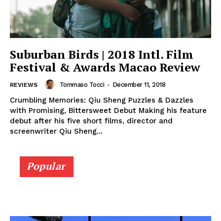
Suburban Birds | 2018 Intl. Film
Festival & Awards Macao Review
Tommaso Tocci
-
December 11, 2018
REVIEWS
Crumbling Memories: Qiu Sheng Puzzles & Dazzles
with Promising, Bittersweet Debut Making his feature
debut after his five short films, director and
screenwriter Qiu Sheng...
Popular