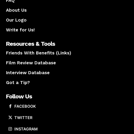
FAQ
About Us
Our Logo
Write for Us!
Resources & Tools
Friends With Benefits (Links)
Film Review Database
Interview Database
Got a Tip?
Follow Us
FACEBOOK
TWITTER
INSTAGRAM