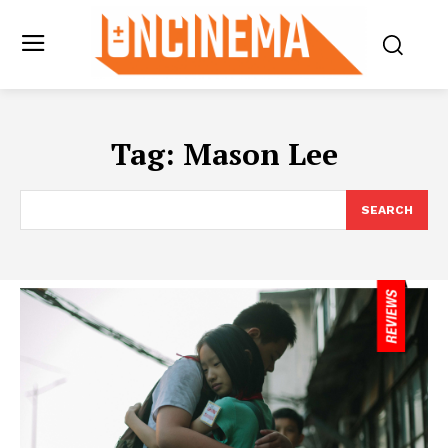
Tag:
Mason Lee
SEARCH