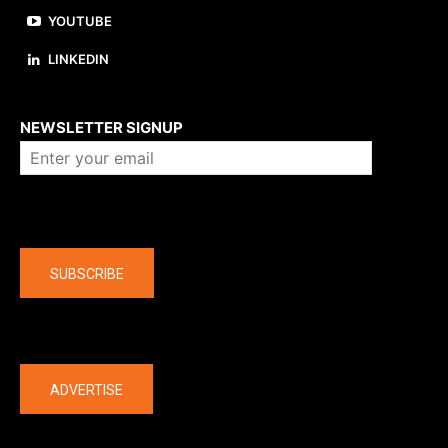
YOUTUBE
LINKEDIN
About us
NEWSLETTER SIGNUP
Company
SUBSCRIBE
The latest
ADVERTISE