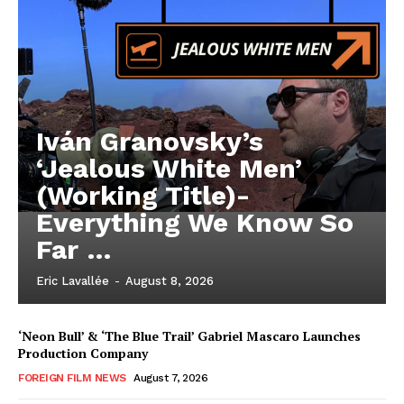
Iván Granovsky’s
‘Jealous White Men’
(Working Title)-
Everything We Know So
Far …
Eric Lavallée
-
August 8, 2026
‘Neon Bull’ & ‘The Blue Trail’ Gabriel Mascaro Launches
Production Company
FOREIGN FILM NEWS
August 7, 2026