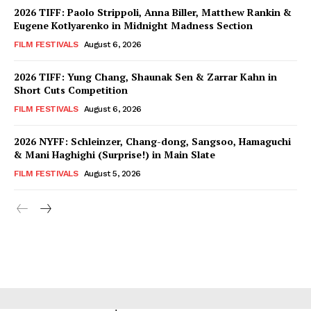
2026 TIFF: Paolo Strippoli, Anna Biller, Matthew Rankin &
Eugene Kotlyarenko in Midnight Madness Section
FILM FESTIVALS
August 6, 2026
2026 TIFF: Yung Chang, Shaunak Sen & Zarrar Kahn in
Short Cuts Competition
FILM FESTIVALS
August 6, 2026
2026 NYFF: Schleinzer, Chang-dong, Sangsoo, Hamaguchi
& Mani Haghighi (Surprise!) in Main Slate
FILM FESTIVALS
August 5, 2026