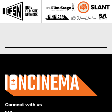
About us
Connect with us