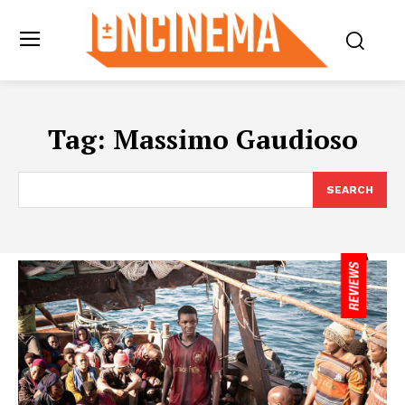
Tag:
Massimo Gaudioso
SEARCH