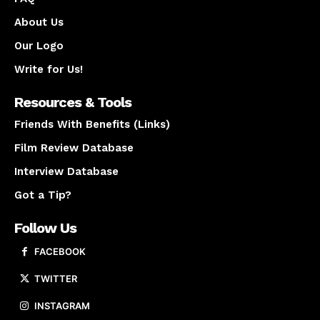
About Us
Our Logo
Write for Us!
Resources & Tools
Friends With Benefits (Links)
Film Review Database
Interview Database
Got a Tip?
Follow Us
FACEBOOK
TWITTER
INSTAGRAM