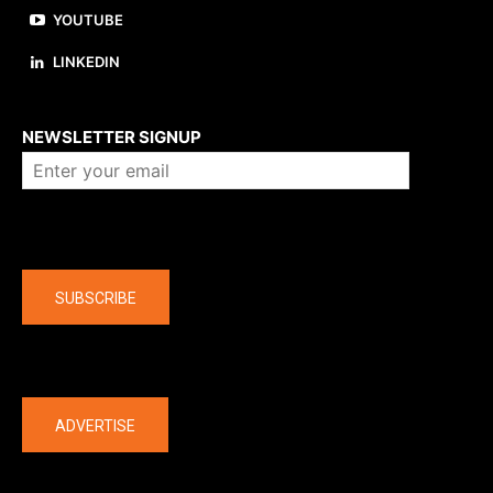
YOUTUBE
LINKEDIN
About us
NEWSLETTER SIGNUP
Company
SUBSCRIBE
The latest
ADVERTISE