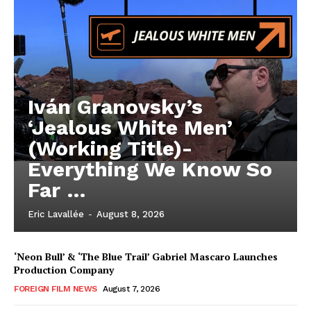
Iván Granovsky’s
‘Jealous White Men’
(Working Title)-
Everything We Know So
Far …
Eric Lavallée
-
August 8, 2026
‘Neon Bull’ & ‘The Blue Trail’ Gabriel Mascaro Launches
Production Company
FOREIGN FILM NEWS
August 7, 2026