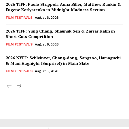
2026 TIFF: Paolo Strippoli, Anna Biller, Matthew Rankin &
Eugene Kotlyarenko in Midnight Madness Section
FILM FESTIVALS
August 6, 2026
2026 TIFF: Yung Chang, Shaunak Sen & Zarrar Kahn in
Short Cuts Competition
FILM FESTIVALS
August 6, 2026
2026 NYFF: Schleinzer, Chang-dong, Sangsoo, Hamaguchi
& Mani Haghighi (Surprise!) in Main Slate
FILM FESTIVALS
August 5, 2026