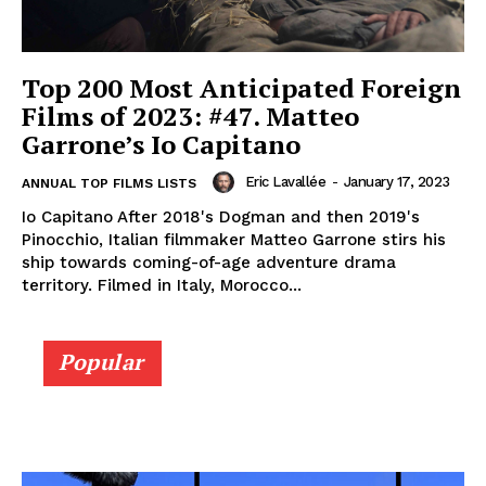
Top 200 Most Anticipated Foreign
Films of 2023: #47. Matteo
Garrone’s Io Capitano
Eric Lavallée
-
January 17, 2023
ANNUAL TOP FILMS LISTS
Io Capitano After 2018's Dogman and then 2019's
Pinocchio, Italian filmmaker Matteo Garrone stirs his
ship towards coming-of-age adventure drama
territory. Filmed in Italy, Morocco...
Popular