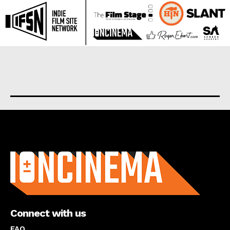
About us
Connect with us
FAQ