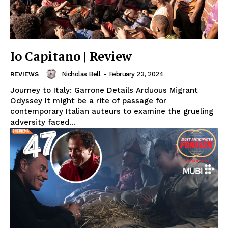
Io Capitano | Review
Nicholas Bell
-
February 23, 2024
REVIEWS
Journey to Italy: Garrone Details Arduous Migrant
Odyssey It might be a rite of passage for
contemporary Italian auteurs to examine the grueling
adversity faced...