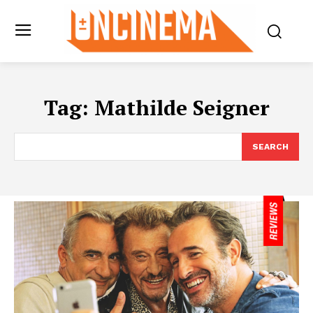
Tag:
Mathilde Seigner
SEARCH