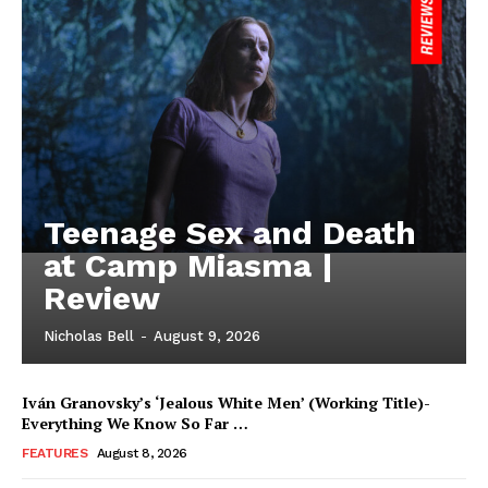
Teenage Sex and Death
at Camp Miasma |
Review
Nicholas Bell
-
August 9, 2026
Iván Granovsky’s ‘Jealous White Men’ (Working Title)-
Everything We Know So Far …
FEATURES
August 8, 2026