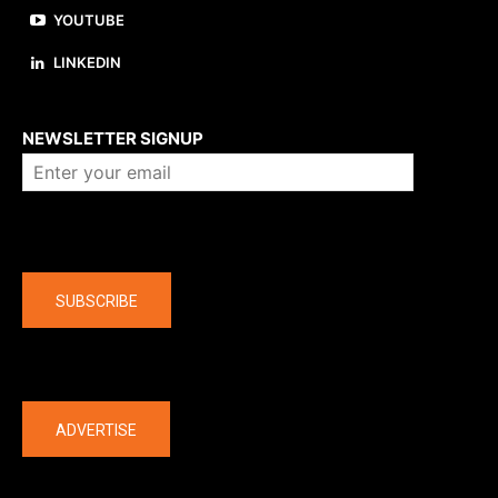
YOUTUBE
LINKEDIN
About us
NEWSLETTER SIGNUP
Company
SUBSCRIBE
The latest
ADVERTISE