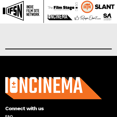
About us
Connect with us
FAQ