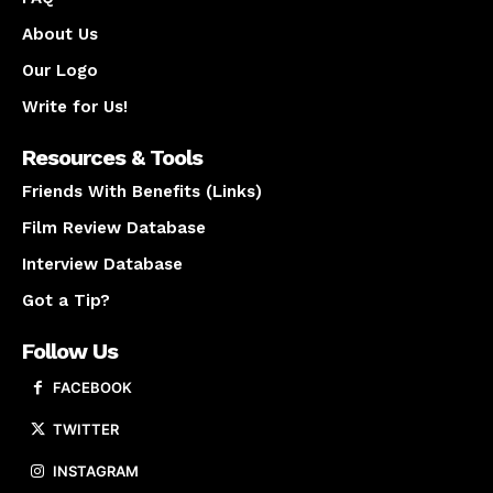
About Us
Our Logo
Write for Us!
Resources & Tools
Friends With Benefits (Links)
Film Review Database
Interview Database
Got a Tip?
Follow Us
FACEBOOK
TWITTER
INSTAGRAM