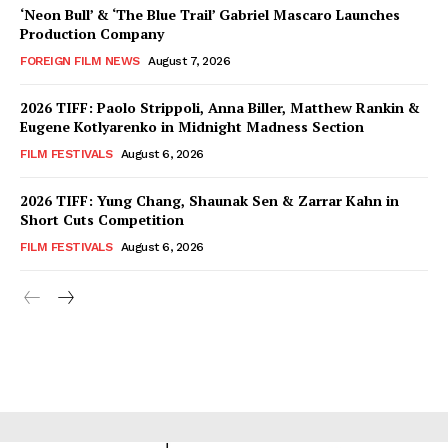
‘Neon Bull’ & ‘The Blue Trail’ Gabriel Mascaro Launches
Production Company
FOREIGN FILM NEWS
August 7, 2026
2026 TIFF: Paolo Strippoli, Anna Biller, Matthew Rankin &
Eugene Kotlyarenko in Midnight Madness Section
FILM FESTIVALS
August 6, 2026
2026 TIFF: Yung Chang, Shaunak Sen & Zarrar Kahn in
Short Cuts Competition
FILM FESTIVALS
August 6, 2026