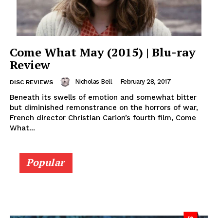
Come What May (2015) | Blu-ray
Review
Nicholas Bell
-
February 28, 2017
DISC REVIEWS
Beneath its swells of emotion and somewhat bitter
but diminished remonstrance on the horrors of war,
French director Christian Carion’s fourth film, Come
What...
Popular