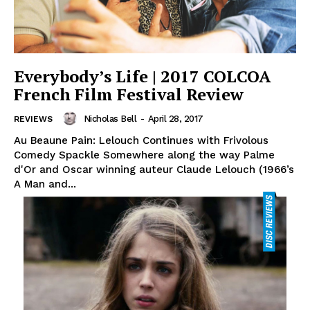
Everybody’s Life | 2017 COLCOA
French Film Festival Review
Nicholas Bell
-
April 28, 2017
REVIEWS
Au Beaune Pain: Lelouch Continues with Frivolous
Comedy Spackle Somewhere along the way Palme
d'Or and Oscar winning auteur Claude Lelouch (1966’s
A Man and...