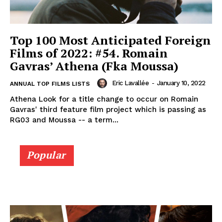
Top 100 Most Anticipated Foreign
Films of 2022: #54. Romain
Gavras’ Athena (Fka Moussa)
Eric Lavallée
-
January 10, 2022
ANNUAL TOP FILMS LISTS
Athena Look for a title change to occur on Romain
Gavras' third feature film project which is passing as
RG03 and Moussa -- a term...
Popular