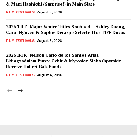
& Mani Haghighi (Surprise!) in Main Slate
FILM FESTIVALS
August 5, 2026
2026 TIFF: Major Venice Titles Snubbed – Ashley Duong,
Carol Nguyen & Sophie Deraspe Selected for TIFF Docus
FILM FESTIVALS
August 5, 2026
2026 IFFR: Nelson Carlo de los Santos Arias,
Lkhagvadulam Purev-Ochir & Myroslav Slaboshpytskiy
Receive Hubert Bals Funds
FILM FESTIVALS
August 4, 2026