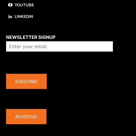
YOUTUBE
LINKEDIN
About us
NEWSLETTER SIGNUP
Company
SUBSCRIBE
The latest
ADVERTISE