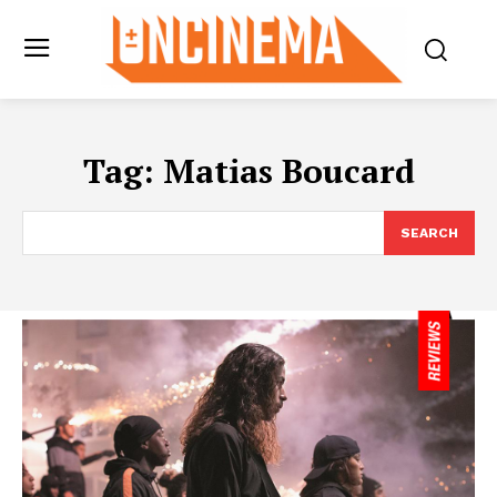
Tag:
Matias Boucard
SEARCH