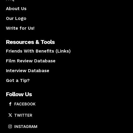
About Us
Our Logo
Write for Us!
Resources & Tools
Friends With Benefits (Links)
Film Review Database
Interview Database
Got a Tip?
Follow Us
FACEBOOK
TWITTER
INSTAGRAM