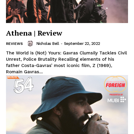
Athena | Review
Nicholas Bell
-
September 22, 2022
REVIEWS
The World is (Not) Yours: Gavras Clumsily Tackles Civil
Unrest, Police Brutality Recalling elements of his
father Costa-Gavras’ most iconic film, Z (1969),
Romain Gavras...