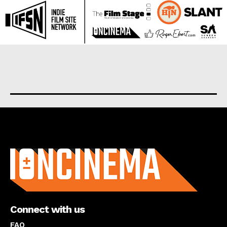
About us
Connect with us
FAQ