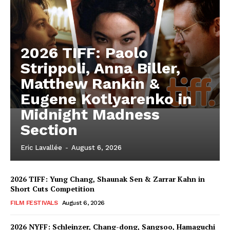
2026 TIFF: Paolo
Strippoli, Anna Biller,
Matthew Rankin &
Eugene Kotlyarenko in
Midnight Madness
Section
Eric Lavallée
-
August 6, 2026
2026 TIFF: Yung Chang, Shaunak Sen & Zarrar Kahn in
Short Cuts Competition
FILM FESTIVALS
August 6, 2026
2026 NYFF: Schleinzer, Chang-dong, Sangsoo, Hamaguchi