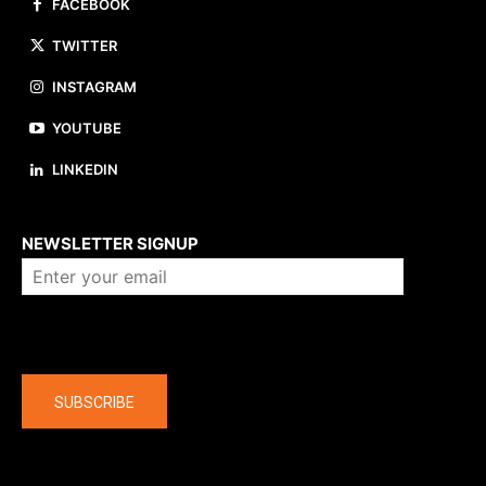
FACEBOOK
TWITTER
INSTAGRAM
YOUTUBE
LINKEDIN
About us
NEWSLETTER SIGNUP
Company
SUBSCRIBE
The latest