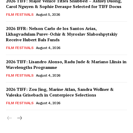
2026 TIFF: Major Venice Titles Snubbed – Ashley Duong,
Carol Nguyen & Sophie Deraspe Selected for TIFF Docus
FILM FESTIVALS
August 5, 2026
2026 IFFR: Nelson Carlo de los Santos Arias,
Lkhagvadulam Purev-Ochir & Myroslav Slaboshpytskiy
Receive Hubert Bals Funds
FILM FESTIVALS
August 4, 2026
2026 TIFF: Lisandro Alonso, Radu Jude & Mariano Llinás in
Wavelengths Programme
FILM FESTIVALS
August 4, 2026
2026 TIFF: Zou Jing, Marine Atlan, Sandra Wollner &
Valeska Grisebach in Centerpiece Selections
FILM FESTIVALS
August 4, 2026