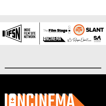
About us