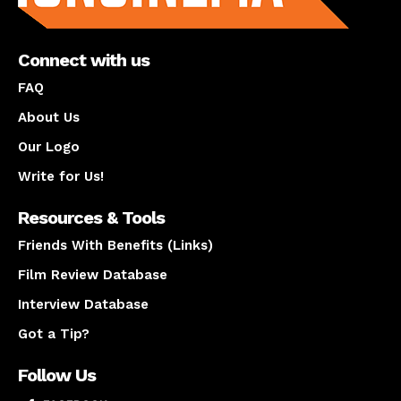
Connect with us
FAQ
About Us
Our Logo
Write for Us!
Resources & Tools
Friends With Benefits (Links)
Film Review Database
Interview Database
Got a Tip?
Follow Us