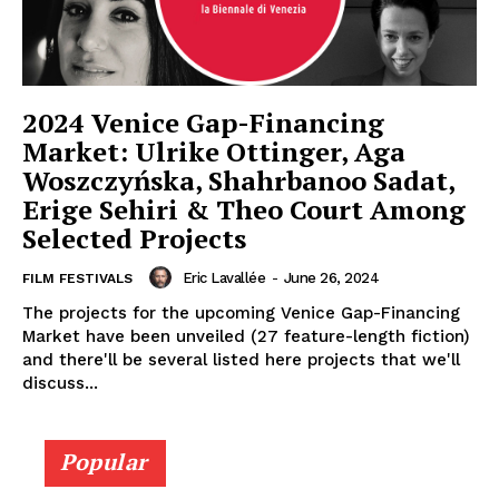
2024 Venice Gap-Financing
Market: Ulrike Ottinger, Aga
Woszczyńska, Shahrbanoo Sadat,
Erige Sehiri & Theo Court Among
Selected Projects
Eric Lavallée
-
June 26, 2024
FILM FESTIVALS
The projects for the upcoming Venice Gap-Financing
Market have been unveiled (27 feature-length fiction)
and there'll be several listed here projects that we'll
discuss...
Popular