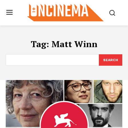
Tag:
Matt Winn
SEARCH