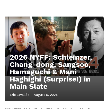
2026 NYFF: Schleinzer,
Chang-dong, Sangsoo,
Hamaguchi & Mani
Haghighi (Surprise!) in
Main Slate
Eric Lavallée
-
August 5, 2026