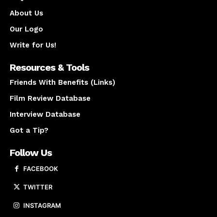
About Us
Our Logo
Write for Us!
Resources & Tools
Friends With Benefits (Links)
Film Review Database
Interview Database
Got a Tip?
Follow Us
FACEBOOK
TWITTER
INSTAGRAM