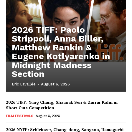
2026 TIFF: Paolo
Strippoli, Anna Biller,
Matthew Rankin &
Eugene Kotlyarenko in
Midnight Madness
Section
Eric Lavallée
-
August 6, 2026
2026 TIFF: Yung Chang, Shaunak Sen & Zarrar Kahn in
Short Cuts Competition
FILM FESTIVALS
August 6, 2026
2026 NYFF: Schleinzer, Chang-dong, Sangsoo, Hamaguchi