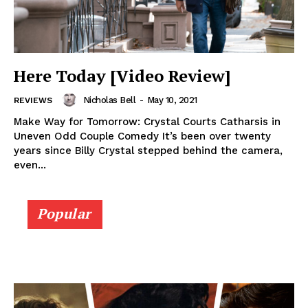
Here Today [Video Review]
Nicholas Bell
-
May 10, 2021
REVIEWS
Make Way for Tomorrow: Crystal Courts Catharsis in
Uneven Odd Couple Comedy It’s been over twenty
years since Billy Crystal stepped behind the camera,
even...
Popular