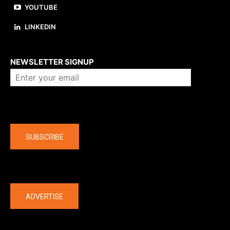
YOUTUBE
LINKEDIN
About us
NEWSLETTER SIGNUP
Company
SUBSCRIBE
The latest
ADVERTISE