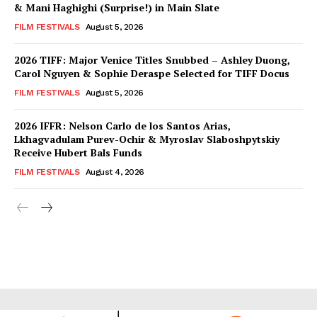
& Mani Haghighi (Surprise!) in Main Slate
FILM FESTIVALS
August 5, 2026
2026 TIFF: Major Venice Titles Snubbed – Ashley Duong,
Carol Nguyen & Sophie Deraspe Selected for TIFF Docus
FILM FESTIVALS
August 5, 2026
2026 IFFR: Nelson Carlo de los Santos Arias,
Lkhagvadulam Purev-Ochir & Myroslav Slaboshpytskiy
Receive Hubert Bals Funds
FILM FESTIVALS
August 4, 2026