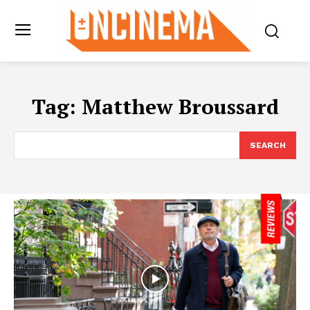
Tag:
Matthew Broussard
SEARCH