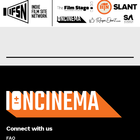
About us
Connect with us
FAQ