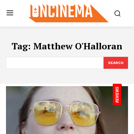
Tag:
Matthew O'Halloran
SEARCH