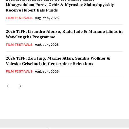
Lkhagvadulam Purev-Ochir & Myroslav Slaboshpytskiy
Receive Hubert Bals Funds
FILM FESTIVALS
August 4, 2026
2026 TIFF: Lisandro Alonso, Radu Jude & Mariano Llinás in
Wavelengths Programme
FILM FESTIVALS
August 4, 2026
2026 TIFF: Zou Jing, Marine Atlan, Sandra Wollner &
Valeska Grisebach in Centerpiece Selections
FILM FESTIVALS
August 4, 2026