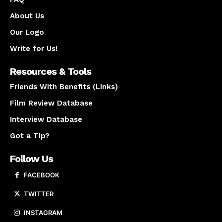
About Us
Our Logo
Write for Us!
Resources & Tools
Friends With Benefits (Links)
Film Review Database
Interview Database
Got a Tip?
Follow Us
FACEBOOK
TWITTER
INSTAGRAM