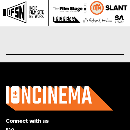
About us
Connect with us
FAQ