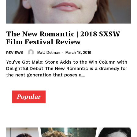
The New Romantic | 2018 SXSW
Film Festival Review
Matt Delman
-
March 18, 2018
REVIEWS
You've Got Male: Stone Adds to the Win Column with
Delightful Debut The New Romantic is a dramedy for
the next generation that poses a...
Popular