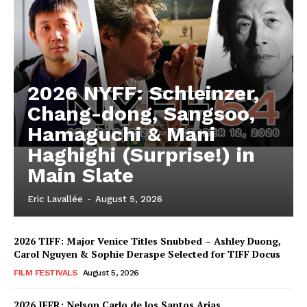
2026 NYFF: Schleinzer,
Chang-dong, Sangsoo,
Hamaguchi & Mani
Haghighi (Surprise!) in
Main Slate
Eric Lavallée
-
August 5, 2026
2026 TIFF: Major Venice Titles Snubbed – Ashley Duong,
Carol Nguyen & Sophie Deraspe Selected for TIFF Docus
FILM FESTIVALS
August 5, 2026
2026 IFFR: Nelson Carlo de los Santos Arias,