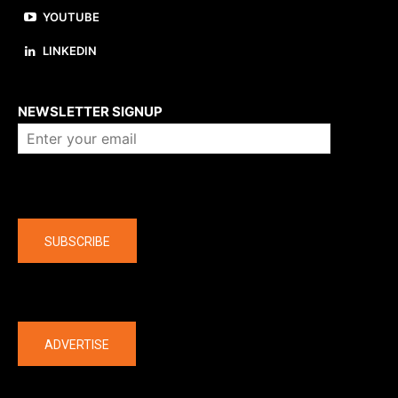
YOUTUBE
LINKEDIN
About us
NEWSLETTER SIGNUP
Company
SUBSCRIBE
The latest
ADVERTISE