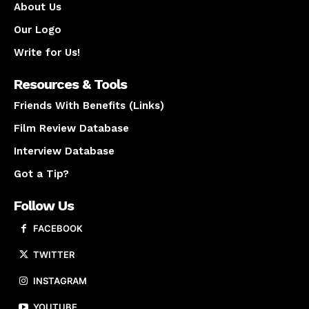
About Us
Our Logo
Write for Us!
Resources & Tools
Friends With Benefits (Links)
Film Review Database
Interview Database
Got a Tip?
Follow Us
FACEBOOK
TWITTER
INSTAGRAM
YOUTUBE