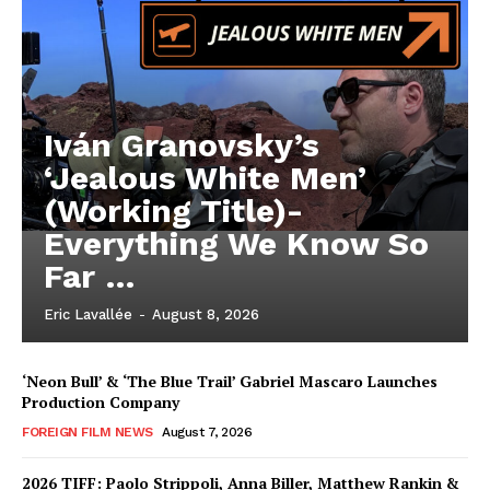
Iván Granovsky’s
‘Jealous White Men’
(Working Title)-
Everything We Know So
Far …
Eric Lavallée
-
August 8, 2026
‘Neon Bull’ & ‘The Blue Trail’ Gabriel Mascaro Launches
Production Company
FOREIGN FILM NEWS
August 7, 2026
2026 TIFF: Paolo Strippoli, Anna Biller, Matthew Rankin &