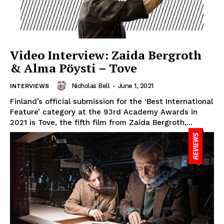
Video Interview: Zaida Bergroth
& Alma Pöysti – Tove
Nicholas Bell
-
June 1, 2021
INTERVIEWS
Finland’s official submission for the ‘Best International
Feature’ category at the 93rd Academy Awards in
2021 is Tove, the fifth film from Zaida Bergroth,...