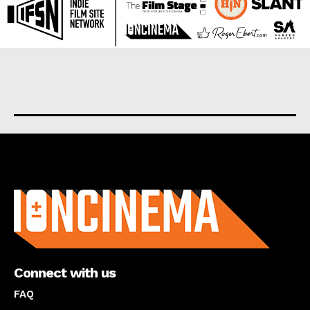
About us
Connect with us
FAQ