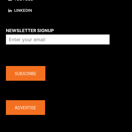
LINKEDIN
About us
NEWSLETTER SIGNUP
Company
SUBSCRIBE
The latest
ADVERTISE