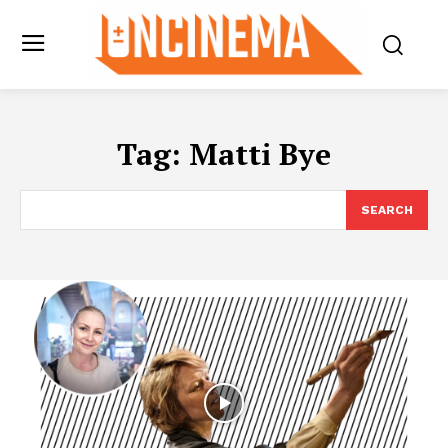
Tag:
Matti Bye
SEARCH