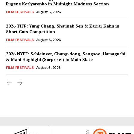
Eugene Kotlyarenko in Midnight Madness Section
FILM FESTIVALS
August 6, 2026
2026 TIFF: Yung Chang, Shaunak Sen & Zarrar Kahn in
Short Cuts Competition
FILM FESTIVALS
August 6, 2026
2026 NYFF: Schleinzer, Chang-dong, Sangsoo, Hamaguchi
& Mani Haghighi (Surprise!) in Main Slate
FILM FESTIVALS
August 5, 2026