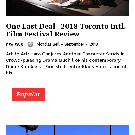
One Last Deal | 2018 Toronto Intl.
Film Festival Review
Nicholas Bell
-
September 7, 2018
REVIEWS
Art to Art: Haro Conjures Another Character Study in
Crowd-pleasing Drama Much like his contemporary
Dome Karukoski, Finnish director Klaus Härö is one of
his...
Popular