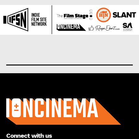
About us
Connect with us