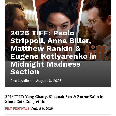
2026 TIFF: Paolo
Strippoli, Anna Biller,
Matthew Rankin &
Eugene Kotlyarenko in
Midnight Madness
Section
Eric Lavallée
-
August 6, 2026
2026 TIFF: Yung Chang, Shaunak Sen & Zarrar Kahn in
Short Cuts Competition
FILM FESTIVALS
August 6, 2026