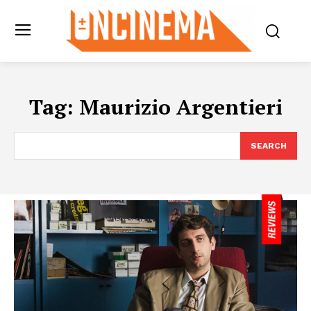
Tag:
Maurizio Argentieri
SEARCH