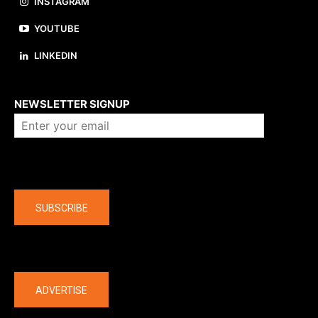
INSTAGRAM
YOUTUBE
LINKEDIN
About us
NEWSLETTER SIGNUP
Company
SUBSCRIBE
The latest
ADVERTISE