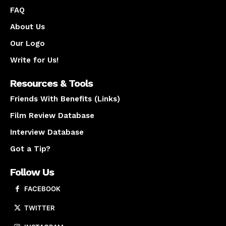
FAQ
About Us
Our Logo
Write for Us!
Resources & Tools
Friends With Benefits (Links)
Film Review Database
Interview Database
Got a Tip?
Follow Us
FACEBOOK
TWITTER