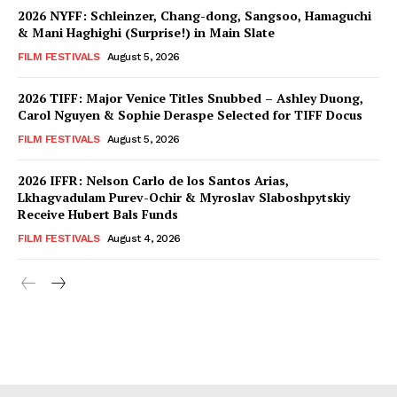
2026 NYFF: Schleinzer, Chang-dong, Sangsoo, Hamaguchi
& Mani Haghighi (Surprise!) in Main Slate
FILM FESTIVALS
August 5, 2026
2026 TIFF: Major Venice Titles Snubbed – Ashley Duong,
Carol Nguyen & Sophie Deraspe Selected for TIFF Docus
FILM FESTIVALS
August 5, 2026
2026 IFFR: Nelson Carlo de los Santos Arias,
Lkhagvadulam Purev-Ochir & Myroslav Slaboshpytskiy
Receive Hubert Bals Funds
FILM FESTIVALS
August 4, 2026