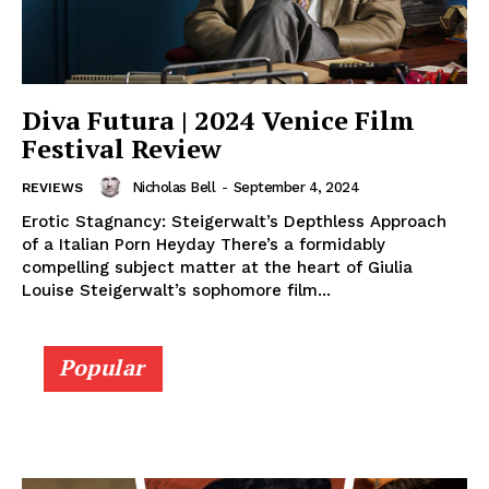
Diva Futura | 2024 Venice Film
Festival Review
Nicholas Bell
-
September 4, 2024
REVIEWS
Erotic Stagnancy: Steigerwalt’s Depthless Approach
of a Italian Porn Heyday There’s a formidably
compelling subject matter at the heart of Giulia
Louise Steigerwalt’s sophomore film...
Popular