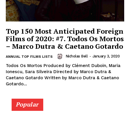
Top 150 Most Anticipated Foreign
Films of 2020: #7. Todos Os Mortos
– Marco Dutra & Caetano Gotardo
Nicholas Bell
-
January 3, 2020
ANNUAL TOP FILMS LISTS
Todos Os Mortos Produced by Clément Duboin, Maria
Ionescu, Sara Silveira Directed by Marco Dutra &
Caetano Gotardo Written by Marco Dutra & Caetano
Gotardo...
Popular