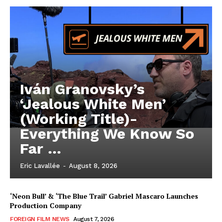
Iván Granovsky’s
‘Jealous White Men’
(Working Title)-
Everything We Know So
Far …
Eric Lavallée
-
August 8, 2026
‘Neon Bull’ & ‘The Blue Trail’ Gabriel Mascaro Launches
Production Company
FOREIGN FILM NEWS
August 7, 2026