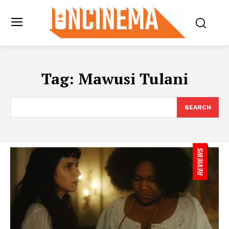
Tag:
Mawusi Tulani
SEARCH