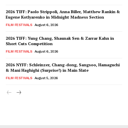
2026 TIFF: Paolo Strippoli, Anna Biller, Matthew Rankin &
Eugene Kotlyarenko in Midnight Madness Section
FILM FESTIVALS
August 6, 2026
2026 TIFF: Yung Chang, Shaunak Sen & Zarrar Kahn in
Short Cuts Competition
FILM FESTIVALS
August 6, 2026
2026 NYFF: Schleinzer, Chang-dong, Sangsoo, Hamaguchi
& Mani Haghighi (Surprise!) in Main Slate
FILM FESTIVALS
August 5, 2026