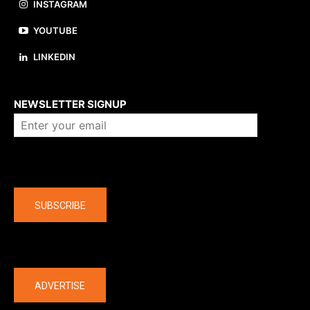
INSTAGRAM
YOUTUBE
LINKEDIN
About us
NEWSLETTER SIGNUP
Company
SUBSCRIBE
The latest
ADVERTISE