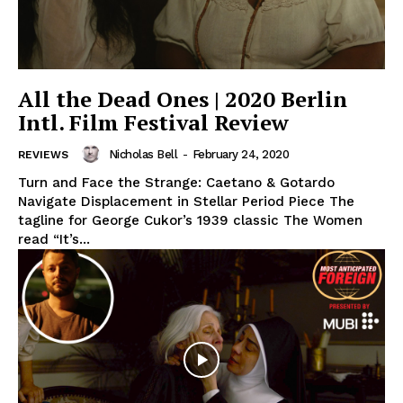
All the Dead Ones | 2020 Berlin
Intl. Film Festival Review
Nicholas Bell
-
February 24, 2020
REVIEWS
Turn and Face the Strange: Caetano & Gotardo
Navigate Displacement in Stellar Period Piece The
tagline for George Cukor’s 1939 classic The Women
read “It’s...