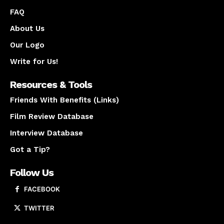
FAQ
About Us
Our Logo
Write for Us!
Resources & Tools
Friends With Benefits (Links)
Film Review Database
Interview Database
Got a Tip?
Follow Us
FACEBOOK
TWITTER