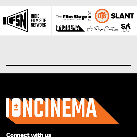
About us
Connect with us