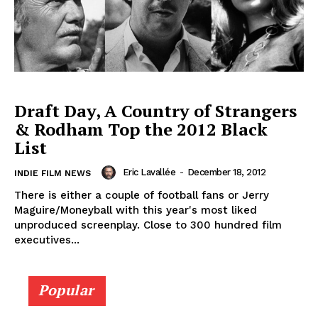
Draft Day, A Country of Strangers
& Rodham Top the 2012 Black
List
Eric Lavallée
-
December 18, 2012
INDIE FILM NEWS
There is either a couple of football fans or Jerry
Maguire/Moneyball with this year's most liked
unproduced screenplay. Close to 300 hundred film
executives...
Popular