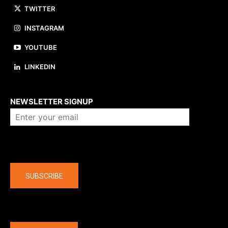
TWITTER
INSTAGRAM
YOUTUBE
LINKEDIN
About us
NEWSLETTER SIGNUP
Company
SUBSCRIBE
The latest