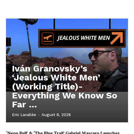
Iván Granovsky’s
‘Jealous White Men’
(Working Title)-
Everything We Know So
Far …
Eric Lavallée
-
August 8, 2026
‘Neon Bull’ & ‘The Blue Trail’ Gabriel Mascaro Launches