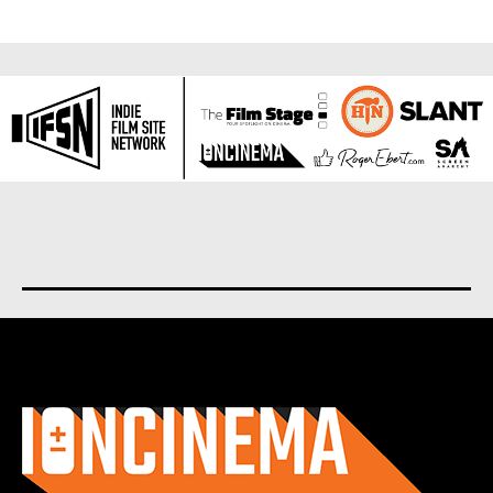
About us