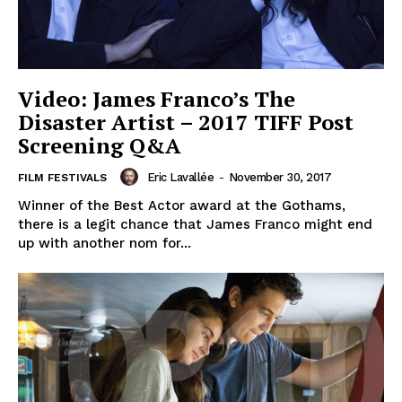
Video: James Franco’s The
Disaster Artist – 2017 TIFF Post
Screening Q&A
Eric Lavallée
-
November 30, 2017
FILM FESTIVALS
Winner of the Best Actor award at the Gothams,
there is a legit chance that James Franco might end
up with another nom for...