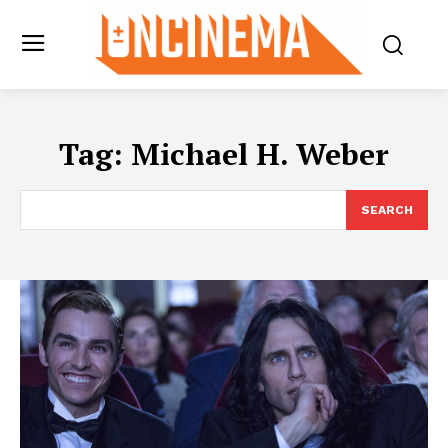
Tag:
Michael H. Weber
SEARCH