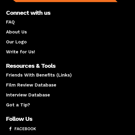
Connect with us
FAQ
About Us
Our Logo
Write for Us!
Resources & Tools
Friends With Benefits (Links)
Film Review Database
Interview Database
Got a Tip?
Follow Us
FACEBOOK