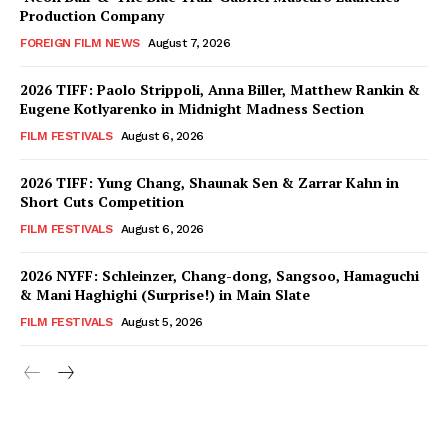
Production Company
FOREIGN FILM NEWS
August 7, 2026
2026 TIFF: Paolo Strippoli, Anna Biller, Matthew Rankin &
Eugene Kotlyarenko in Midnight Madness Section
FILM FESTIVALS
August 6, 2026
2026 TIFF: Yung Chang, Shaunak Sen & Zarrar Kahn in
Short Cuts Competition
FILM FESTIVALS
August 6, 2026
2026 NYFF: Schleinzer, Chang-dong, Sangsoo, Hamaguchi
& Mani Haghighi (Surprise!) in Main Slate
FILM FESTIVALS
August 5, 2026