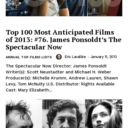
Top 100 Most Anticipated Films
of 2013: #76. James Ponsoldt’s The
Spectacular Now
Eric Lavallée
-
January 11, 2013
ANNUAL TOP FILMS LISTS
The Spectacular Now Director: James Ponsoldt
Writer(s): Scott Neustadter and Michael H. Weber
Producer(s): Michelle Krumm, Andrew Lauren, Shawn
Levy, Tom McNulty U.S. Distributor: Rights Available
Cast: Mary Elizabeth...