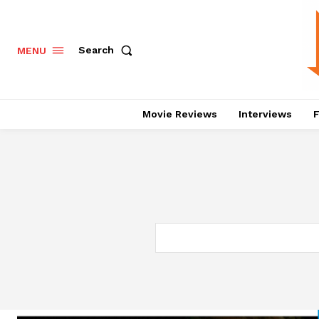
Search
MENU
Movie Reviews
Interviews
F