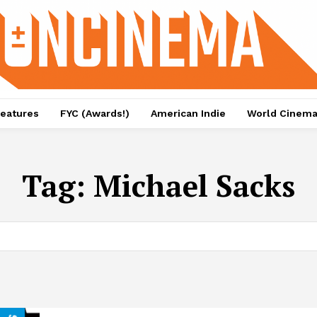
eatures
FYC (Awards!)
American Indie
World Cinem
Tag:
Michael Sacks