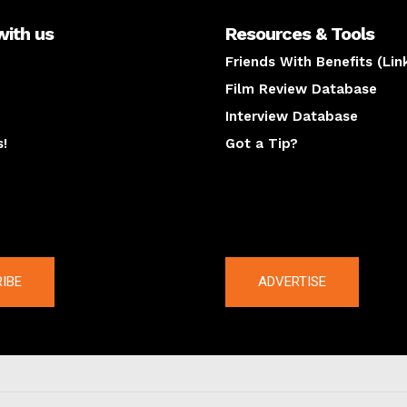
with us
Resources & Tools
Friends With Benefits (Lin
Film Review Database
Interview Database
s!
Got a Tip?
y
The latest
IBE
ADVERTISE