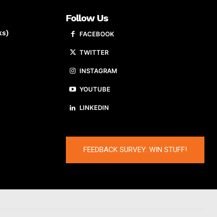
Follow Us
ks)
FACEBOOK
TWITTER
INSTAGRAM
YOUTUBE
LINKEDIN
FEEDBACK SURVEY: WIN STUFF!