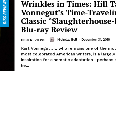
Wrinkles in Times: Hill T
Vonnegut’s Time-Traveli
Classic “Slaughterhouse-F
Blu-ray Review
Nicholas Bell
-
December 31, 2019
DISC REVIEWS
Kurt Vonnegut Jr., who remains one of the mod
most celebrated American writers, is a largel
inspiration for cinematic adaptation—perhaps
he...