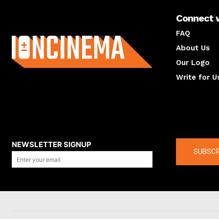
Connect 
About us
FAQ
About Us
Our Logo
Write for U
About us
Compan
NEWSLETTER SIGNUP
SUBSCR