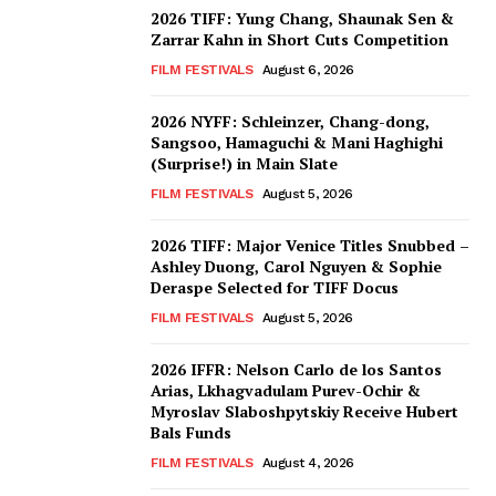
2026 TIFF: Yung Chang, Shaunak Sen &
Zarrar Kahn in Short Cuts Competition
FILM FESTIVALS
August 6, 2026
2026 NYFF: Schleinzer, Chang-dong,
Sangsoo, Hamaguchi & Mani Haghighi
(Surprise!) in Main Slate
FILM FESTIVALS
August 5, 2026
2026 TIFF: Major Venice Titles Snubbed –
Ashley Duong, Carol Nguyen & Sophie
Deraspe Selected for TIFF Docus
FILM FESTIVALS
August 5, 2026
2026 IFFR: Nelson Carlo de los Santos
Arias, Lkhagvadulam Purev-Ochir &
Myroslav Slaboshpytskiy Receive Hubert
Bals Funds
FILM FESTIVALS
August 4, 2026