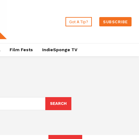
Got A Tip?
SUBSCRIBE
a
Film Fests
IndieSponge TV
SEARCH