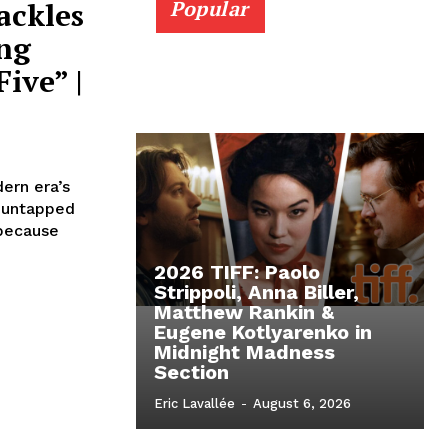
ackles
Popular
ng
ive” |
ern era’s
y untapped
 because
2026 TIFF: Paolo
Strippoli, Anna Biller,
Matthew Rankin &
Eugene Kotlyarenko in
Midnight Madness
Section
Eric Lavallée
-
August 6, 2026