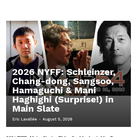
2026 NYFF: Schleinzer,
Chang-dong, Sangsoo,
Hamaguchi & Mani
Haghighi (Surprise!) in
Main Slate
Eric Lavallée
-
August 5, 2026