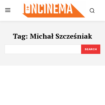
Tag:
Michał Szcześniak
SEARCH