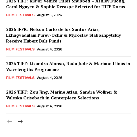
2026 TIFF: Major Venice Titles Snubbed – Ashley Duong,
Carol Nguyen & Sophie Deraspe Selected for TIFF Docus
FILM FESTIVALS
August 5, 2026
2026 IFFR: Nelson Carlo de los Santos Arias,
Lkhagvadulam Purev-Ochir & Myroslav Slaboshpytskiy
Receive Hubert Bals Funds
FILM FESTIVALS
August 4, 2026
2026 TIFF: Lisandro Alonso, Radu Jude & Mariano Llinás in
Wavelengths Programme
FILM FESTIVALS
August 4, 2026
2026 TIFF: Zou Jing, Marine Atlan, Sandra Wollner &
Valeska Grisebach in Centerpiece Selections
FILM FESTIVALS
August 4, 2026