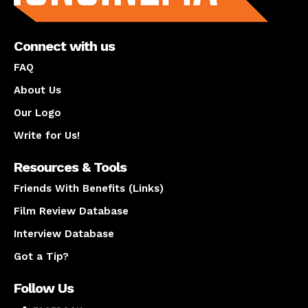
Connect with us
FAQ
About Us
Our Logo
Write for Us!
Resources & Tools
Friends With Benefits (Links)
Film Review Database
Interview Database
Got a Tip?
Follow Us