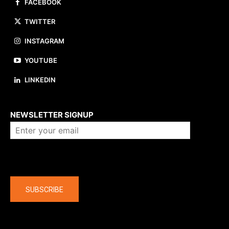
FACEBOOK
TWITTER
INSTAGRAM
YOUTUBE
LINKEDIN
About us
NEWSLETTER SIGNUP
Company
SUBSCRIBE
The latest