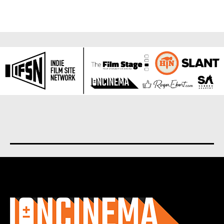
About us