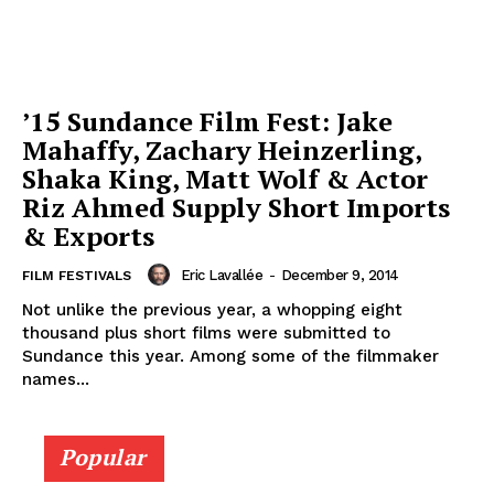
’15 Sundance Film Fest: Jake
Mahaffy, Zachary Heinzerling,
Shaka King, Matt Wolf & Actor
Riz Ahmed Supply Short Imports
& Exports
Eric Lavallée
-
December 9, 2014
FILM FESTIVALS
Not unlike the previous year, a whopping eight
thousand plus short films were submitted to
Sundance this year. Among some of the filmmaker
names...
Popular