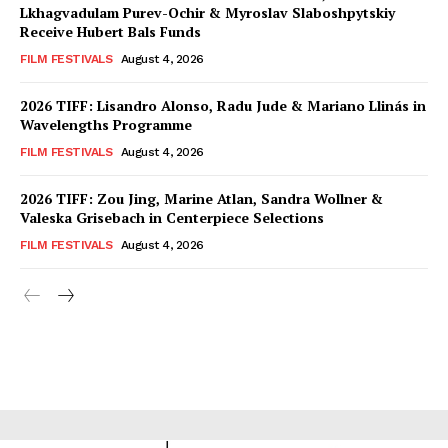
Lkhagvadulam Purev-Ochir & Myroslav Slaboshpytskiy
Receive Hubert Bals Funds
FILM FESTIVALS
August 4, 2026
2026 TIFF: Lisandro Alonso, Radu Jude & Mariano Llinás in
Wavelengths Programme
FILM FESTIVALS
August 4, 2026
2026 TIFF: Zou Jing, Marine Atlan, Sandra Wollner &
Valeska Grisebach in Centerpiece Selections
FILM FESTIVALS
August 4, 2026