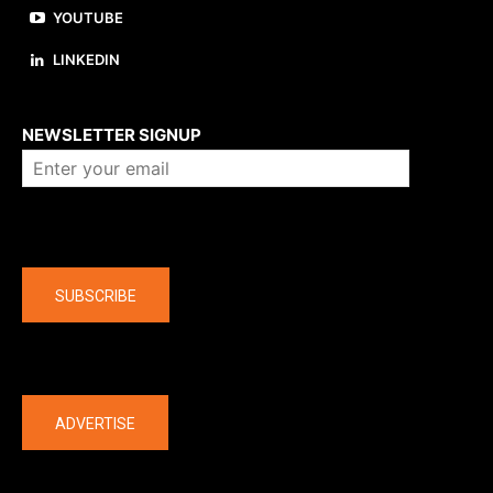
YOUTUBE
LINKEDIN
About us
NEWSLETTER SIGNUP
Company
SUBSCRIBE
The latest
ADVERTISE