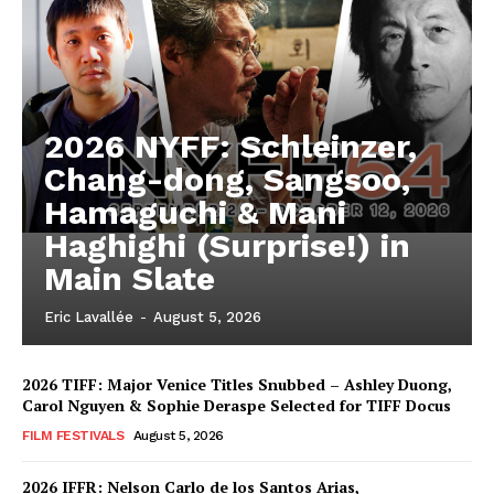
2026 NYFF: Schleinzer,
Chang-dong, Sangsoo,
Hamaguchi & Mani
Haghighi (Surprise!) in
Main Slate
Eric Lavallée
-
August 5, 2026
2026 TIFF: Major Venice Titles Snubbed – Ashley Duong,
Carol Nguyen & Sophie Deraspe Selected for TIFF Docus
FILM FESTIVALS
August 5, 2026
2026 IFFR: Nelson Carlo de los Santos Arias,