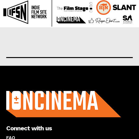
About us
Connect with us
FAQ