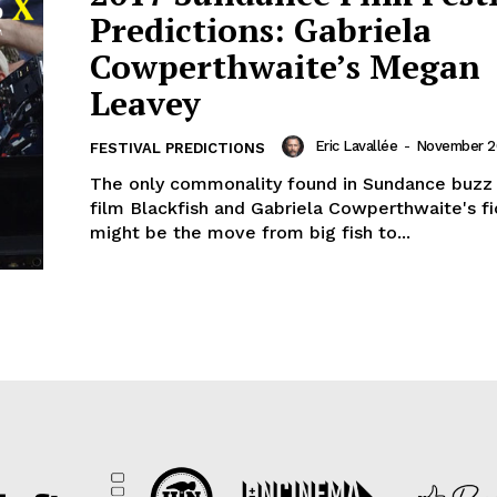
Predictions: Gabriela
Cowperthwaite’s Megan
Leavey
Eric Lavallée
-
November 26
FESTIVAL PREDICTIONS
The only commonality found in Sundance buzz 
film Blackfish and Gabriela Cowperthwaite's fi
might be the move from big fish to...