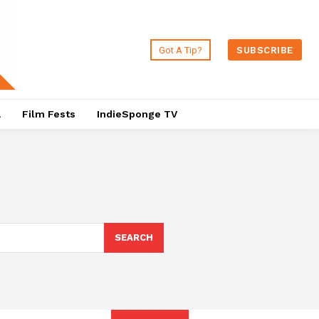
Got A Tip?
SUBSCRIBE
a
Film Fests
IndieSponge TV
SEARCH