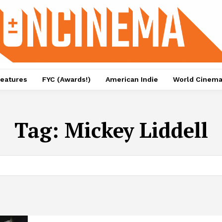
eatures
FYC (Awards!)
American Indie
World Cinem
Tag:
Mickey Liddell