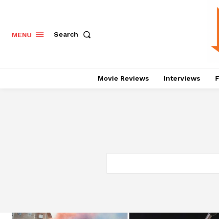
Search
MENU
Movie Reviews
Interviews
F