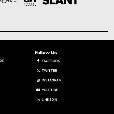
Follow Us
ks)
FACEBOOK
TWITTER
INSTAGRAM
YOUTUBE
LINKEDIN