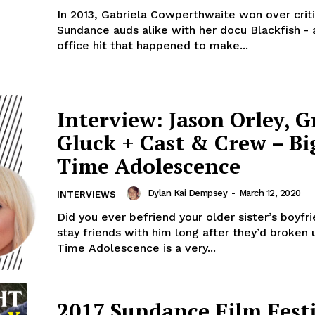
In 2013, Gabriela Cowperthwaite won over crit
Sundance auds alike with her docu Blackfish - 
office hit that happened to make...
Interview: Jason Orley, Gr
Gluck + Cast & Crew – Bi
Time Adolescence
Dylan Kai Dempsey
-
March 12, 2020
INTERVIEWS
Did you ever befriend your older sister’s boyf
stay friends with him long after they’d broken 
Time Adolescence is a very...
2017 Sundance Film Fest