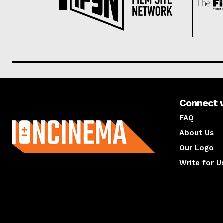
Connect 
About us
FAQ
About Us
Our Logo
Write for U
About us
Compan