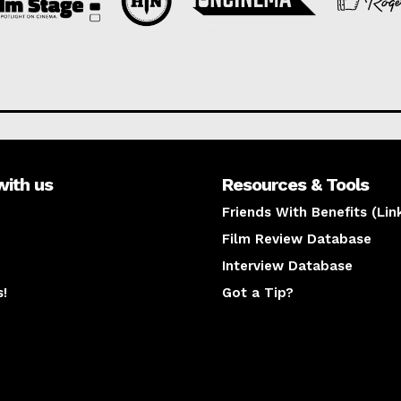
with us
Resources & Tools
Friends With Benefits (Lin
Film Review Database
Interview Database
s!
Got a Tip?
y
The latest