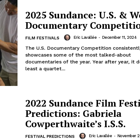
2025 Sundance: U.S. & W
Documentary Competiti
Eric Lavallée
-
December 11, 2024
FILM FESTIVALS
The U.S. Documentary Competition consistentl
showcases some of the most talked-about
documentaries of the year. Year after year, it d
least a quartet...
2022 Sundance Film Fest
Predictions: Gabriela
Cowperthwaite’s I.S.S.
Eric Lavallée
-
November 23
FESTIVAL PREDICTIONS