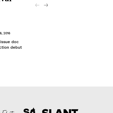
, 2016
issue doc
ction debut