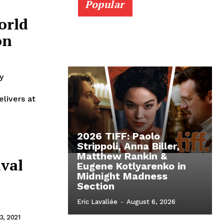
Popular
orld
on
y
elivers at
2026 TIFF: Paolo
Strippoli, Anna Biller,
Matthew Rankin &
ival
Eugene Kotlyarenko in
Midnight Madness
Section
Eric Lavallée
-
August 6, 2026
, 2021