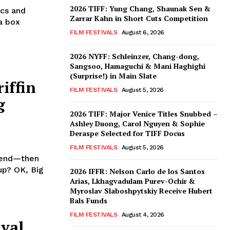
2026 TIFF: Yung Chang, Shaunak Sen &
ics and
Zarrar Kahn in Short Cuts Competition
a box
FILM FESTIVALS
August 6, 2026
2026 NYFF: Schleinzer, Chang-dong,
Sangsoo, Hamaguchi & Mani Haghighi
(Surprise!) in Main Slate
iffin
FILM FESTIVALS
August 5, 2026
g
2026 TIFF: Major Venice Titles Snubbed –
Ashley Duong, Carol Nguyen & Sophie
Deraspe Selected for TIFF Docus
FILM FESTIVALS
August 5, 2026
riend—then
up? OK, Big
2026 IFFR: Nelson Carlo de los Santos
Arias, Lkhagvadulam Purev-Ochir &
Myroslav Slaboshpytskiy Receive Hubert
Bals Funds
FILM FESTIVALS
August 4, 2026
ival