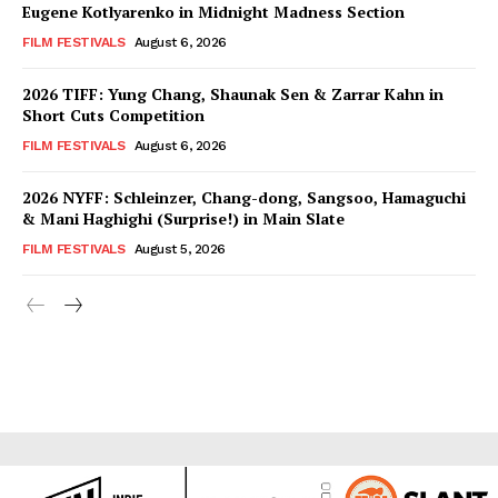
Eugene Kotlyarenko in Midnight Madness Section
FILM FESTIVALS
August 6, 2026
2026 TIFF: Yung Chang, Shaunak Sen & Zarrar Kahn in
Short Cuts Competition
FILM FESTIVALS
August 6, 2026
2026 NYFF: Schleinzer, Chang-dong, Sangsoo, Hamaguchi
& Mani Haghighi (Surprise!) in Main Slate
FILM FESTIVALS
August 5, 2026