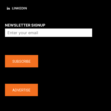
LINKEDIN
About us
NEWSLETTER SIGNUP
Company
SUBSCRIBE
The latest
ADVERTISE