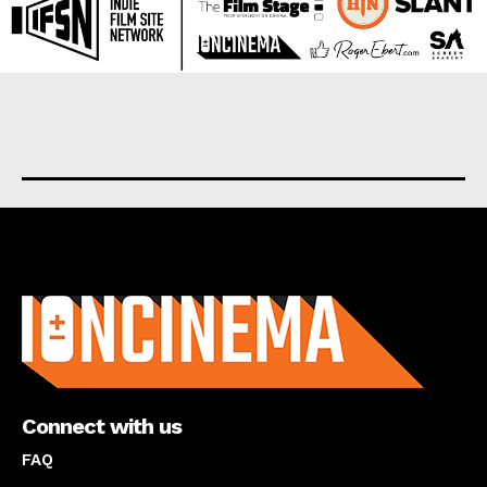
About us
Connect with us
FAQ