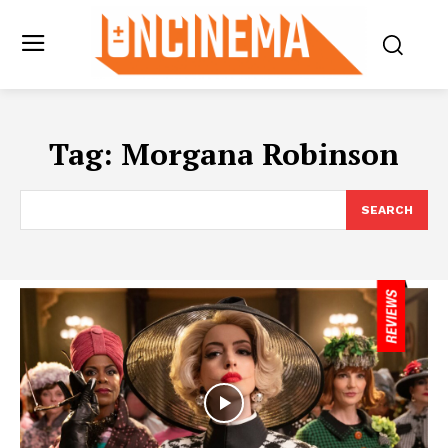
Tag:
Morgana Robinson
SEARCH