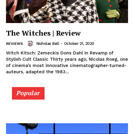
The Witches | Review
Nicholas Bell
-
October 21, 2020
REVIEWS
Witch Kitsch: Zemeckis Dons Dahl in Revamp of
Stylish Cult Classic Thirty years ago, Nicolas Roeg, one
of cinema’s most innovative cinematographer-turned-
auteurs, adapted the 1983...
Popular