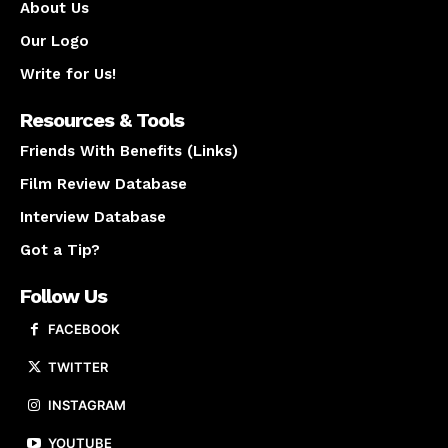
About Us
Our Logo
Write for Us!
Resources & Tools
Friends With Benefits (Links)
Film Review Database
Interview Database
Got a Tip?
Follow Us
FACEBOOK
TWITTER
INSTAGRAM
YOUTUBE