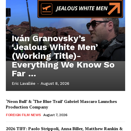
Iván Granovsky’s
‘Jealous White Men’
(Working Title)-
Everything We Know So
Far …
Eric Lavallée
-
August 8, 2026
‘Neon Bull’ & ‘The Blue Trail’ Gabriel Mascaro Launches
Production Company
FOREIGN FILM NEWS
August 7, 2026
2026 TIFF: Paolo Strippoli, Anna Biller, Matthew Rankin &