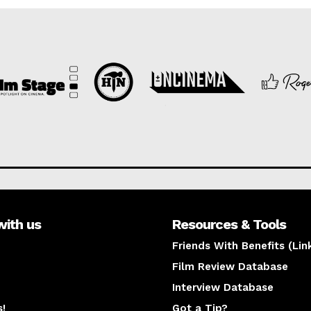
with us
Resources & Tools
Friends With Benefits (Lin
Film Review Database
Interview Database
s!
Got a Tip?