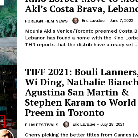
Akl’s Costa Brava, Leban
Eric Lavallée
-
June 7, 2022
FOREIGN FILM NEWS
Mounia Akl's Venice/Toronto preemed Costa B
Lebanon has found a home with the Kino Lorbe
THR reports that the distrib have already set...
TIFF 2021: Bouli Lanners
Wi Ding, Nathalie Bianch
Agustina San Martín &
Stephen Karam to World
Preem in Toronto
Eric Lavallée
-
July 28, 2021
FILM FESTIVALS
Cherry picking the better titles from Cannes (