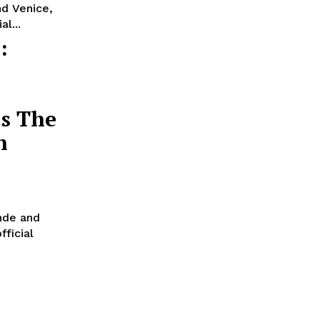
nd Venice,
l...
:
’s The
n
nde and
fficial