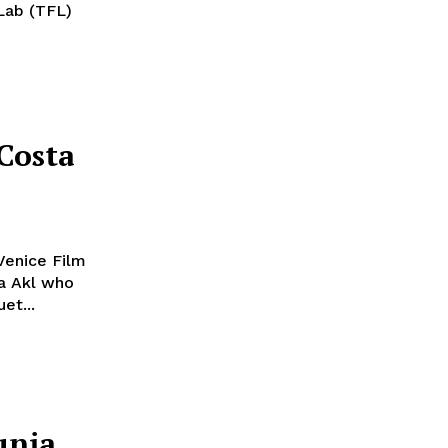
mLab (TFL)
Costa
 Venice Film
ia Akl who
et...
unia