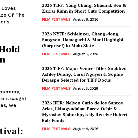
2026 TIFF: Yung Chang, Shaunak Sen &
y Loves
Zarrar Kahn in Short Cuts Competition
aze Of The
FILM FESTIVALS
August 6, 2026
er's
2026 NYFF: Schleinzer, Chang-dong,
Sangsoo, Hamaguchi & Mani Haghighi
(Surprise!) in Main Slate
 Hold
FILM FESTIVALS
August 5, 2026
in
2026 TIFF: Major Venice Titles Snubbed –
Ashley Duong, Carol Nguyen & Sophie
Deraspe Selected for TIFF Docus
FILM FESTIVALS
August 5, 2026
, memory,
cters caught
2026 IFFR: Nelson Carlo de los Santos
res, we
Arias, Lkhagvadulam Purev-Ochir &
Myroslav Slaboshpytskiy Receive Hubert
Bals Funds
ival:
FILM FESTIVALS
August 4, 2026