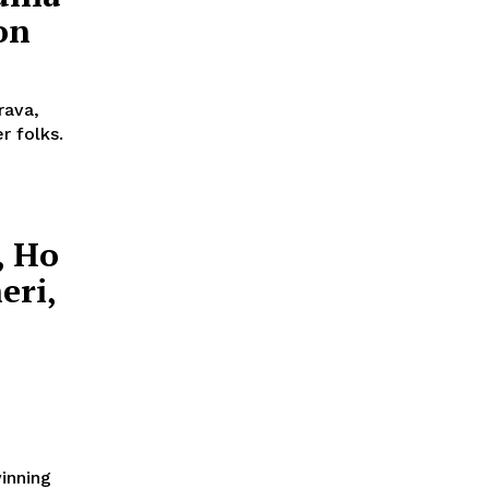
on
rava,
r folks.
, Ho
eri,
winning