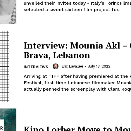
unveiled their invites today - Italy’s TorinoFil
selected a sweet sixteen film project for...
Interview: Mounia Akl – 
Brava, Lebanon
Eric Lavallée
-
July 13, 2022
INTERVIEWS
Arriving at TIFF after having premiered at the
Festival, first-time Lebanese filmmaker Moun
actually penned the screenplay with Clara Roqu
Kino Lorber Move to Mo