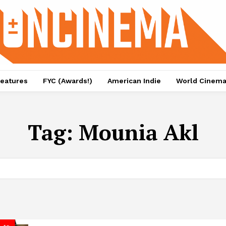
eatures
FYC (Awards!)
American Indie
World Cinem
Tag:
Mounia Akl