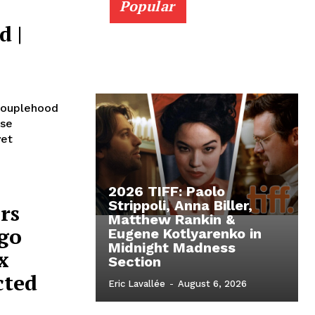
Popular
d |
 Couplehood
ese
yet
2026 TIFF: Paolo
Strippoli, Anna Biller,
rs
Matthew Rankin &
ego
Eugene Kotlyarenko in
Midnight Madness
x
Section
cted
Eric Lavallée
-
August 6, 2026