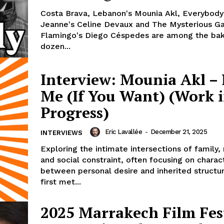
Costa Brava, Lebanon's Mounia Akl, Everybod
Jeanne's Celine Devaux and The Mysterious G
Flamingo's Diego Céspedes are among the bak
dozen...
Interview: Mounia Akl –
Me (If You Want) (Work 
Progress)
Eric Lavallée
-
December 21, 2025
INTERVIEWS
Exploring the intimate intersections of family
and social constraint, often focusing on chara
between personal desire and inherited structu
first met...
2025 Marrakech Film Fest