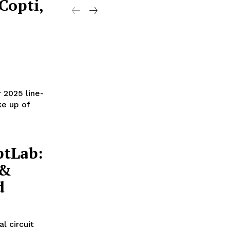
Copti,
 2025 line-
ke up of
ptLab:
 &
d
l circuit