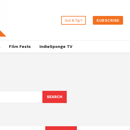
Got A Tip?
SUBSCRIBE
a
Film Fests
IndieSponge TV
SEARCH