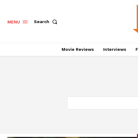
Search
MENU
Movie Reviews
Interviews
F