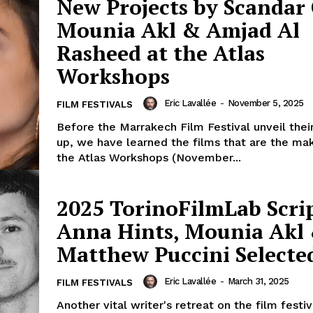
New Projects by Scandar 
Mounia Akl & Amjad Al
Rasheed at the Atlas
Workshops
Eric Lavallée
-
November 5, 2025
FILM FESTIVALS
Before the Marrakech Film Festival unveil their
up, we have learned the films that are the ma
the Atlas Workshops (November...
2025 TorinoFilmLab Scri
Anna Hints, Mounia Akl
Matthew Puccini Selecte
Eric Lavallée
-
March 31, 2025
FILM FESTIVALS
Another vital writer's retreat on the film festiva