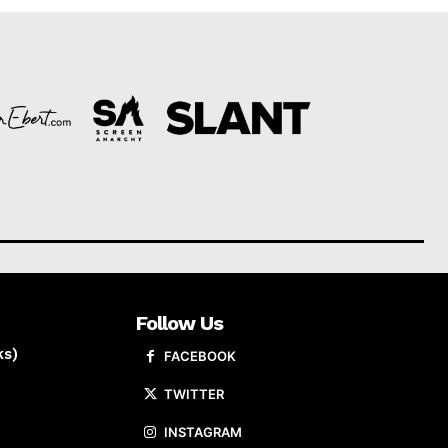
Follow Us
ks)
FACEBOOK
TWITTER
INSTAGRAM