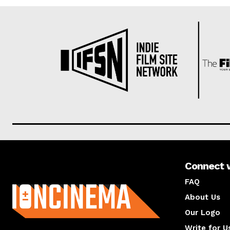
Connect 
About us
FAQ
About Us
Our Logo
Write for U