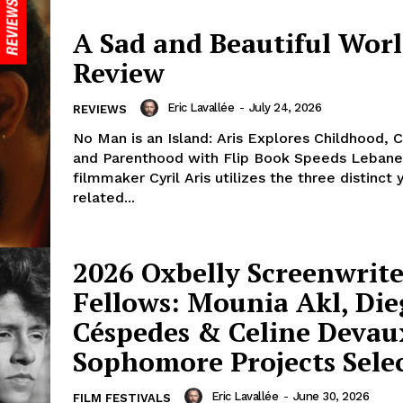
A Sad and Beautiful Worl
Review
Eric Lavallée
-
July 24, 2026
REVIEWS
No Man is an Island: Aris Explores Childhood,
and Parenthood with Flip Book Speeds Leban
filmmaker Cyril Aris utilizes the three distinct 
related...
2026 Oxbelly Screenwrite
Fellows: Mounia Akl, Di
Céspedes & Celine Devau
Sophomore Projects Sele
Eric Lavallée
-
June 30, 2026
FILM FESTIVALS