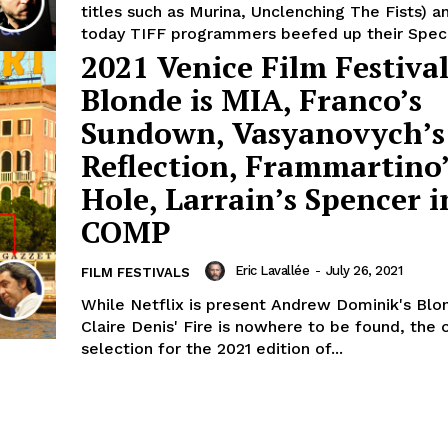
titles such as Murina, Unclenching The Fists) a
today TIFF programmers beefed up their Specia
2021 Venice Film Festival
Blonde is MIA, Franco’s
Sundown, Vasyanovych’s
Reflection, Frammartino
Hole, Larrain’s Spencer i
COMP
Eric Lavallée
-
July 26, 2021
FILM FESTIVALS
While Netflix is present Andrew Dominik's Blo
Claire Denis' Fire is nowhere to be found, the o
selection for the 2021 edition of...