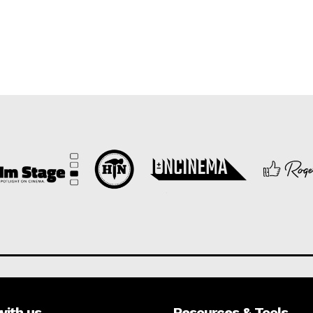
with us
Resources & Tools