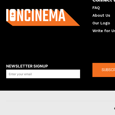
About us
FAQ
About Us
Our Logo
Write for U
About us
Compan
NEWSLETTER SIGNUP
SUBSCR