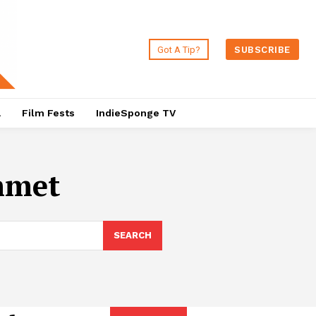
Got A Tip?
SUBSCRIBE
a
Film Fests
IndieSponge TV
mmet
SEARCH