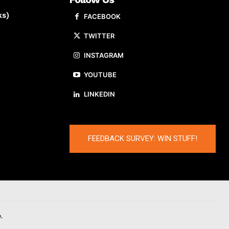
ks)
FACEBOOK
TWITTER
INSTAGRAM
YOUTUBE
LINKEDIN
FEEDBACK SURVEY: WIN STUFF!
.