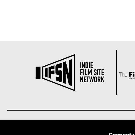
Connect 