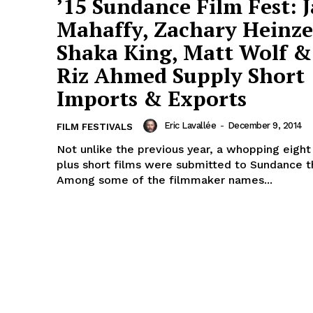
’15 Sundance Film Fest: 
Mahaffy, Zachary Heinze
Shaka King, Matt Wolf &
Riz Ahmed Supply Short
Imports & Exports
Eric Lavallée
-
December 9, 2014
FILM FESTIVALS
Not unlike the previous year, a whopping eigh
plus short films were submitted to Sundance th
Among some of the filmmaker names...