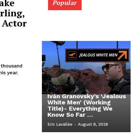
Jake
Popular
rling,
 Actor
t thousand
is year.
Iván Granovsky’s ‘Jealous
White Men’ (Working
Title)- Everything We
Know So Far …
Eric Lavallée
-
August 8, 2026