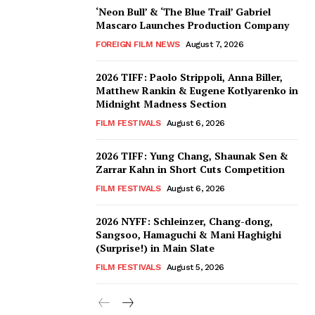
‘Neon Bull’ & ‘The Blue Trail’ Gabriel
Mascaro Launches Production Company
FOREIGN FILM NEWS
August 7, 2026
2026 TIFF: Paolo Strippoli, Anna Biller,
Matthew Rankin & Eugene Kotlyarenko in
Midnight Madness Section
FILM FESTIVALS
August 6, 2026
2026 TIFF: Yung Chang, Shaunak Sen &
Zarrar Kahn in Short Cuts Competition
FILM FESTIVALS
August 6, 2026
2026 NYFF: Schleinzer, Chang-dong,
Sangsoo, Hamaguchi & Mani Haghighi
(Surprise!) in Main Slate
FILM FESTIVALS
August 5, 2026