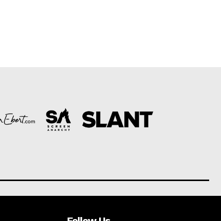
Follow Us