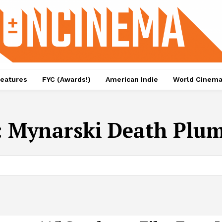
eatures
FYC (Awards!)
American Indie
World Cinem
:
Mynarski Death Plu