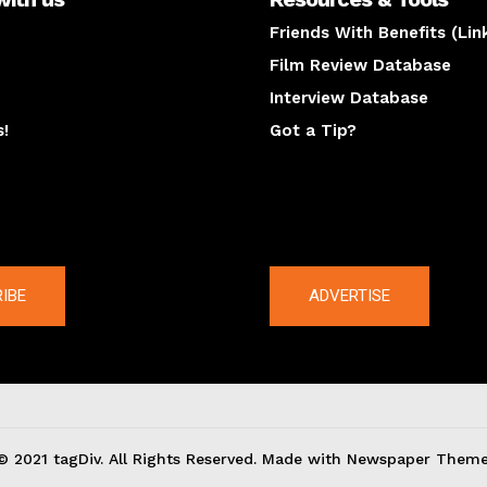
Friends With Benefits (Lin
Film Review Database
Interview Database
s!
Got a Tip?
y
The latest
IBE
ADVERTISE
© 2021 tagDiv. All Rights Reserved. Made with Newspaper Theme