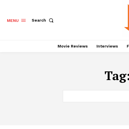
Search
MENU
Movie Reviews
Interviews
F
Tag