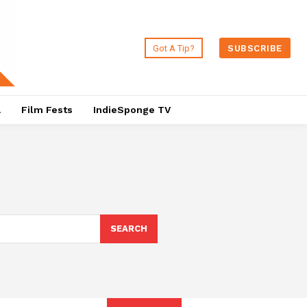
Got A Tip?
SUBSCRIBE
a
Film Fests
IndieSponge TV
SEARCH