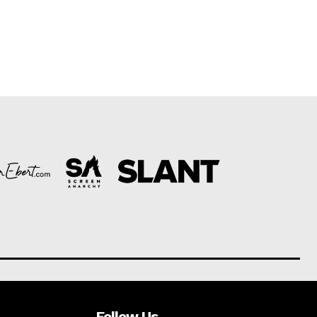
Follow Us