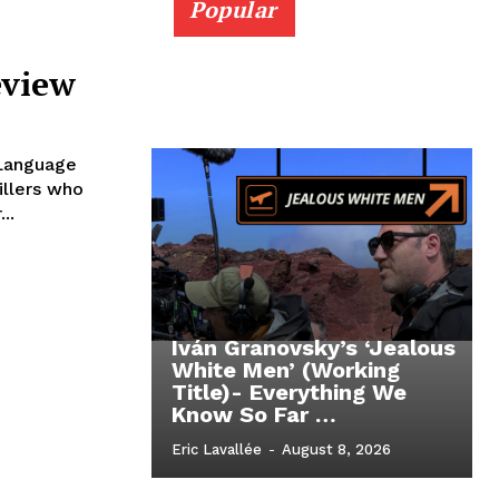
Popular
eview
 Language
illers who
..
Iván Granovsky’s ‘Jealous
White Men’ (Working
Title)- Everything We
Know So Far …
Eric Lavallée
-
August 8, 2026