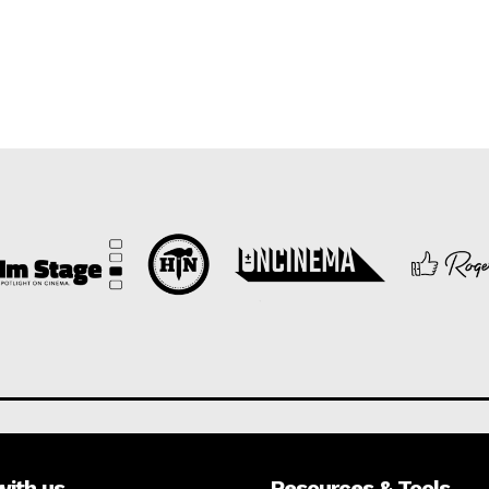
with us
Resources & Tools