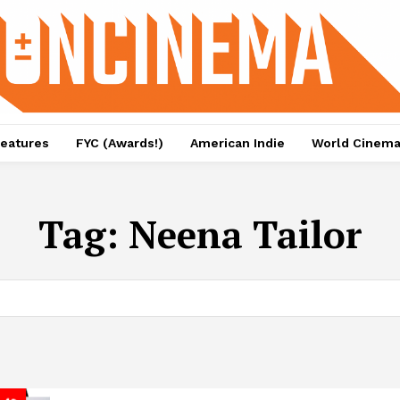
eatures
FYC (Awards!)
American Indie
World Cinem
Tag:
Neena Tailor