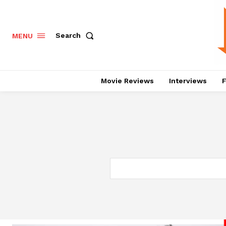
Search
MENU
Movie Reviews
Interviews
F