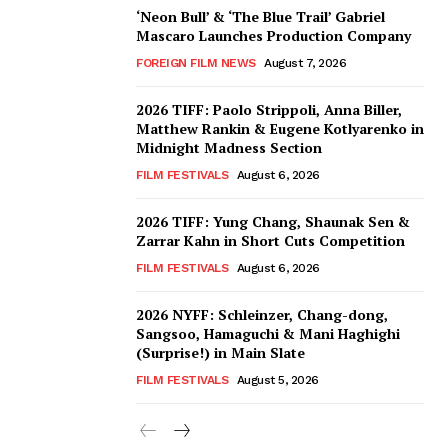
‘Neon Bull’ & ‘The Blue Trail’ Gabriel
Mascaro Launches Production Company
FOREIGN FILM NEWS
August 7, 2026
2026 TIFF: Paolo Strippoli, Anna Biller,
Matthew Rankin & Eugene Kotlyarenko in
Midnight Madness Section
FILM FESTIVALS
August 6, 2026
2026 TIFF: Yung Chang, Shaunak Sen &
Zarrar Kahn in Short Cuts Competition
FILM FESTIVALS
August 6, 2026
2026 NYFF: Schleinzer, Chang-dong,
Sangsoo, Hamaguchi & Mani Haghighi
(Surprise!) in Main Slate
FILM FESTIVALS
August 5, 2026