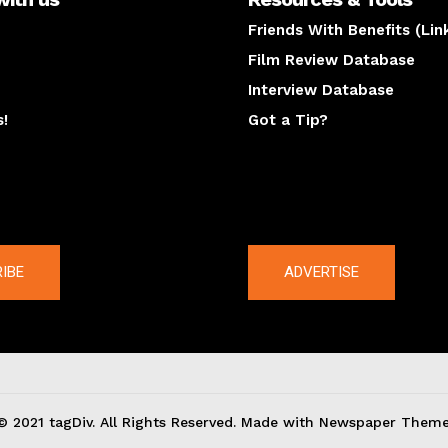
Friends With Benefits (Lin
Film Review Database
Interview Database
s!
Got a Tip?
y
The latest
IBE
ADVERTISE
© 2021 tagDiv. All Rights Reserved. Made with Newspaper Theme