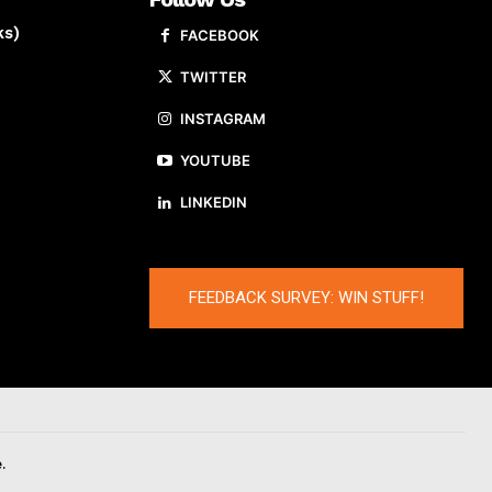
ks)
FACEBOOK
TWITTER
INSTAGRAM
YOUTUBE
LINKEDIN
FEEDBACK SURVEY: WIN STUFF!
.