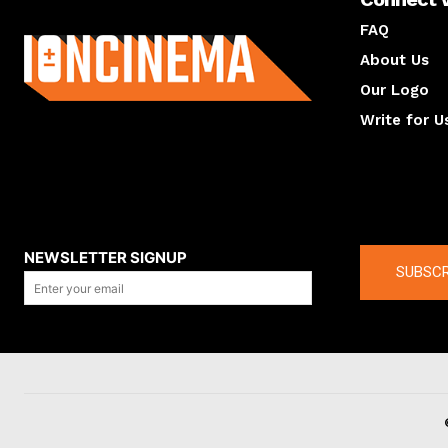
About us
FAQ
About Us
Our Logo
Write for U
About us
Compan
NEWSLETTER SIGNUP
SUBSCR