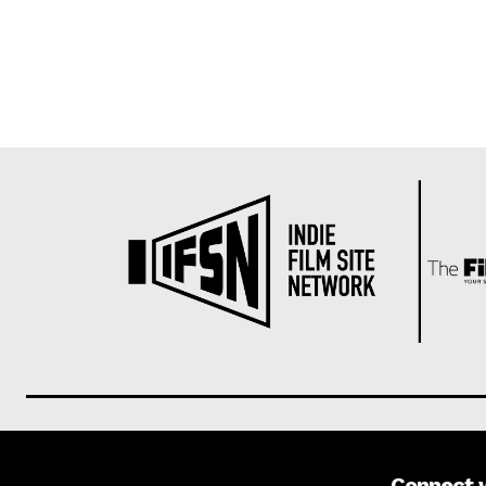
Connect 