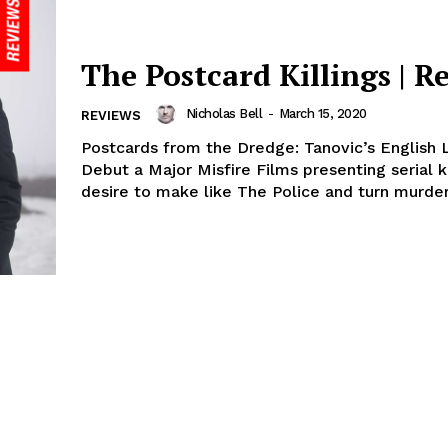
The Postcard Killings | R
Nicholas Bell
-
March 15, 2020
REVIEWS
Postcards from the Dredge: Tanovic’s English
Debut a Major Misfire Films presenting serial k
desire to make like The Police and turn murder.