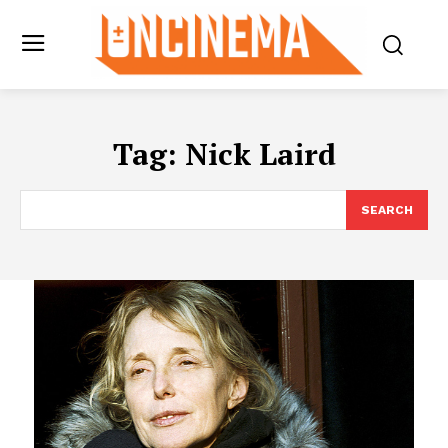
Tag:
Nick Laird
SEARCH