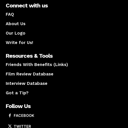
Connect with us
FAQ
About Us
Our Logo
Write for Us!
Resources & Tools
Friends With Benefits (Links)
Film Review Database
Interview Database
Got a Tip?
Follow Us
FACEBOOK
TWITTER