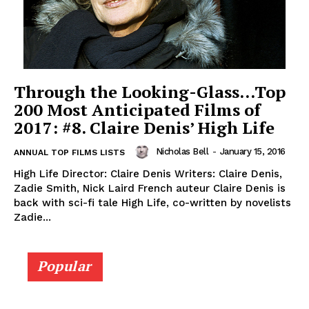
Through the Looking-Glass…Top
200 Most Anticipated Films of
2017: #8. Claire Denis’ High Life
Nicholas Bell
-
January 15, 2016
ANNUAL TOP FILMS LISTS
High Life Director: Claire Denis Writers: Claire Denis,
Zadie Smith, Nick Laird French auteur Claire Denis is
back with sci-fi tale High Life, co-written by novelists
Zadie...
Popular