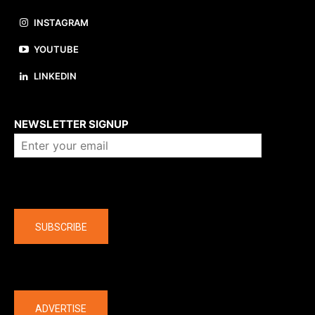
INSTAGRAM
YOUTUBE
LINKEDIN
About us
NEWSLETTER SIGNUP
Company
SUBSCRIBE
The latest
ADVERTISE