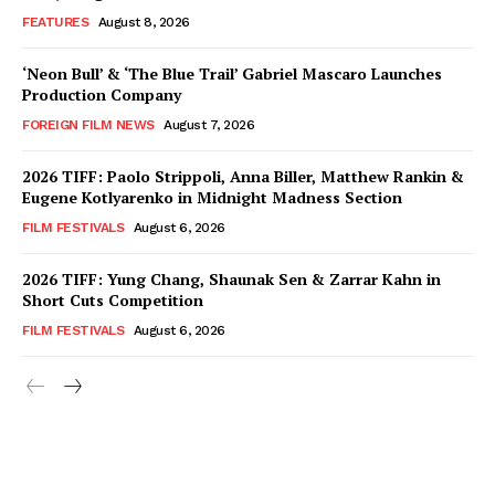
FEATURES
August 8, 2026
‘Neon Bull’ & ‘The Blue Trail’ Gabriel Mascaro Launches
Production Company
FOREIGN FILM NEWS
August 7, 2026
2026 TIFF: Paolo Strippoli, Anna Biller, Matthew Rankin &
Eugene Kotlyarenko in Midnight Madness Section
FILM FESTIVALS
August 6, 2026
2026 TIFF: Yung Chang, Shaunak Sen & Zarrar Kahn in
Short Cuts Competition
FILM FESTIVALS
August 6, 2026