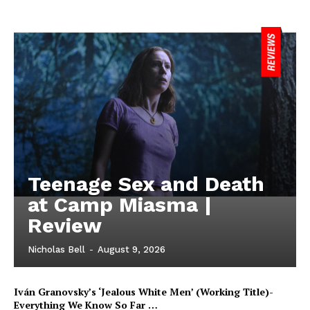
Teenage Sex and Death
at Camp Miasma |
Review
Nicholas Bell
-
August 9, 2026
Iván Granovsky’s ‘Jealous White Men’ (Working Title)-
Everything We Know So Far …