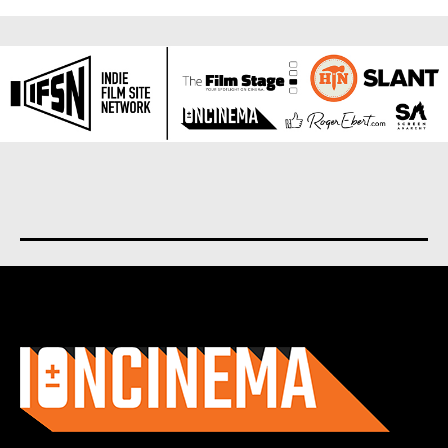
About us