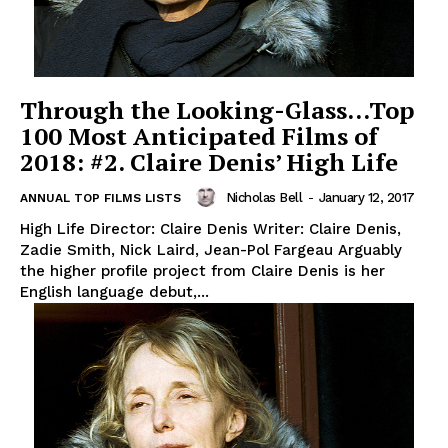
Through the Looking-Glass…Top
100 Most Anticipated Films of
2018: #2. Claire Denis’ High Life
Nicholas Bell
-
January 12, 2017
ANNUAL TOP FILMS LISTS
High Life Director: Claire Denis Writer: Claire Denis,
Zadie Smith, Nick Laird, Jean-Pol Fargeau Arguably
the higher profile project from Claire Denis is her
English language debut,...