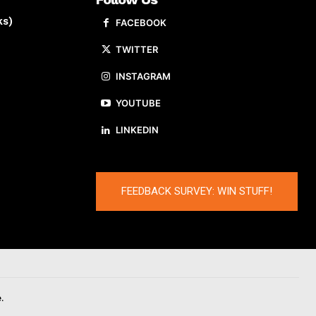
ks)
FACEBOOK
TWITTER
INSTAGRAM
YOUTUBE
LINKEDIN
FEEDBACK SURVEY: WIN STUFF!
.