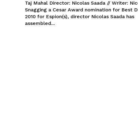
Taj Mahal Director: Nicolas Saada // Writer: Ni
Snagging a Cesar Award nomination for Best D
2010 for Espion(s), director Nicolas Saada has
assembled...