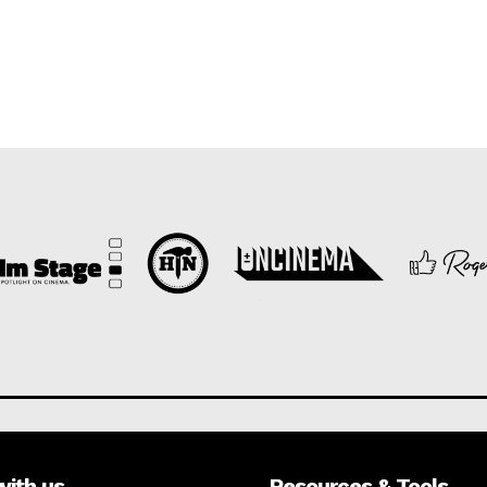
with us
Resources & Tools