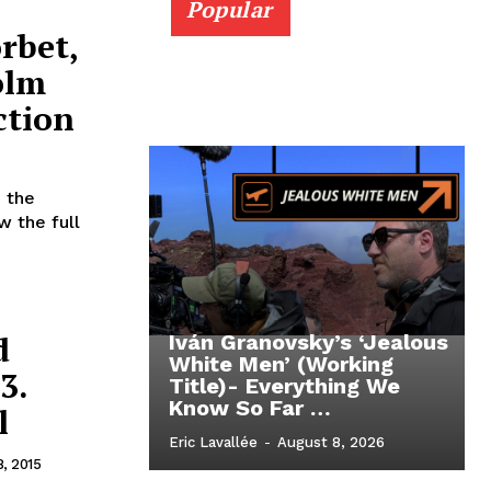
Popular
rbet,
olm
ction
 the
w the full
d
Iván Granovsky’s ‘Jealous
White Men’ (Working
3.
Title)- Everything We
Know So Far …
l
Eric Lavallée
-
August 8, 2026
8, 2015