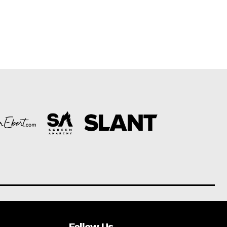
Follow Us