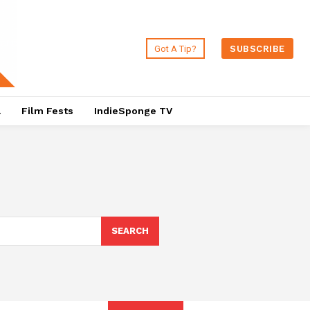
Got A Tip?
SUBSCRIBE
a
Film Fests
IndieSponge TV
SEARCH