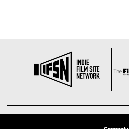
Connect 