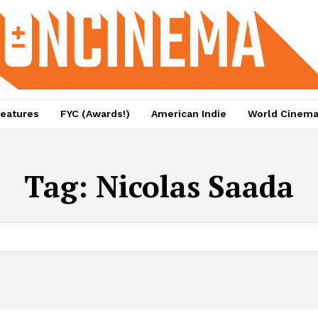
eatures
FYC (Awards!)
American Indie
World Cinem
Tag:
Nicolas Saada