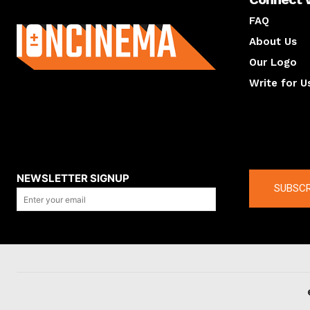
About us
FAQ
About Us
Our Logo
Write for U
About us
Compan
NEWSLETTER SIGNUP
SUBSCR