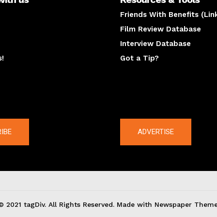
Friends With Benefits (Lin
Film Review Database
Interview Database
s!
Got a Tip?
y
The latest
IBE
ADVERTISE
© 2021 tagDiv. All Rights Reserved. Made with Newspaper Theme