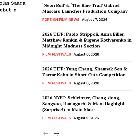
colas Saada
‘Neon Bull’ & ‘The Blue Trail’ Gabriel
ebut in
Mascaro Launches Production Company
FOREIGN FILM NEWS
August 7, 2026
2026 TIFF: Paolo Strippoli, Anna Biller,
Matthew Rankin & Eugene Kotlyarenko in
Midnight Madness Section
FILM FESTIVALS
August 6, 2026
2026 TIFF: Yung Chang, Shaunak Sen &
Zarrar Kahn in Short Cuts Competition
FILM FESTIVALS
August 6, 2026
2026 NYFF: Schleinzer, Chang-dong,
Sangsoo, Hamaguchi & Mani Haghighi
(Surprise!) in Main Slate
FILM FESTIVALS
August 5, 2026