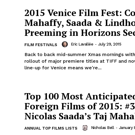
2015 Venice Film Fest: Co
Mahaffy, Saada & Lindh
Preeming in Horizons Se
Eric Lavallée
-
July 29, 2015
FILM FESTIVALS
Back to back mid-summer Xmas mornings with
rollout of major premiere titles at TIFF and no
line-up for Venice means we're...
Top 100 Most Anticipate
Foreign Films of 2015: #3
Nicolas Saada’s Taj Maha
Nicholas Bell
-
January 
ANNUAL TOP FILMS LISTS