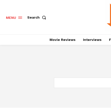
Search
MENU
Movie Reviews
Interviews
F