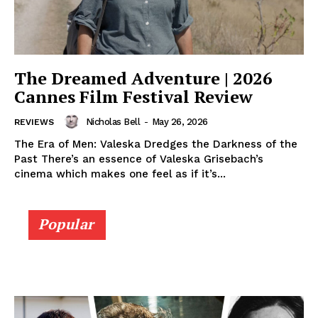
The Dreamed Adventure | 2026
Cannes Film Festival Review
Nicholas Bell
-
May 26, 2026
REVIEWS
The Era of Men: Valeska Dredges the Darkness of the
Past There’s an essence of Valeska Grisebach’s
cinema which makes one feel as if it’s...
Popular