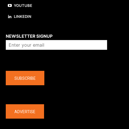
YOUTUBE
LINKEDIN
About us
NEWSLETTER SIGNUP
Company
SUBSCRIBE
The latest
ADVERTISE