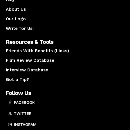
About Us
Our Logo
Write for Us!
Resources & Tools
Friends With Benefits (Links)
Film Review Database
Interview Database
Got a Tip?
Follow Us
FACEBOOK
TWITTER
INSTAGRAM