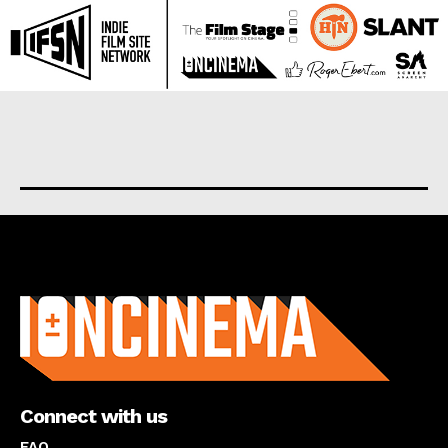
About us
Connect with us
FAQ