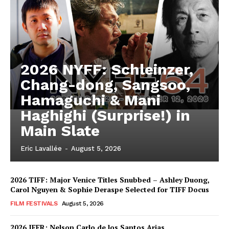
2026 NYFF: Schleinzer,
Chang-dong, Sangsoo,
Hamaguchi & Mani
Haghighi (Surprise!) in
Main Slate
Eric Lavallée
-
August 5, 2026
2026 TIFF: Major Venice Titles Snubbed – Ashley Duong,
Carol Nguyen & Sophie Deraspe Selected for TIFF Docus
FILM FESTIVALS
August 5, 2026
2026 IFFR: Nelson Carlo de los Santos Arias,