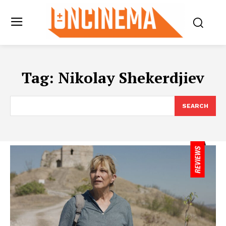
Tag:
Nikolay Shekerdjiev
SEARCH