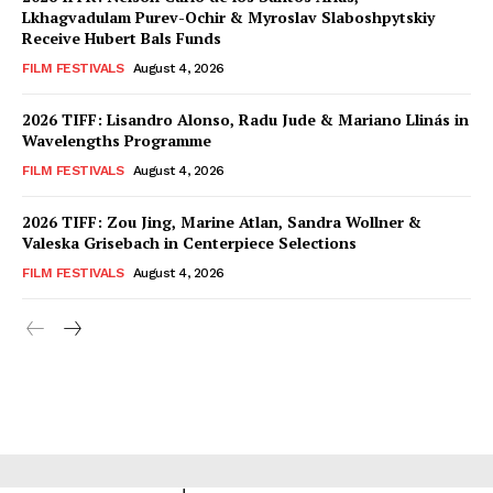
Lkhagvadulam Purev-Ochir & Myroslav Slaboshpytskiy
Receive Hubert Bals Funds
FILM FESTIVALS
August 4, 2026
2026 TIFF: Lisandro Alonso, Radu Jude & Mariano Llinás in
Wavelengths Programme
FILM FESTIVALS
August 4, 2026
2026 TIFF: Zou Jing, Marine Atlan, Sandra Wollner &
Valeska Grisebach in Centerpiece Selections
FILM FESTIVALS
August 4, 2026