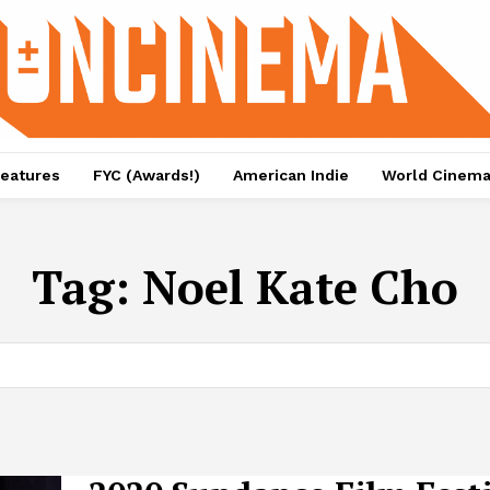
eatures
FYC (Awards!)
American Indie
World Cinem
Tag:
Noel Kate Cho