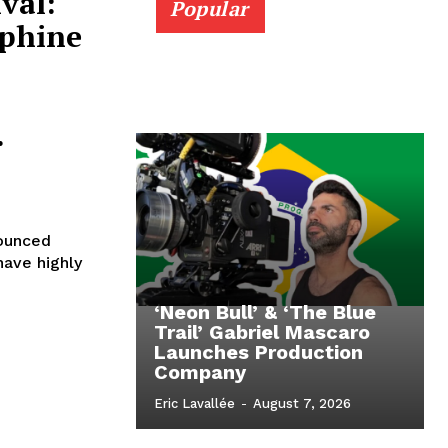
val:
Popular
ephine
.
nounced
have highly
‘Neon Bull’ & ‘The Blue
Trail’ Gabriel Mascaro
Launches Production
Company
Eric Lavallée
-
August 7, 2026