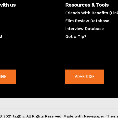
with us
Resources & Tools
Friends With Benefits (Lin
Film Review Database
Interview Database
s!
Got a Tip?
y
The latest
IBE
ADVERTISE
© 2021 tagDiv. All Rights Reserved. Made with Newspaper Theme