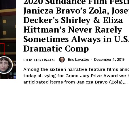
2020 Sundance Film Festi
Janicza Bravo’s Zola, Jos
Decker’s Shirley & Eliza
Hittman’s Never Rarely
Sometimes Always in U.S
Dramatic Comp
Eric Lavallée
-
December 4, 2019
FILM FESTIVALS
Among the sixteen narrative feature films an
today all vying for Grand Jury Prize Award we 
anticipated items from Janicza Bravo (Zola),...