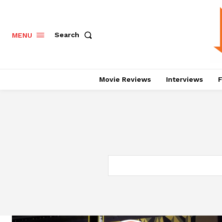
Search
MENU
Movie Reviews
Interviews
F