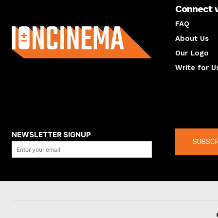
Connect 
About us
FAQ
About Us
Our Logo
Write for U
About us
Compan
NEWSLETTER SIGNUP
SUBSCR