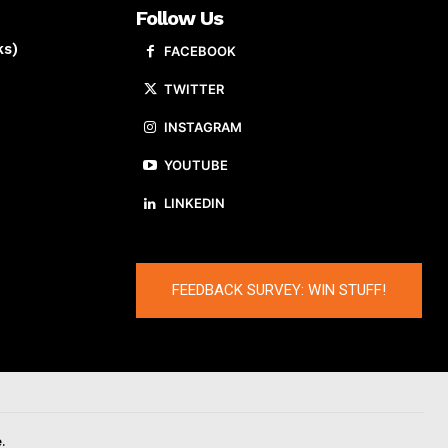
Follow Us
ks)
FACEBOOK
TWITTER
INSTAGRAM
YOUTUBE
LINKEDIN
FEEDBACK SURVEY: WIN STUFF!
.