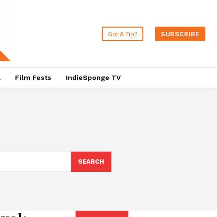
Got A Tip?
SUBSCRIBE
a
Film Fests
IndieSponge TV
SEARCH