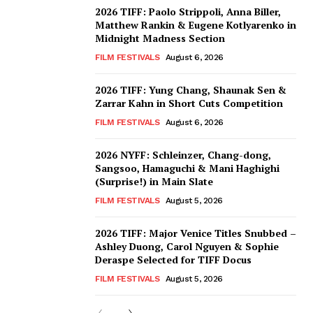
2026 TIFF: Paolo Strippoli, Anna Biller,
Matthew Rankin & Eugene Kotlyarenko in
Midnight Madness Section
FILM FESTIVALS
August 6, 2026
2026 TIFF: Yung Chang, Shaunak Sen &
Zarrar Kahn in Short Cuts Competition
FILM FESTIVALS
August 6, 2026
2026 NYFF: Schleinzer, Chang-dong,
Sangsoo, Hamaguchi & Mani Haghighi
(Surprise!) in Main Slate
FILM FESTIVALS
August 5, 2026
2026 TIFF: Major Venice Titles Snubbed –
Ashley Duong, Carol Nguyen & Sophie
Deraspe Selected for TIFF Docus
FILM FESTIVALS
August 5, 2026