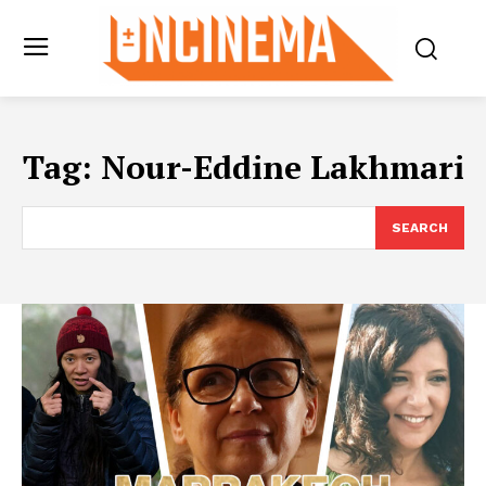
Tag:
Nour-Eddine Lakhmari
SEARCH