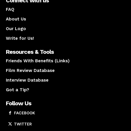
Connect with us
FAQ
About Us
Our Logo
Write for Us!
Resources & Tools
Friends With Benefits (Links)
Film Review Database
Interview Database
Got a Tip?
Follow Us
FACEBOOK
TWITTER