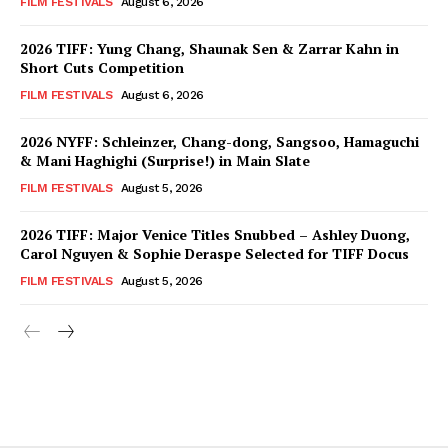
FILM FESTIVALS
August 6, 2026
2026 TIFF: Yung Chang, Shaunak Sen & Zarrar Kahn in
Short Cuts Competition
FILM FESTIVALS
August 6, 2026
2026 NYFF: Schleinzer, Chang-dong, Sangsoo, Hamaguchi
& Mani Haghighi (Surprise!) in Main Slate
FILM FESTIVALS
August 5, 2026
2026 TIFF: Major Venice Titles Snubbed – Ashley Duong,
Carol Nguyen & Sophie Deraspe Selected for TIFF Docus
FILM FESTIVALS
August 5, 2026