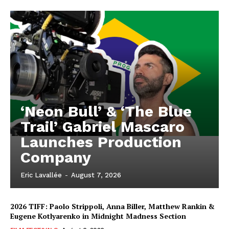
‘Neon Bull’ & ‘The Blue
Trail’ Gabriel Mascaro
Launches Production
Company
Eric Lavallée
-
August 7, 2026
2026 TIFF: Paolo Strippoli, Anna Biller, Matthew Rankin &
Eugene Kotlyarenko in Midnight Madness Section