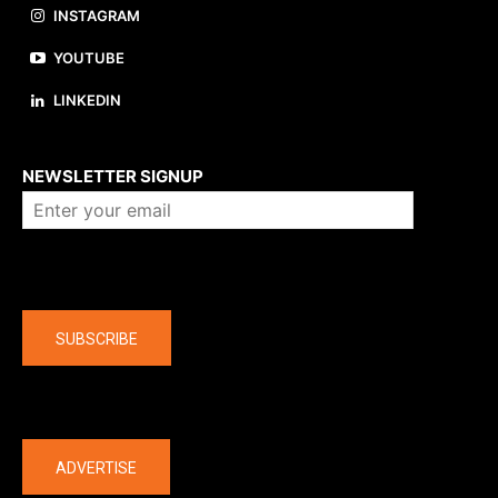
INSTAGRAM
YOUTUBE
LINKEDIN
About us
NEWSLETTER SIGNUP
Company
SUBSCRIBE
The latest
ADVERTISE