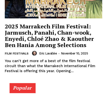
2025 Marrakech Film Festival:
Jarmusch, Panahi, Chan-wook,
Enyedi, Chloé Zhao & Kaouther
Ben Hania Among Selections
Eric Lavallée
-
November 10, 2025
FILM FESTIVALS
You can't get more of a best of the film festival
circuit than what the Marrakech International Film
Festival is offering this year. Opening...
Popular