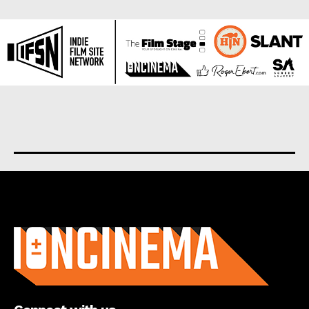
About us