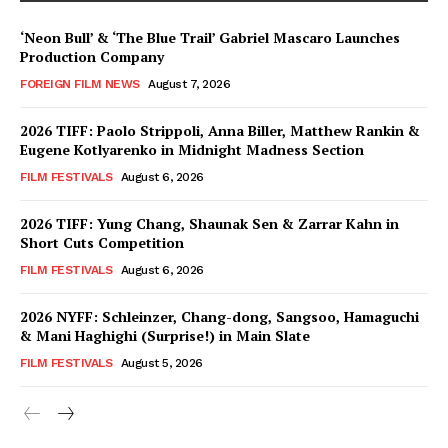
‘Neon Bull’ & ‘The Blue Trail’ Gabriel Mascaro Launches
Production Company
FOREIGN FILM NEWS
August 7, 2026
2026 TIFF: Paolo Strippoli, Anna Biller, Matthew Rankin &
Eugene Kotlyarenko in Midnight Madness Section
FILM FESTIVALS
August 6, 2026
2026 TIFF: Yung Chang, Shaunak Sen & Zarrar Kahn in
Short Cuts Competition
FILM FESTIVALS
August 6, 2026
2026 NYFF: Schleinzer, Chang-dong, Sangsoo, Hamaguchi
& Mani Haghighi (Surprise!) in Main Slate
FILM FESTIVALS
August 5, 2026