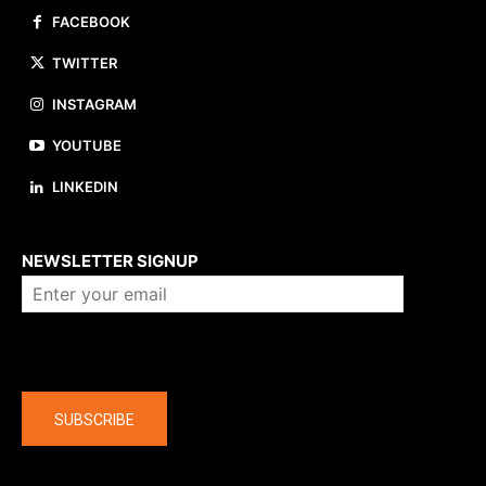
FACEBOOK
TWITTER
INSTAGRAM
YOUTUBE
LINKEDIN
About us
NEWSLETTER SIGNUP
Company
SUBSCRIBE