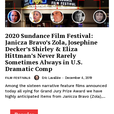
2020 Sundance Film Festival:
Janicza Bravo’s Zola, Josephine
Decker’s Shirley & Eliza
Hittman’s Never Rarely
Sometimes Always in U.S.
Dramatic Comp
Eric Lavallée
-
December 4, 2019
FILM FESTIVALS
Among the sixteen narrative feature films announced
today all vying for Grand Jury Prize Award we have
highly anticipated items from Janicza Bravo (Zola),...