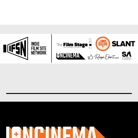
About us