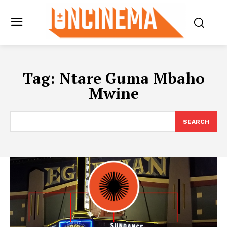
Tag:
Ntare Guma Mbaho
Mwine
SEARCH