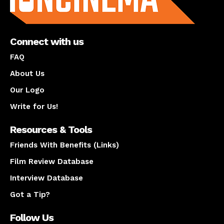
Connect with us
FAQ
About Us
Our Logo
Write for Us!
Resources & Tools
Friends With Benefits (Links)
Film Review Database
Interview Database
Got a Tip?
Follow Us