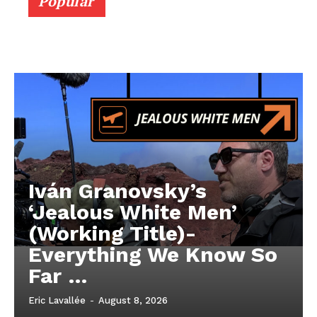
Popular
Iván Granovsky’s
‘Jealous White Men’
(Working Title)-
Everything We Know So
Far …
Eric Lavallée
-
August 8, 2026