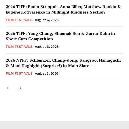
2026 TIFF: Paolo Strippoli, Anna Biller, Matthew Rankin &
Eugene Kotlyarenko in Midnight Madness Section
FILM FESTIVALS
August 6, 2026
2026 TIFF: Yung Chang, Shaunak Sen & Zarrar Kahn in
Short Cuts Competition
FILM FESTIVALS
August 6, 2026
2026 NYFF: Schleinzer, Chang-dong, Sangsoo, Hamaguchi
& Mani Haghighi (Surprise!) in Main Slate
FILM FESTIVALS
August 5, 2026