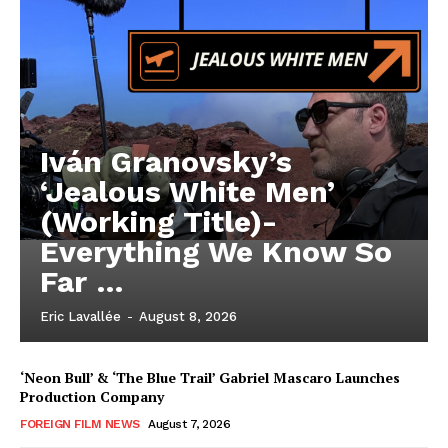
Iván Granovsky’s
‘Jealous White Men’
(Working Title)-
Everything We Know So
Far …
Eric Lavallée
-
August 8, 2026
‘Neon Bull’ & ‘The Blue Trail’ Gabriel Mascaro Launches
Production Company
FOREIGN FILM NEWS
August 7, 2026