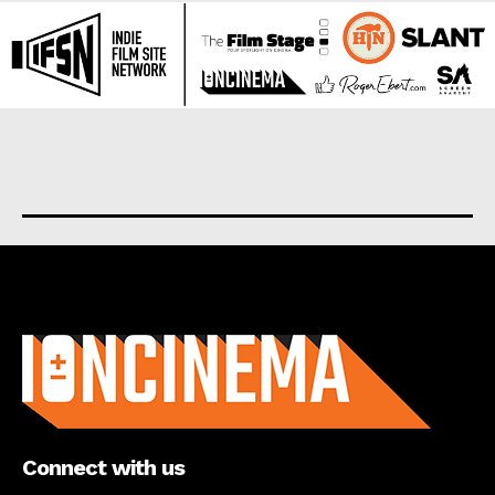
About us
Connect with us