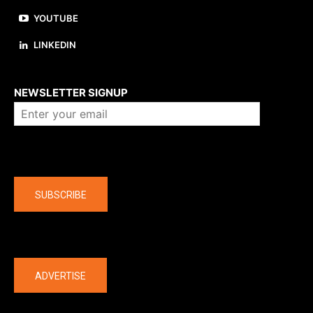
YOUTUBE
LINKEDIN
About us
NEWSLETTER SIGNUP
Company
SUBSCRIBE
The latest
ADVERTISE