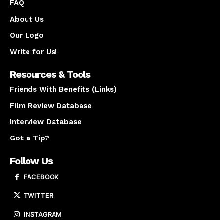
FAQ
About Us
Our Logo
Write for Us!
Resources & Tools
Friends With Benefits (Links)
Film Review Database
Interview Database
Got a Tip?
Follow Us
FACEBOOK
TWITTER
INSTAGRAM