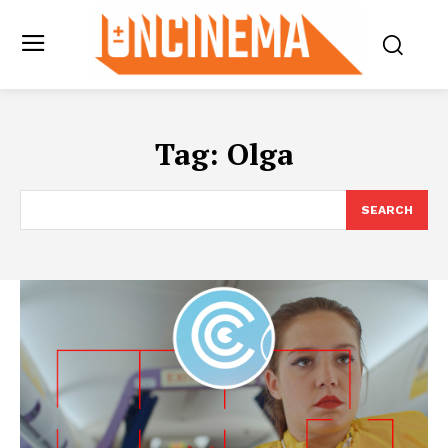
Tag:
Olga
SEARCH