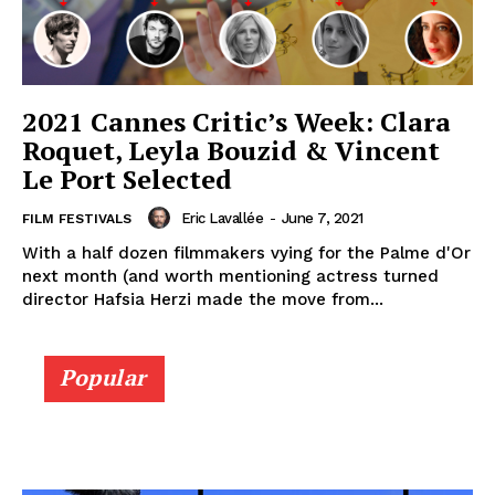
2021 Cannes Critic’s Week: Clara
Roquet, Leyla Bouzid & Vincent
Le Port Selected
Eric Lavallée
-
June 7, 2021
FILM FESTIVALS
With a half dozen filmmakers vying for the Palme d'Or
next month (and worth mentioning actress turned
director Hafsia Herzi made the move from...
Popular