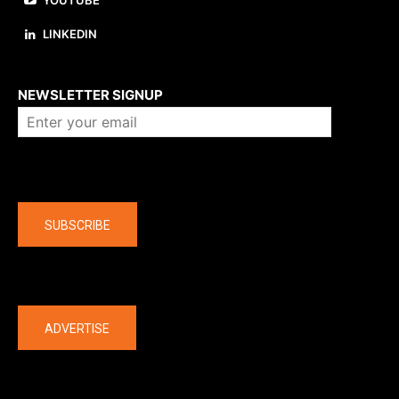
YOUTUBE
LINKEDIN
About us
NEWSLETTER SIGNUP
Company
SUBSCRIBE
The latest
ADVERTISE