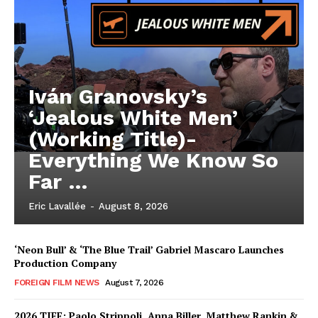
Iván Granovsky’s
‘Jealous White Men’
(Working Title)-
Everything We Know So
Far …
Eric Lavallée
-
August 8, 2026
‘Neon Bull’ & ‘The Blue Trail’ Gabriel Mascaro Launches
Production Company
FOREIGN FILM NEWS
August 7, 2026
2026 TIFF: Paolo Strippoli, Anna Biller, Matthew Rankin &