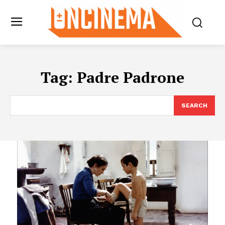
Tag:
Padre Padrone
SEARCH