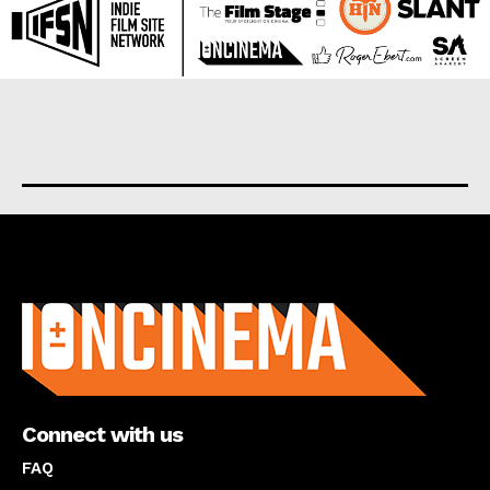
About us
Connect with us
FAQ