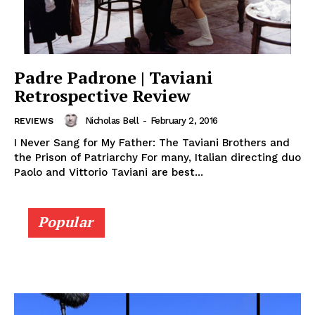
Padre Padrone | Taviani
Retrospective Review
Nicholas Bell
-
February 2, 2016
REVIEWS
I Never Sang for My Father: The Taviani Brothers and
the Prison of Patriarchy For many, Italian directing duo
Paolo and Vittorio Taviani are best...
Popular