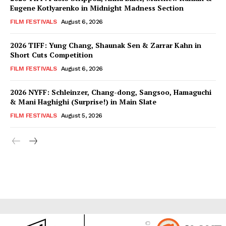
Eugene Kotlyarenko in Midnight Madness Section
FILM FESTIVALS
August 6, 2026
2026 TIFF: Yung Chang, Shaunak Sen & Zarrar Kahn in
Short Cuts Competition
FILM FESTIVALS
August 6, 2026
2026 NYFF: Schleinzer, Chang-dong, Sangsoo, Hamaguchi
& Mani Haghighi (Surprise!) in Main Slate
FILM FESTIVALS
August 5, 2026