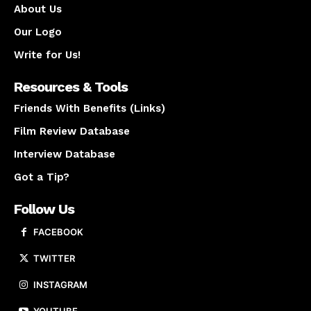
About Us
Our Logo
Write for Us!
Resources & Tools
Friends With Benefits (Links)
Film Review Database
Interview Database
Got a Tip?
Follow Us
FACEBOOK
TWITTER
INSTAGRAM