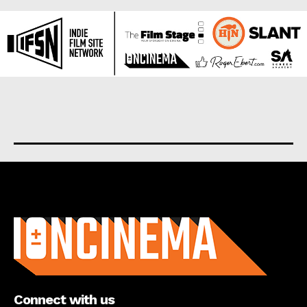
About us
Connect with us