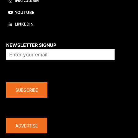
INSTAGRAM
YOUTUBE
LINKEDIN
About us
NEWSLETTER SIGNUP
Company
SUBSCRIBE
The latest
ADVERTISE