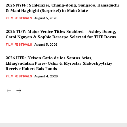
2026 NYFF: Schleinzer, Chang-dong, Sangsoo, Hamaguchi
& Mani Haghighi (Surprise!) in Main Slate
FILM FESTIVALS
August 5, 2026
2026 TIFF: Major Venice Titles Snubbed – Ashley Duong,
Carol Nguyen & Sophie Deraspe Selected for TIFF Docus
FILM FESTIVALS
August 5, 2026
2026 IFFR: Nelson Carlo de los Santos Arias,
Lkhagvadulam Purev-Ochir & Myroslav Slaboshpytskiy
Receive Hubert Bals Funds
FILM FESTIVALS
August 4, 2026