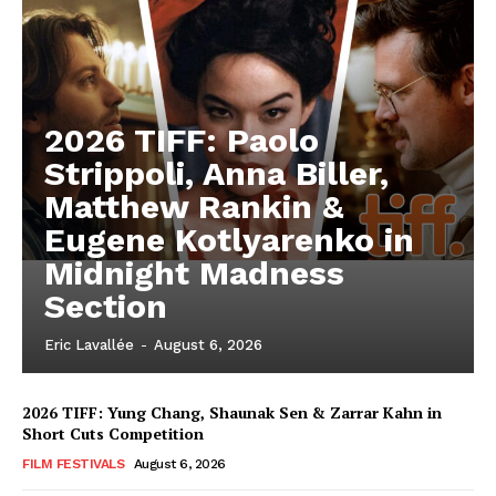
2026 TIFF: Paolo
Strippoli, Anna Biller,
Matthew Rankin &
Eugene Kotlyarenko in
Midnight Madness
Section
Eric Lavallée
-
August 6, 2026
2026 TIFF: Yung Chang, Shaunak Sen & Zarrar Kahn in
Short Cuts Competition
FILM FESTIVALS
August 6, 2026