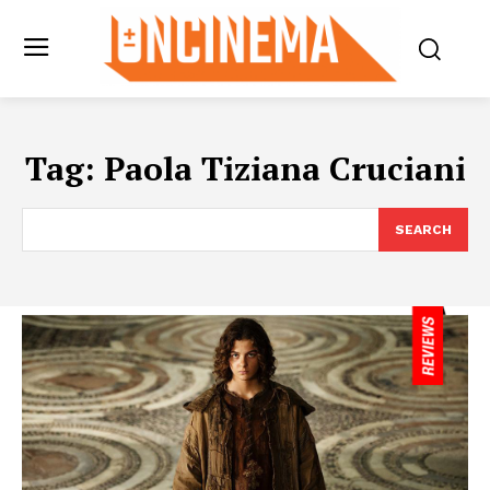
Tag:
Paola Tiziana Cruciani
SEARCH