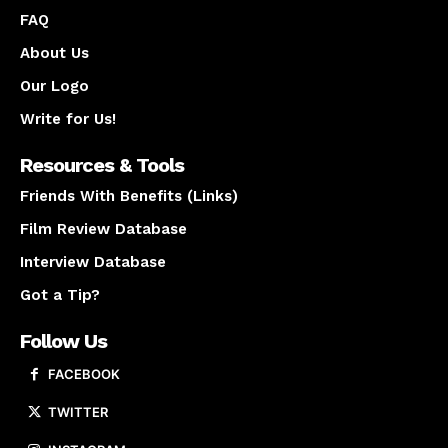
FAQ
About Us
Our Logo
Write for Us!
Resources & Tools
Friends With Benefits (Links)
Film Review Database
Interview Database
Got a Tip?
Follow Us
FACEBOOK
TWITTER