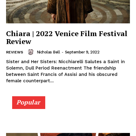
Chiara | 2022 Venice Film Festival
Review
Nicholas Bell
-
September 9, 2022
REVIEWS
Sister and Her Sisters: Nicchiarelli Salutes a Saint in
Solemn, Dull Period Reenactment The friendship
between Saint Francis of Assisi and his obscured
female counterpart...
Popular