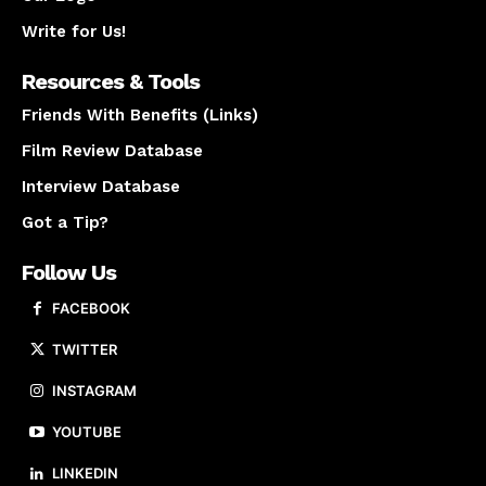
Write for Us!
Resources & Tools
Friends With Benefits (Links)
Film Review Database
Interview Database
Got a Tip?
Follow Us
FACEBOOK
TWITTER
INSTAGRAM
YOUTUBE
LINKEDIN