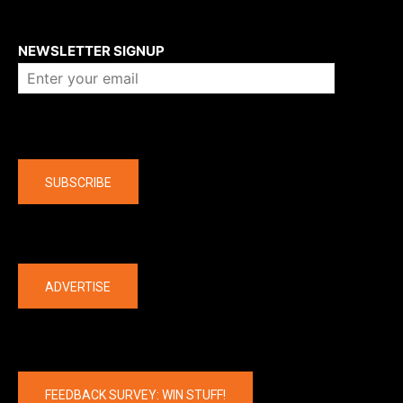
About us
NEWSLETTER SIGNUP
Company
SUBSCRIBE
The latest
ADVERTISE
FEEDBACK SURVEY: WIN STUFF!