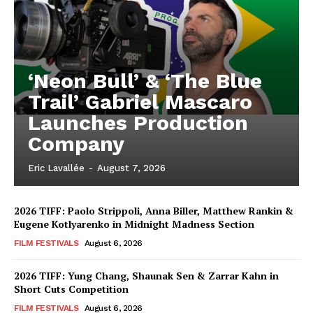
‘Neon Bull’ & ‘The Blue
Trail’ Gabriel Mascaro
Launches Production
Company
Eric Lavallée
-
August 7, 2026
2026 TIFF: Paolo Strippoli, Anna Biller, Matthew Rankin &
Eugene Kotlyarenko in Midnight Madness Section
FILM FESTIVALS
August 6, 2026
2026 TIFF: Yung Chang, Shaunak Sen & Zarrar Kahn in
Short Cuts Competition
FILM FESTIVALS
August 6, 2026