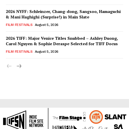
2026 NYFF: Schleinzer, Chang-dong, Sangsoo, Hamaguchi
& Mani Haghighi (Surprise!) in Main Slate
FILM FESTIVALS
August 5, 2026
2026 TIFF: Major Venice Titles Snubbed – Ashley Duong,
Carol Nguyen & Sophie Deraspe Selected for TIFF Docus
FILM FESTIVALS
August 5, 2026