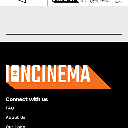
About us
Connect with us
FAQ
About Us
Our Logo