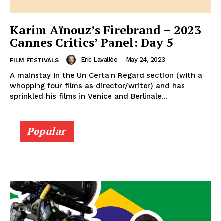
Karim Aïnouz’s Firebrand – 2023
Cannes Critics’ Panel: Day 5
Eric Lavallée
-
May 24, 2023
FILM FESTIVALS
A mainstay in the Un Certain Regard section (with a
whopping four films as director/writer) and has
sprinkled his films in Venice and Berlinale...
Popular