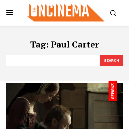
Tag:
Paul Carter
SEARCH