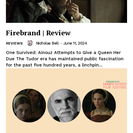
Firebrand | Review
Nicholas Bell
-
June 11, 2024
REVIEWS
One Survived: Ainouz Attempts to Give a Queen Her
Due The Tudor era has maintained public fascination
for the past five hundred years, a linchpin...