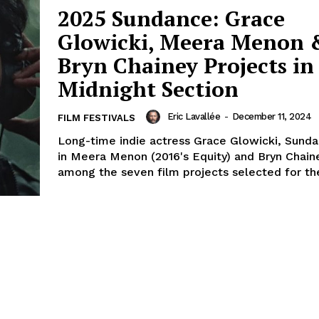
2025 Sundance: Grace
Glowicki, Meera Menon 
Bryn Chainey Projects in
Midnight Section
Eric Lavallée
-
December 11, 2024
FILM FESTIVALS
Long-time indie actress Grace Glowicki, Sund
in Meera Menon (2016's Equity) and Bryn Chain
among the seven film projects selected for the