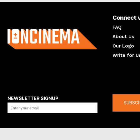
Connect 
About us
FAQ
About Us
Our Logo
Write for U
About us
Compan
NEWSLETTER SIGNUP
SUBSCR