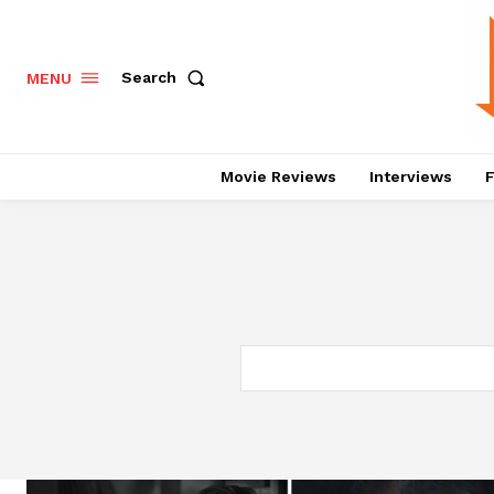
Search
MENU
Movie Reviews
Interviews
F