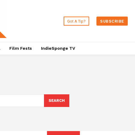
Got A Tip?
SUBSCRIBE
a
Film Fests
IndieSponge TV
SEARCH