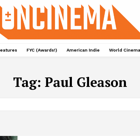
eatures
FYC (Awards!)
American Indie
World Cinem
Tag:
Paul Gleason