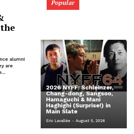
Popular
&
 the
ance alumni
ey are
...
2026 NYFF: Schleinzer,
Chang-dong, Sangsoo,
Hamaguchi & Mani
Haghighi (Surprise!) in
Main Slate
Eric Lavallée
-
August 5, 2026