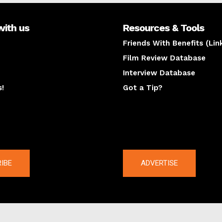
with us
Resources & Tools
Friends With Benefits (Lin
Film Review Database
Interview Database
s!
Got a Tip?
y
The latest
IBE
ADVERTISE