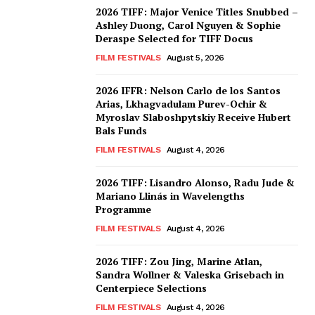
2026 TIFF: Major Venice Titles Snubbed –
Ashley Duong, Carol Nguyen & Sophie
Deraspe Selected for TIFF Docus
FILM FESTIVALS
August 5, 2026
2026 IFFR: Nelson Carlo de los Santos
Arias, Lkhagvadulam Purev-Ochir &
Myroslav Slaboshpytskiy Receive Hubert
Bals Funds
FILM FESTIVALS
August 4, 2026
2026 TIFF: Lisandro Alonso, Radu Jude &
Mariano Llinás in Wavelengths
Programme
FILM FESTIVALS
August 4, 2026
2026 TIFF: Zou Jing, Marine Atlan,
Sandra Wollner & Valeska Grisebach in
Centerpiece Selections
FILM FESTIVALS
August 4, 2026