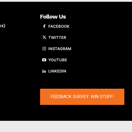
Follow Us
ks)
FACEBOOK
TWITTER
INSTAGRAM
YOUTUBE
LINKEDIN
FEEDBACK SURVEY: WIN STUFF!