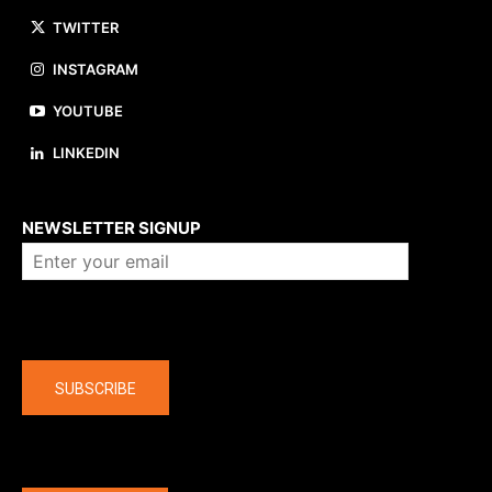
TWITTER
INSTAGRAM
YOUTUBE
LINKEDIN
About us
NEWSLETTER SIGNUP
Company
SUBSCRIBE
The latest