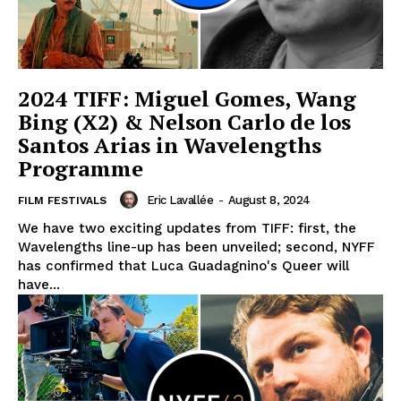
2024 TIFF: Miguel Gomes, Wang
Bing (X2) & Nelson Carlo de los
Santos Arias in Wavelengths
Programme
Eric Lavallée
-
August 8, 2024
FILM FESTIVALS
We have two exciting updates from TIFF: first, the
Wavelengths line-up has been unveiled; second, NYFF
has confirmed that Luca Guadagnino's Queer will
have...