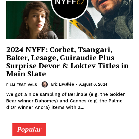
2024 NYFF: Corbet, Tsangari,
Baker, Lesage, Guiraudie Plus
Surprise Devor & Loktev Titles in
Main Slate
Eric Lavallée
-
August 6, 2024
FILM FESTIVALS
We got a nice sampling of Berlinale (e.g. the Golden
Bear winner Dahomey) and Cannes (e.g. the Palme
d'Or winner Anora) items with a...
Popular