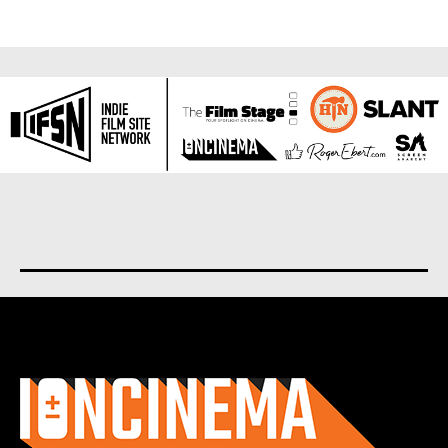
About us