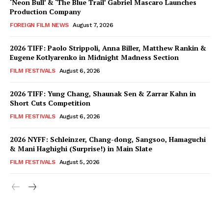
‘Neon Bull’ & ‘The Blue Trail’ Gabriel Mascaro Launches
Production Company
FOREIGN FILM NEWS
August 7, 2026
2026 TIFF: Paolo Strippoli, Anna Biller, Matthew Rankin &
Eugene Kotlyarenko in Midnight Madness Section
FILM FESTIVALS
August 6, 2026
2026 TIFF: Yung Chang, Shaunak Sen & Zarrar Kahn in
Short Cuts Competition
FILM FESTIVALS
August 6, 2026
2026 NYFF: Schleinzer, Chang-dong, Sangsoo, Hamaguchi
& Mani Haghighi (Surprise!) in Main Slate
FILM FESTIVALS
August 5, 2026