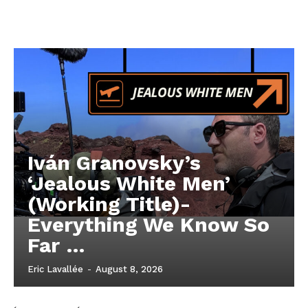
Iván Granovsky’s
‘Jealous White Men’
(Working Title)-
Everything We Know So
Far …
Eric Lavallée
-
August 8, 2026