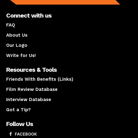
Connect with us
FAQ
About Us
Our Logo
Write for Us!
Resources & Tools
Friends With Benefits (Links)
Film Review Database
Interview Database
Got a Tip?
Follow Us
FACEBOOK