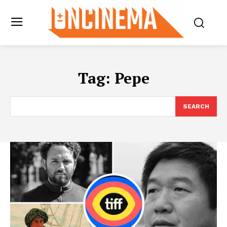
Tag:
Pepe
SEARCH