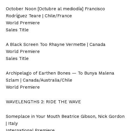
October Noon [Octubre al mediodía] Francisco
Rodríguez Teare | Chile/France
World Premiere
Sales Title
A Black Screen Too Rhayne Vermette | Canada
World Premiere
Sales Title
Archipelago of Earthen Bones — To Bunya Malena
Szlam | Canada/Australia/Chile
World Premiere
WAVELENGTHS 2: RIDE THE WAVE
Someplace in Your Mouth Beatrice Gibson, Nick Gordon
| Italy
International Premiere