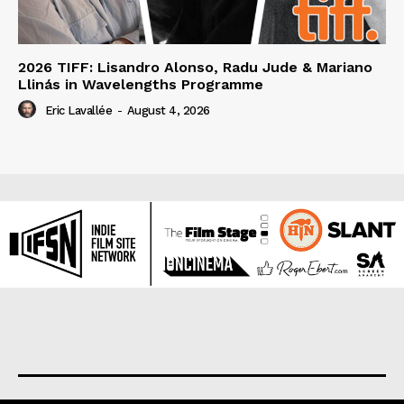
2026 TIFF: Lisandro Alonso, Radu Jude & Mariano
Llinás in Wavelengths Programme
Eric Lavallée
-
August 4, 2026