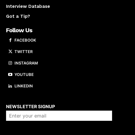
Interview Database
Got a Tip?
Follow Us
FACEBOOK
TWITTER
INSTAGRAM
YOUTUBE
LINKEDIN
About us
NEWSLETTER SIGNUP