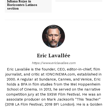
Juliana Rojas in
Horizontes Latinos
section
Eric Lavallée
https://www.ericlavallee.com
Eric Lavallée is the founder, CEO, editor-in-chief, film
journalist, and critic at IONCINEMA.com, established in
2000. A regular at Sundance, Cannes, and Venice, Eric
holds a BFA in film studies from the Mel Hoppenheim
School of Cinema. In 2013, he served on the narrative
competition jury at the SXSW Film Festival. He was an
associate producer on Mark Jackson’s "This Teacher"
(2018 LA Film Festival, 2018 BFI London). He is a Golden