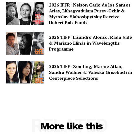
2026 IFFR: Nelson Carlo de los Santos
Arias, Lkhagvadulam Purev-Ochir &
Myroslav Slaboshpytskiy Receive
Hubert Bals Funds
2026 TIFF: Lisandro Alonso, Radu Jude
& Mariano Llinás in Wavelengths
Programme
2026 TIFF: Zou Jing, Marine Atlan,
Sandra Wollner & Valeska Grisebach in
Centerpiece Selections
RELATED
More like this