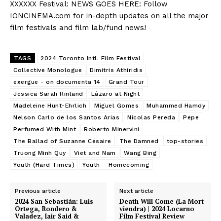
XXXXXX Festival: NEWS GOES HERE: Follow
IONCINEMA.com for in-depth updates on all the major
film festivals and film lab/fund news!
TAGS
2024 Toronto Intl. Film Festival
Collective Monologue
Dimitris Athiridis
exergue - on documenta 14
Grand Tour
Jessica Sarah Rinland
Lázaro at Night
Madeleine Hunt-Ehrlich
Miguel Gomes
Muhammed Hamdy
Nelson Carlo de los Santos Arias
Nicolas Pereda
Pepe
Perfumed With Mint
Roberto Minervini
The Ballad of Suzanne Césaire
The Damned
top-stories
Truong Minh Quy
Viet and Nam
Wang Bing
Youth (Hard Times)
Youth – Homecoming
Previous article
Next article
2024 San Sebastián: Luis
Death Will Come (La Mort
Ortega, Rondero &
viendra) | 2024 Locarno
Valadez, Iair Said &
Film Festival Review