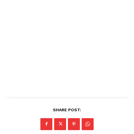
SHARE POST: