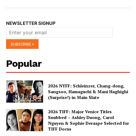
NEWSLETTER SIGNUP
Popular
2026 NYFF: Schleinzer, Chang-dong,
Sangsoo, Hamaguchi & Mani Haghighi
(Surprise!) in Main Slate
2026 TIFF: Major Venice Titles
Snubbed – Ashley Duong, Carol
Nguyen & Sophie Deraspe Selected for
TIFF Docus