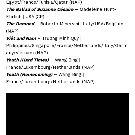
Egypt/France/Tunisia/Qatar (NAP)
The Ballad of Suzanne Césaire
– Madeleine Hunt-
Ehrlich | USA (CP)
The Damned
– Roberto Minervini | Italy/USA/Belgium
(NAP)
Viêt and Nam
– Trương Minh Quý |
Philippines/Singapore/France/Netherlands/Italy/Germ
any/Vietnam (NAP)
Youth (Hard Times)
– Wang Bing |
France/Luxembourg/Netherlands (NAP)
Youth (Homecoming)
– Wang Bing |
France/Luxembourg/Netherlands (NAP)