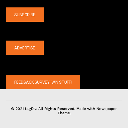
Company
SUBSCRIBE
The latest
ADVERTISE
FEEDBACK SURVEY: WIN STUFF!
© 2021 tagDiv. All Rights Reserved. Made with Newspaper
Theme.