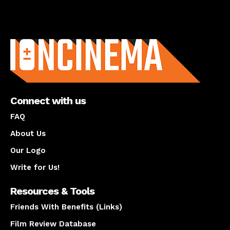
About us
Connect with us
FAQ
About Us
Our Logo
Write for Us!
Resources & Tools
Friends With Benefits (Links)
Film Review Database