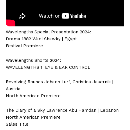
Wavelengths Special Presentation 2024:
Drama 1882 Wael Shawky | Egypt
Festival Premiere
Wavelengths Shorts 2024:
WAVELENGTHS 1: EYE & EAR CONTROL
Revolving Rounds Johann Lurf, Christina Jauernik |
Austria
North American Premiere
The Diary of a Sky Lawrence Abu Hamdan | Lebanon
North American Premiere
Sales Title