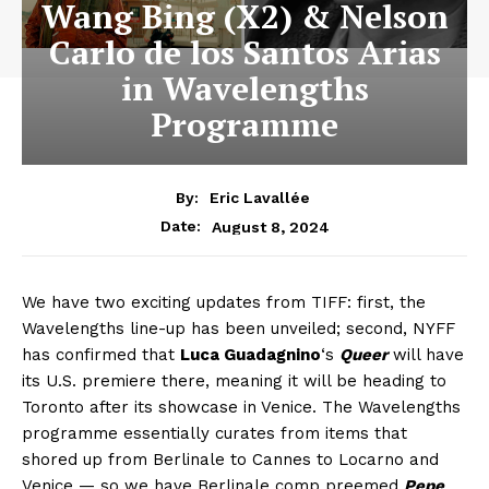
Wang Bing (X2) & Nelson
Carlo de los Santos Arias
in Wavelengths
Programme
By:
Eric Lavallée
August 8, 2024
Date:
We have two exciting updates from TIFF: first, the
Wavelengths line-up has been unveiled; second, NYFF
has confirmed that
Luca Guadagnino
‘s
Queer
will have
its U.S. premiere there, meaning it will be heading to
Toronto after its showcase in Venice. The Wavelengths
programme essentially curates from items that
shored up from Berlinale to Cannes to Locarno and
Venice — so we have Berlinale comp preemed
Pepe