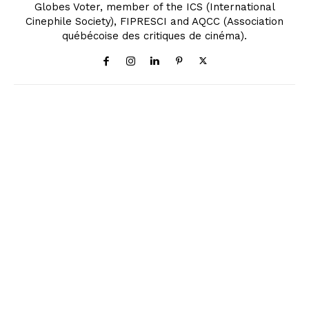
Globes Voter, member of the ICS (International
Cinephile Society), FIPRESCI and AQCC (Association
québécoise des critiques de cinéma).