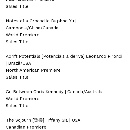
Sales Title
Notes of a Crocodile Daphne Xu |
Cambodia/China/Canada
World Premiere
Sales Title
Adrift Potentials [Potenciais à deriva] Leonardo Pirondi
| Brazil/USA
North American Premiere
Sales Title
Go Between Chris Kennedy | Canada/Australia
World Premiere
Sales Title
The Sojourn [暫棲] Tiffany Sia | USA
Canadian Premiere