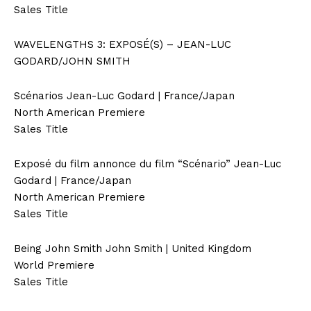
Sales Title
WAVELENGTHS 3: EXPOSÉ(S) – JEAN-LUC
GODARD/JOHN SMITH
Scénarios Jean-Luc Godard | France/Japan
North American Premiere
Sales Title
Exposé du film annonce du film “Scénario” Jean-Luc
Godard | France/Japan
North American Premiere
Sales Title
Being John Smith John Smith | United Kingdom
World Premiere
Sales Title