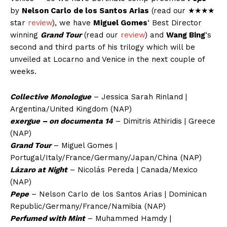
by
Nelson Carlo de los Santos Arias
(read our ★★★★
star
review
), we have
Miguel Gomes
‘ Best Director
winning
Grand Tour
(read our
review
) and
Wang Bing
‘s
second and third parts of his trilogy which will be
unveiled at Locarno and Venice in the next couple of
weeks.
Collective Monologue
– Jessica Sarah Rinland |
Argentina/United Kingdom (NAP)
exergue – on documenta 14
– Dimitris Athiridis | Greece
(NAP)
Grand Tour
– Miguel Gomes |
Portugal/Italy/France/Germany/Japan/China (NAP)
Lázaro at Night
– Nicolás Pereda | Canada/Mexico
(NAP)
Pepe
– Nelson Carlo de los Santos Arias | Dominican
Republic/Germany/France/Namibia (NAP)
Perfumed with Mint
– Muhammed Hamdy |