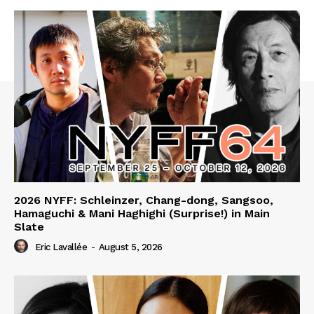
2026 NYFF: Schleinzer, Chang-dong, Sangsoo,
Hamaguchi & Mani Haghighi (Surprise!) in Main
Slate
Eric Lavallée
-
August 5, 2026