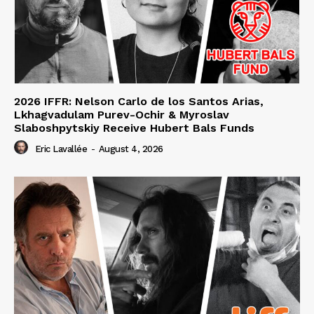
2026 IFFR: Nelson Carlo de los Santos Arias,
Lkhagvadulam Purev-Ochir & Myroslav
Slaboshpytskiy Receive Hubert Bals Funds
Eric Lavallée
-
August 4, 2026