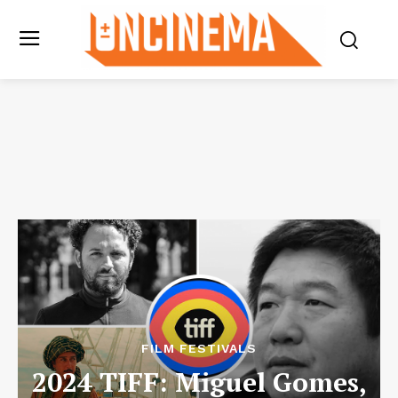
FILM FESTIVALS
2024 TIFF: Miguel Gomes,