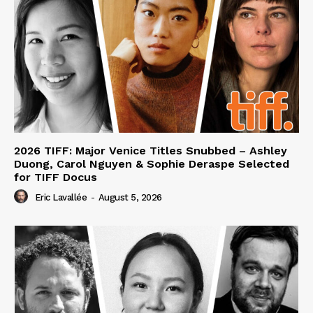
2026 TIFF: Major Venice Titles Snubbed – Ashley
Duong, Carol Nguyen & Sophie Deraspe Selected
for TIFF Docus
Eric Lavallée
-
August 5, 2026