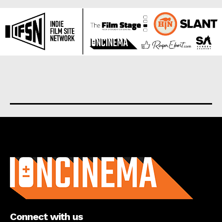
About us
Connect with us