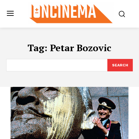
Tag:
Petar Bozovic
SEARCH