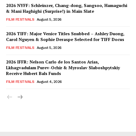
2026 NYFF: Schleinzer, Chang-dong, Sangsoo, Hamaguchi
& Mani Haghighi (Surprise!) in Main Slate
FILM FESTIVALS
August 5, 2026
2026 TIFF: Major Venice Titles Snubbed – Ashley Duong,
Carol Nguyen & Sophie Deraspe Selected for TIFF Docus
FILM FESTIVALS
August 5, 2026
2026 IFFR: Nelson Carlo de los Santos Arias,
Lkhagvadulam Purev-Ochir & Myroslav Slaboshpytskiy
Receive Hubert Bals Funds
FILM FESTIVALS
August 4, 2026