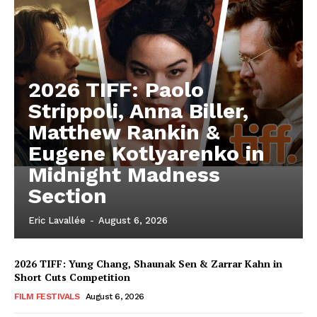
2026 TIFF: Paolo
Strippoli, Anna Biller,
Matthew Rankin &
Eugene Kotlyarenko in
Midnight Madness
Section
Eric Lavallée
-
August 6, 2026
2026 TIFF: Yung Chang, Shaunak Sen & Zarrar Kahn in
Short Cuts Competition
FILM FESTIVALS
August 6, 2026