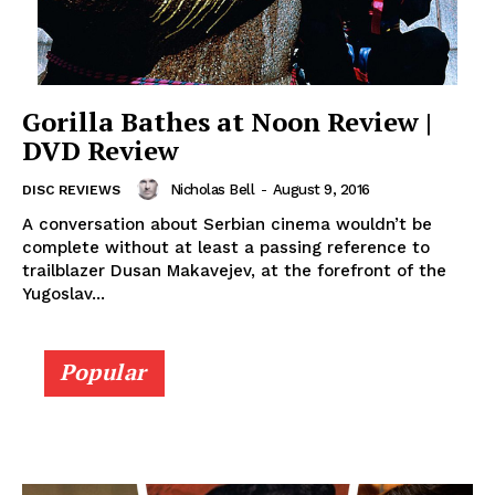
Gorilla Bathes at Noon Review |
DVD Review
Nicholas Bell
-
August 9, 2016
DISC REVIEWS
A conversation about Serbian cinema wouldn’t be
complete without at least a passing reference to
trailblazer Dusan Makavejev, at the forefront of the
Yugoslav...
Popular