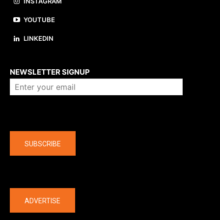
INSTAGRAM
YOUTUBE
LINKEDIN
About us
NEWSLETTER SIGNUP
Company
SUBSCRIBE
The latest
ADVERTISE