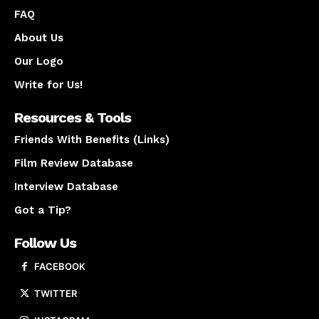
FAQ
About Us
Our Logo
Write for Us!
Resources & Tools
Friends With Benefits (Links)
Film Review Database
Interview Database
Got a Tip?
Follow Us
FACEBOOK
TWITTER