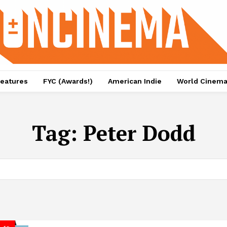
eatures
FYC (Awards!)
American Indie
World Cinem
Tag:
Peter Dodd