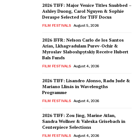
2026 TIFF: Major Venice Titles Snubbed –
Ashley Duong, Carol Nguyen & Sophie
Deraspe Selected for TIFF Docus
FILM FESTIVALS
August 5, 2026
2026 IFFR: Nelson Carlo de los Santos
Arias, Lkhagvadulam Purev-Ochir &
Myroslav Slaboshpytskiy Receive Hubert
Bals Funds
FILM FESTIVALS
August 4, 2026
2026 TIFF: Lisandro Alonso, Radu Jude &
Mariano Llinás in Wavelengths
Programme
FILM FESTIVALS
August 4, 2026
2026 TIFF: Zou Jing, Marine Atlan,
Sandra Wollner & Valeska Grisebach in
Centerpiece Selections
FILM FESTIVALS
August 4, 2026