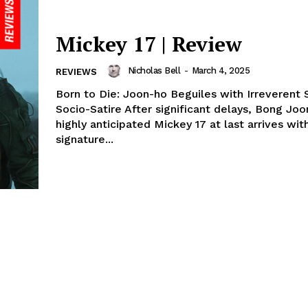
Mickey 17 | Review
Nicholas Bell
-
March 4, 2025
REVIEWS
Born to Die: Joon-ho Beguiles with Irreverent S
Socio-Satire After significant delays, Bong Joo
highly anticipated Mickey 17 at last arrives with
signature...