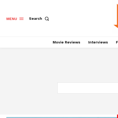
Search
MENU
Movie Reviews
Interviews
F