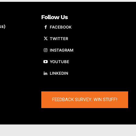
Follow Us
ks)
FACEBOOK
TWITTER
INSTAGRAM
YOUTUBE
LINKEDIN
FEEDBACK SURVEY: WIN STUFF!