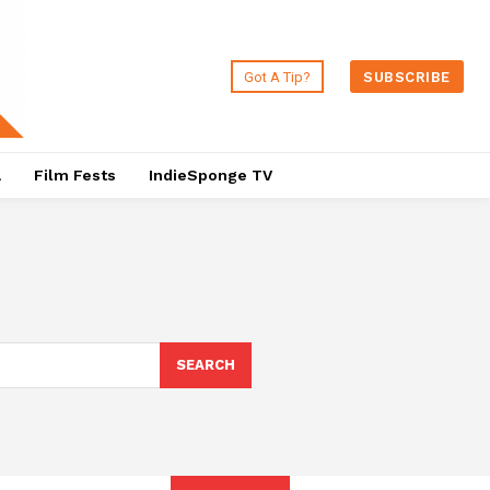
Got A Tip?
SUBSCRIBE
a
Film Fests
IndieSponge TV
SEARCH