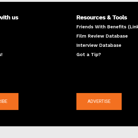
with us
Resources & Tools
Friends With Benefits (Lin
Film Review Database
Interview Database
s!
Got a Tip?
y
The latest
IBE
ADVERTISE