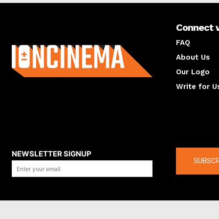
Connect 
About us
FAQ
About Us
Our Logo
Write for U
About us
Compan
NEWSLETTER SIGNUP
SUBSCR