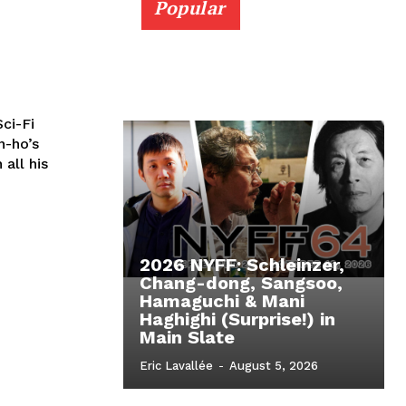
Popular
ci-Fi
n-ho’s
 all his
2026 NYFF: Schleinzer,
Chang-dong, Sangsoo,
Hamaguchi & Mani
Haghighi (Surprise!) in
Main Slate
Eric Lavallée
-
August 5, 2026