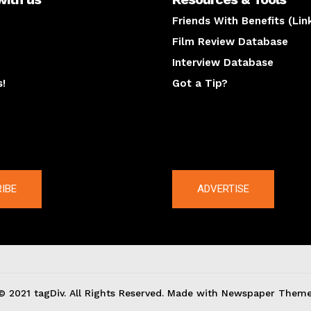
Friends With Benefits (Lin
Film Review Database
Interview Database
s!
Got a Tip?
y
The latest
IBE
ADVERTISE
© 2021 tagDiv. All Rights Reserved. Made with Newspaper Theme