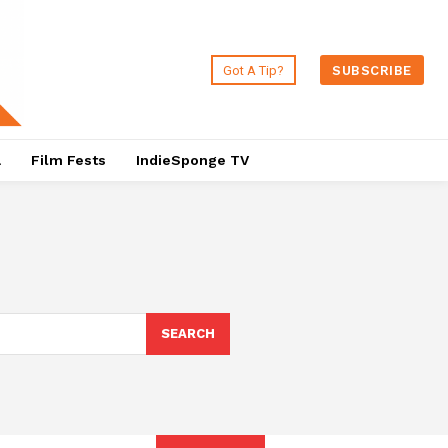
Got A Tip?
SUBSCRIBE
a
Film Fests
IndieSponge TV
SEARCH