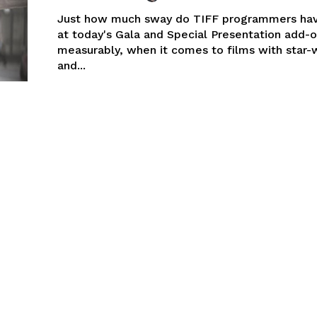
Just how much sway do TIFF programmers ha
at today's Gala and Special Presentation add-o
measurably, when it comes to films with star-
and...