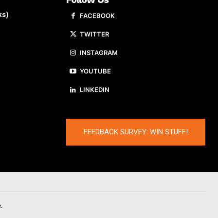
ks)
FACEBOOK
TWITTER
INSTAGRAM
YOUTUBE
LINKEDIN
FEEDBACK SURVEY: WIN STUFF!
.