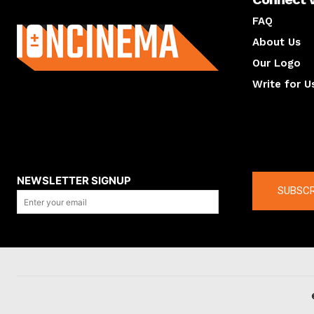
About us
FAQ
About Us
Our Logo
Write for U
About us
Compan
NEWSLETTER SIGNUP
SUBSCR