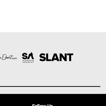
Follow Us