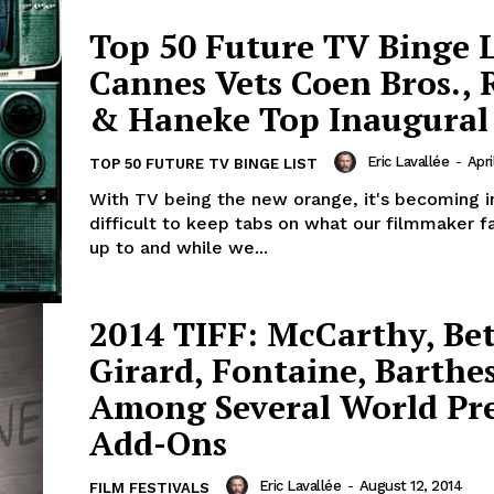
Top 50 Future TV Binge L
Cannes Vets Coen Bros., 
& Haneke Top Inaugural
Eric Lavallée
-
Apri
TOP 50 FUTURE TV BINGE LIST
With TV being the new orange, it's becoming i
difficult to keep tabs on what our filmmaker f
up to and while we...
2014 TIFF: McCarthy, Be
Girard, Fontaine, Barthe
Among Several World Pr
Add-Ons
Eric Lavallée
-
August 12, 2014
FILM FESTIVALS