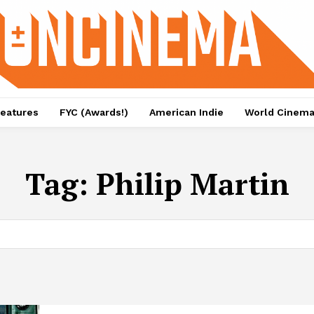
eatures
FYC (Awards!)
American Indie
World Cinem
Tag:
Philip Martin