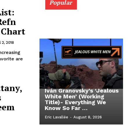
Popular
ist:
Refn
 Chart
l 2, 2018
ncreasing
avorite are
ttany,
Iván Granovsky’s ‘Jealous
s
White Men’ (Working
Title)- Everything We
eem
Know So Far …
Eric Lavallée
-
August 8, 2026