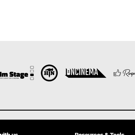
with us
Resources & Tools