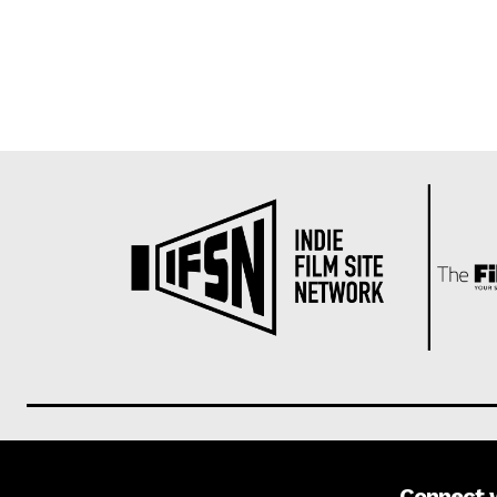
Connect 