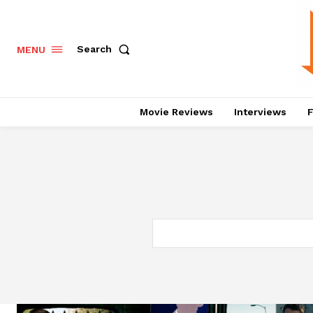
Search
MENU
Movie Reviews
Interviews
F