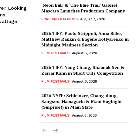
‘Neon Bull’ & ‘The Blue Trail’ Gabriel
ve? Looking
Mascaro Launches Production Company
ns,
FOREIGN FILM NEWS
August 7, 2026
wattage
2026 TIFF: Paolo Strippoli, Anna Biller,
Matthew Rankin & Eugene Kotlyarenko in
Midnight Madness Section
FILM FESTIVALS
August 6, 2026
2026 TIFF: Yung Chang, Shaunak Sen &
Zarrar Kahn in Short Cuts Competition
FILM FESTIVALS
August 6, 2026
2026 NYFF: Schleinzer, Chang-dong,
Sangsoo, Hamaguchi & Mani Haghighi
(Surprise!) in Main Slate
FILM FESTIVALS
August 5, 2026